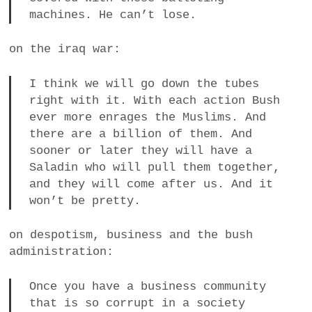
machines. He can’t lose.
on the iraq war:
I think we will go down the tubes
right with it. With each action Bush
ever more enrages the Muslims. And
there are a billion of them. And
sooner or later they will have a
Saladin who will pull them together,
and they will come after us. And it
won’t be pretty.
on despotism, business and the bush
administration:
Once you have a business community
that is so corrupt in a society