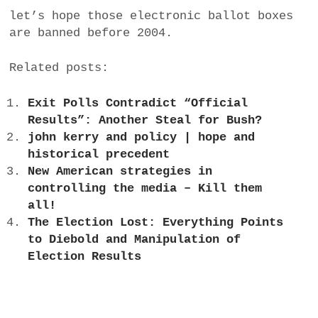
let’s hope those electronic ballot boxes
are banned before 2004.
Related posts:
Exit Polls Contradict “Official
Results”: Another Steal for Bush?
john kerry and policy | hope and
historical precedent
New American strategies in
controlling the media – Kill them
all!
The Election Lost: Everything Points
to Diebold and Manipulation of
Election Results