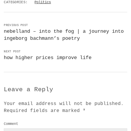
CATEGORIES:
Politics
PREVIOUS POST
nebelland – into the fog | a journey into
ingeborg bachmann’s poetry
NEXT POST
how higher prices improve life
Leave a Reply
Your email address will not be published.
Required fields are marked
*
Comment