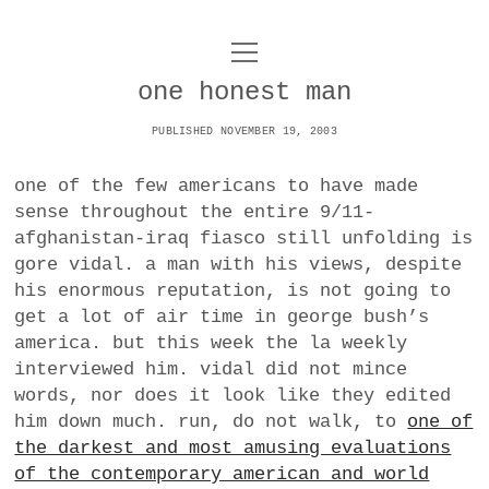
o
UNCOY
p
e
one honest man
n
ABOUT
m
e
PUBLISHED NOVEMBER 19, 2003
n
u
ARCHIVES
o
one of the few americans to have made
p
sense throughout the entire 9/11-
e
DANCE
CONTACT
n
afghanistan-iraq fiasco still unfolding is
m
gore vidal. a man with his views, despite
e
IMPULSTANZ
n
his enormous reputation, is not going to
u
T
get a lot of air time in george bush’s
t
i
FILM
w
america. but this week the la weekly
w
n
i
interviewed him. vidal did not mince
i
s
MUSIC
t
words, nor does it look like they edited
t
t
t
him down much. run, do not walk, to
one of
PHOTOGRAPHY
t
a
e
the darkest and most amusing evaluations
e
g
r
of the contemporary american and world
TECHNOLOGY
r
r