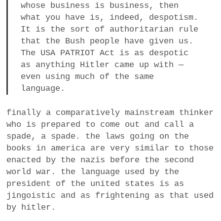
whose business is business, then
what you have is, indeed, despotism.
It is the sort of authoritarian rule
that the Bush people have given us.
The USA PATRIOT Act is as despotic
as anything Hitler came up with —
even using much of the same
language.
finally a comparatively mainstream thinker
who is prepared to come out and call a
spade, a spade. the laws going on the
books in america are very similar to those
enacted by the nazis before the second
world war. the language used by the
president of the united states is as
jingoistic and as frightening as that used
by hitler.