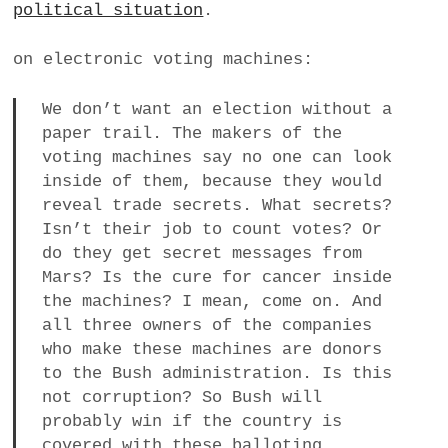
political situation
.
a
BUSINESS
m
on electronic voting machines:
POLITICS
We don’t want an election without a
paper trail. The makers of the
VIENNA
voting machines say no one can look
inside of them, because they would
WHIMSICAL
reveal trade secrets. What secrets?
Isn’t their job to count votes? Or
do they get secret messages from
Mars? Is the cure for cancer inside
the machines? I mean, come on. And
all three owners of the companies
who make these machines are donors
to the Bush administration. Is this
not corruption? So Bush will
probably win if the country is
covered with these balloting