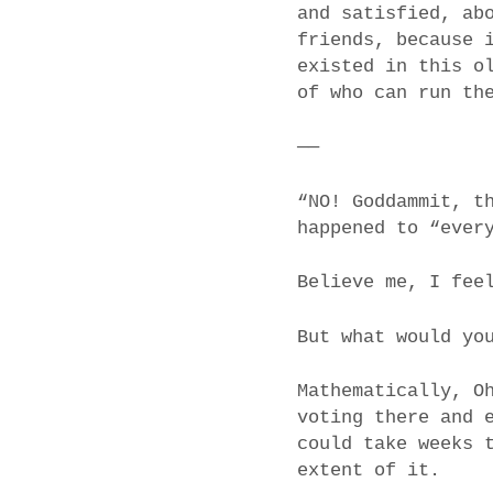
and satisfied, ab
friends, because 
existed in this o
of who can run th
——
“NO! Goddammit, t
happened to “ever
Believe me, I fee
But what would yo
Mathematically, O
voting there and 
could take weeks 
extent of it.