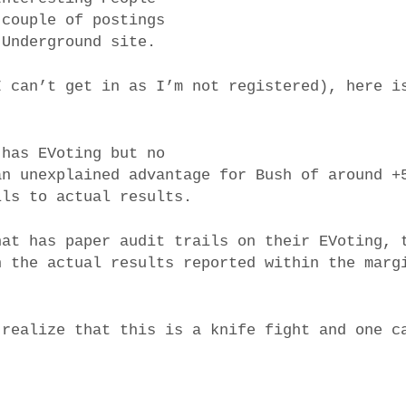
 couple of postings
 Underground site.
I can’t get in as I’m not registered), here i
 has EVoting but no
an unexplained advantage for Bush of around +
lls to actual results.
hat has paper audit trails on their EVoting, 
h the actual results reported within the marg
 realize that this is a knife fight and one c