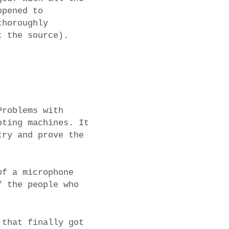
opened to
thoroughly
t the source).
Problems with
oting machines. It
try and prove the
of a microphone
f the people who
 that finally got