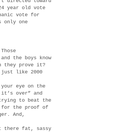
rt directed toward
24 year old vote
panic vote for
s only one
 Those
 and the boys know
n they prove it?
 just like 2000
 your eye on the
 it’s over” and
trying to beat the
 for the proof of
ger. And,
t there fat, sassy