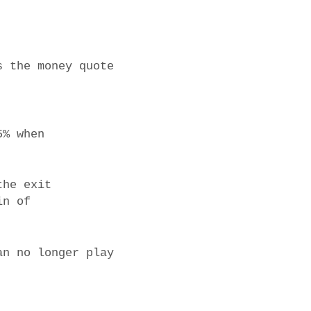
s the money quote
5% when
the exit
in of
an no longer play