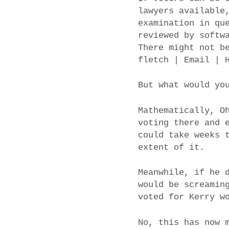
lawyers available
examination in qu
reviewed by softw
There might not b
fletch | Email | 
But what would yo
Mathematically, O
voting there and 
could take weeks 
extent of it.
Meanwhile, if he 
would be screamin
voted for Kerry w
No, this has now 