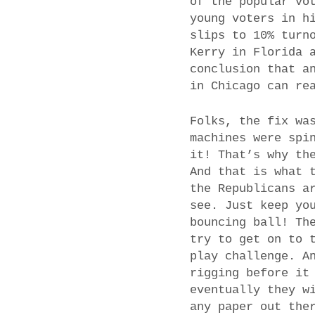
of the popular vo
young voters in h
slips to 10% turn
Kerry in Florida 
conclusion that a
in Chicago can re
Folks, the fix wa
machines were spi
it! That’s why th
And that is what 
the Republicans a
see. Just keep yo
bouncing ball! Th
try to get on to 
play challenge. A
rigging before it
eventually they w
any paper out the