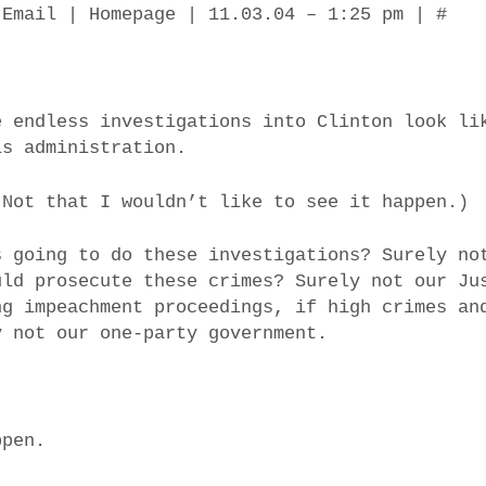
 Email | Homepage | 11.03.04 – 1:25 pm | #
e endless investigations into Clinton look li
is administration.
(Not that I wouldn’t like to see it happen.)
s going to do these investigations? Surely no
uld prosecute these crimes? Surely not our Ju
ng impeachment proceedings, if high crimes an
y not our one-party government.
ppen.