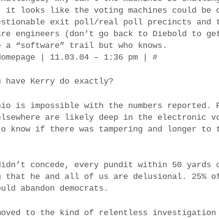
, it looks like the voting machines could be 
estionable exit poll/real poll precincts and 
are engineers (don’t go back to Diebold to ge
e a “software” trail but who knows.
Homepage | 11.03.04 – 1:36 pm | #
u have Kerry do exactly?
hio is impossible with the numbers reported. 
elsewhere are likely deep in the electronic v
to know if there was tampering and longer to 
didn’t concede, every pundit within 50 yards 
g that he and all of us are delusional. 25% o
ould abandon democrats.
moved to the kind of relentless investigation