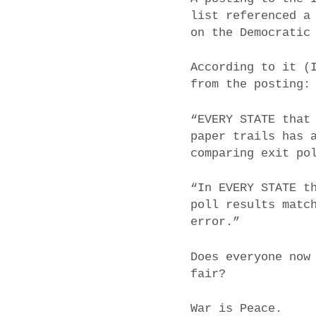
list referenced a
on the Democratic
According to it (
from the posting:
“EVERY STATE that
paper trails has 
comparing exit po
“In EVERY STATE t
poll results matc
error.”
Does everyone now
fair?
War is Peace.