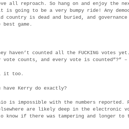
ove all reproach. So hang on and enjoy the ne
it is going to be a very bumpy ride! Any demo
ld country is dead and buried, and governance
e best game.
hey haven’t counted all the FUCKING votes yet
y vote counts, and every vote is counted”?” –
l it too.
u have Kerry do exactly?
hio is impossible with the numbers reported. 
elsewhere are likely deep in the electronic v
to know if there was tampering and longer to 