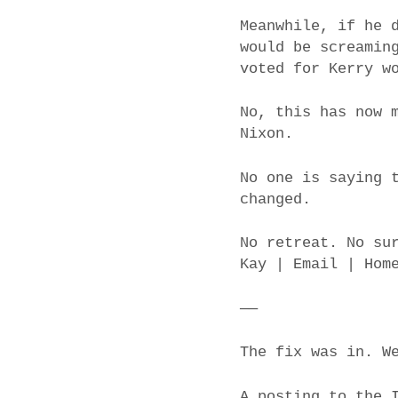
Meanwhile, if he 
would be screamin
voted for Kerry w
No, this has now 
Nixon.
No one is saying 
changed.
No retreat. No su
Kay | Email | Hom
——
The fix was in. W
A posting to the 