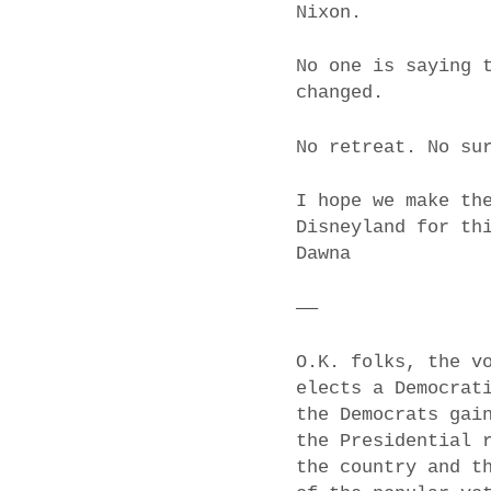
Nixon.
No one is saying 
changed.
No retreat. No su
I hope we make th
Disneyland for th
Dawna
——
O.K. folks, the v
elects a Democrat
the Democrats gai
the Presidential 
the country and t