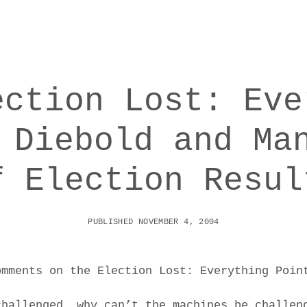
ection Lost: Eve
 Diebold and Ma
f Election Resul
PUBLISHED NOVEMBER 4, 2004
omments on the Election Lost: Everything Poin
challenged, why can’t the machines be challen