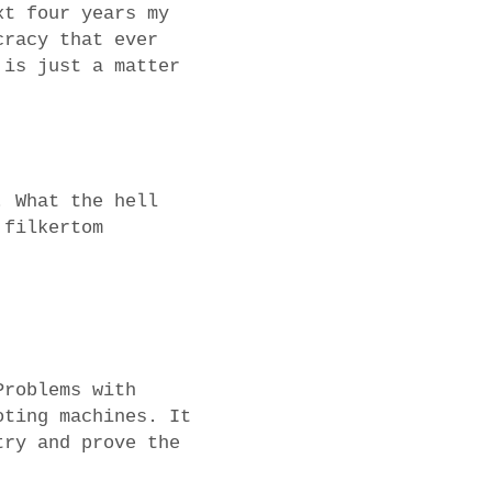
xt four years my
cracy that ever
 is just a matter
. What the hell
 filkertom
Problems with
oting machines. It
try and prove the