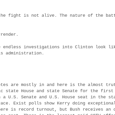
the fight is not alive. The nature of the bat
rrender.
e endless investigations into Clinton look li
is administration.
otes are mostly in and here is the almost tru
ic state House and state Senate for the first
n a U.S. Senate and U.S. House seat in the st
race. Exist polls show Kerry doing exceptiona
here is record turnout, but Bush receives an 