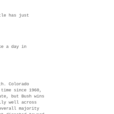
tle has just
ke a day in
th. Colorado
 time since 1960,
ate, but Bush wins
lly well across
overall majority