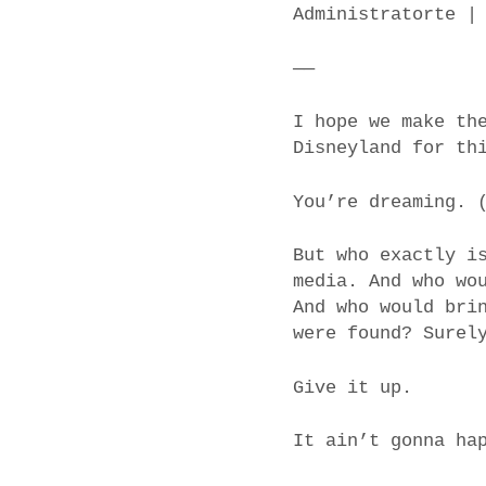
Administratorte |
——
I hope we make th
Disneyland for th
You’re dreaming. 
But who exactly i
media. And who wo
And who would bri
were found? Surel
Give it up.
It ain’t gonna ha