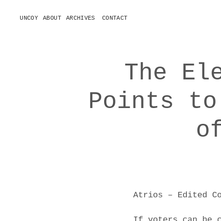
UNCOY
ABOUT
ARCHIVES
CONTACT
o
p
e
n
m
e
The El
n
u
Points to
o
Atrios – Edited C
If voters can be 