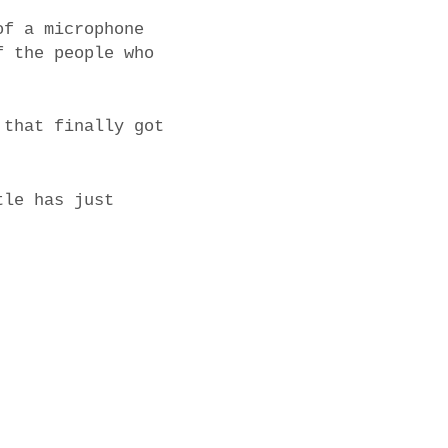
of a microphone
f the people who
 that finally got
tle has just