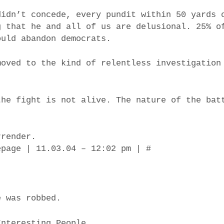
didn’t concede, every pundit within 50 yards 
g that he and all of us are delusional. 25% o
ould abandon democrats.
moved to the kind of relentless investigation
the fight is not alive. The nature of the bat
rrender.
epage | 11.03.04 – 12:02 pm | #
e was robbed.
Interesting People