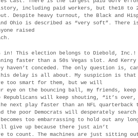
tes cast. There is the largest paid GOTV effo
istory, including paid workers, but the18 to 
out. Despite heavy turnout, the Black and His
and Ohio is described as “very soft”. There i
nyone raised
ach.
s in! This election belongs to Diebold, Inc.!
nning faster than a 50s Vegas slot. And Kerry
ey haven’t conceded. The only question is, ca
this delay is all about. My suspicion is that
re too smart for them, but we will
ur eye on the bouncing ball, my friends, keep
e Republicans will keep shouting, “it’s over,
the next play faster than an NFL quarterback 
nd the poor Democrats will desperately search
 becomes too embarrassing to hold out any lon
ill give up because there just ain’t
re to count. The machines are just sitting ou