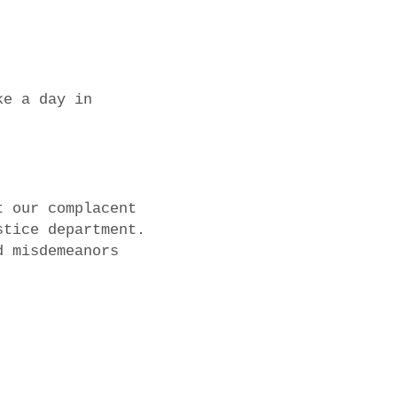
ke a day in
t our complacent
stice department.
d misdemeanors