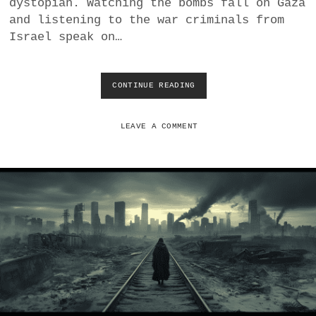
dystopian. Watching the bombs fall on Gaza
O
U
and listening to the war criminals from
P
Israel speak on…
E
CONTINUE READING
C
O
R
R
LEAVE A COMMENT
U
P
T
I
O
N
A
N
D
V
E
N
A
L