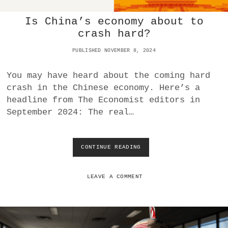
H
Is China’s economy about to
4
:
crash hard?
0
O
PUBLISHED NOVEMBER 8, 2024
V
E
You may have heard about the coming hard
R
crash in the Chinese economy. Here’s a
A
S
headline from The Economist editors in
V
September 2024: The real…
D
E
U
T
CONTINUE READING
I
S
S
C
C
H
H
LEAVE A COMMENT
J
I
A
N
H
A
R
’
N
S