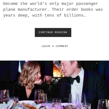
become the world’s only major passenger
0
2
plane manufacturer. Their order books was
0
years deep, with tens of billions…
V
S
2
0
CONTINUE READING
H
2
O
4
W
M
LEAVE A COMMENT
B
A
M
A
N
A
G
E
M
E
N
T
D