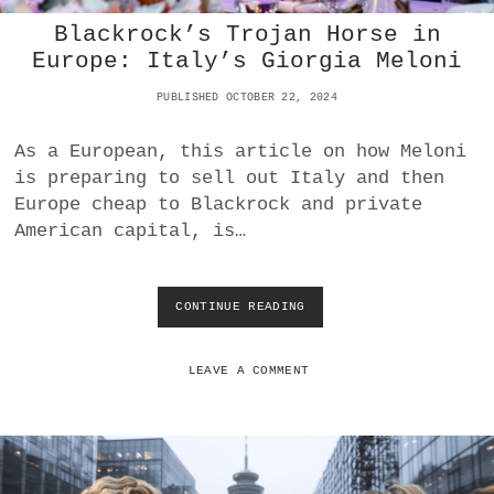
E
Blackrock’s Trojan Horse in
S
T
Europe: Italy’s Giorgia Meloni
R
O
PUBLISHED OCTOBER 22, 2024
Y
E
As a European, this article on how Meloni
D
is preparing to sell out Italy and then
B
O
Europe cheap to Blackrock and private
E
American capital, is…
I
N
G
CONTINUE READING
B
L
A
C
LEAVE A COMMENT
K
R
O
C
K