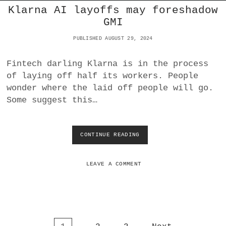
Klarna AI layoffs may foreshadow
I
T
GMI
Y
:
PUBLISHED AUGUST 29, 2024
I
S
Fintech darling Klarna is in the process
I
of laying off half its workers. People
T
W
wonder where the laid off people will go.
O
Some suggest this…
R
S
E
T
CONTINUE READING
K
O
L
D
A
A
R
LEAVE A COMMENT
Y
N
?
A
A
I
L
A