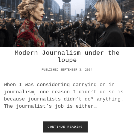
’
S
T
R
O
J
A
N
H
Modern Journalism under the
O
R
loupe
S
E
PUBLISHED SEPTEMBER 3, 2024
I
N
When I was considering carrying on in
E
journalism, one reason I didn’t do so is
U
R
because journalists didn’t do* anything.
O
The journalist’s job is either…
P
E
:
I
CONTINUE READING
M
T
O