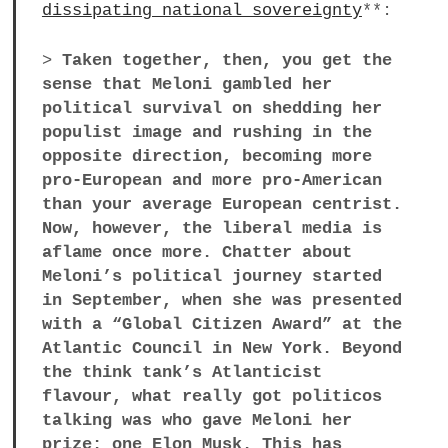
dissipating national sovereignty
**:
>
Taken together, then, you get the
sense that Meloni gambled her
political survival on shedding her
populist image and rushing in the
opposite direction, becoming more
pro-European and more pro-American
than your average European centrist.
Now, however, the liberal media is
aflame once more. Chatter about
Meloni’s political journey started
in September, when she was presented
with a “Global Citizen Award” at the
Atlantic Council in New York. Beyond
the think tank’s Atlanticist
flavour, what really got politicos
talking was who gave Meloni her
prize: one Elon Musk. This has