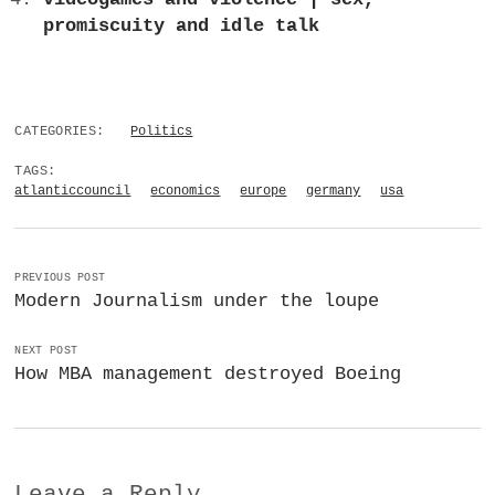
promiscuity and idle talk
CATEGORIES:
Politics
TAGS:
atlanticcouncil
economics
europe
germany
usa
PREVIOUS POST
Modern Journalism under the loupe
NEXT POST
How MBA management destroyed Boeing
Leave a Reply