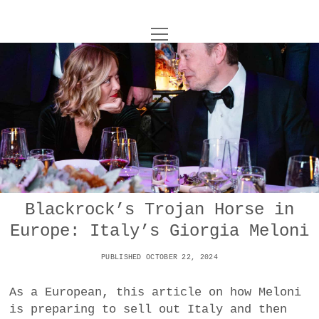
o
UNCOY
p
e
n
ABOUT
m
e
n
u
ARCHIVES
o
p
e
DANCE
CONTACT
n
m
e
IMPULSTANZ
n
u
T
Blackrock’s Trojan Horse in
t
i
FILM
w
Europe: Italy’s Giorgia Meloni
w
n
i
i
s
MUSIC
t
PUBLISHED OCTOBER 22, 2024
t
t
t
PHOTOGRAPHY
t
a
e
As a European, this article on how Meloni
e
g
r
is preparing to sell out Italy and then
TECHNOLOGY
r
r