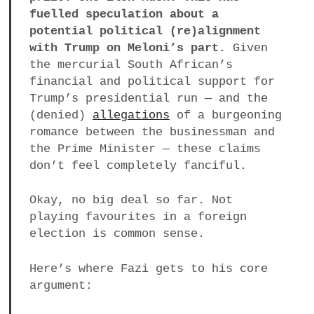
fuelled speculation about a
potential political (re)alignment
with Trump on Meloni’s part.
Given
the mercurial South African’s
financial and political support for
Trump’s presidential run — and the
(denied)
allegations
of a burgeoning
romance between the businessman and
the Prime Minister — these claims
don’t feel completely fanciful.
Okay, no big deal so far. Not
playing favourites in a foreign
election is common sense.
Here’s where Fazi gets to his core
argument: