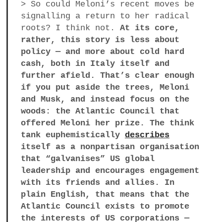
> So could Meloni’s recent moves be
signalling a return to her radical
roots? I think not.
At its core,
rather, this story is less about
policy — and more about cold hard
cash, both in Italy itself and
further afield. That’s clear enough
if you put aside the trees, Meloni
and Musk, and instead focus on the
woods: the Atlantic Council that
offered Meloni her prize. The think
tank euphemistically
describes
itself as a nonpartisan organisation
that “galvanises” US global
leadership and encourages engagement
with its friends and allies. In
plain English, that means that the
Atlantic Council exists to promote
the interests of US corporations —