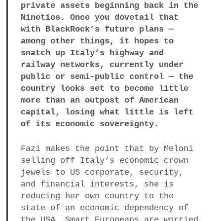
private assets beginning back in the
Nineties. Once you dovetail that
with BlackRock’s future plans —
among other things, it hopes to
snatch up Italy’s highway and
railway networks, currently under
public or semi-public control — the
country looks set to become little
more than an outpost of American
capital, losing what little is left
of its economic sovereignty.
Fazi makes the point that by Meloni
selling off Italy’s economic crown
jewels to US corporate, security,
and financial interests, she is
reducing her own country to the
state of an economic dependency of
the USA. Smart Europeans are worried