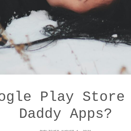
ogle Play Store
Daddy Apps?