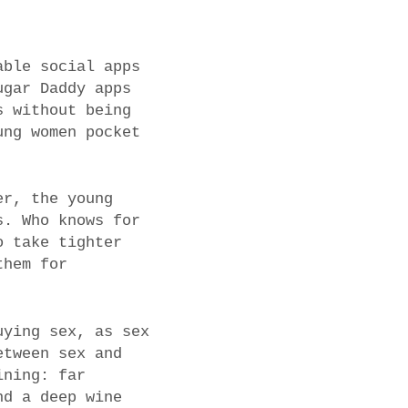
able social apps
ugar Daddy apps
s without being
ung women pocket
er, the young
s. Who knows for
o take tighter
them for
uying sex, as sex
etween sex and
ining: far
nd a deep wine