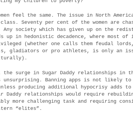
ating my children to poverty?
omen feel the same. The issue in North Americ
 class. Seventy per cent of the women are cha
. Any society which has given up on the redis
ds up in hedonistic decadence, where most of 
ivileged (whether one calls them feudal lords
ts, gladiators or pro athletes, is only an is
cturally).
t the surge in Sugar Daddy relationships in t
s unsurprising. Banning apps is not likely to
unless producing additional hypocrisy adds to
ar Daddy relationships would require rebuildi
ably more challenging task and requiring cons
stern “elites”.