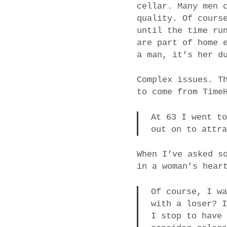
cellar. Many men 
quality. Of cours
until the time ru
are part of home 
a man, it’s her d
Complex issues. T
to come from Time
At 63 I went t
out on to attr
When I’ve asked s
in a woman’s hear
Of course, I w
with a loser? 
I stop to have