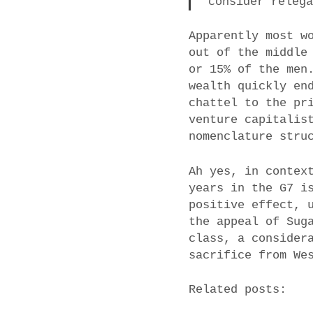
consider releg
Apparently most w
out of the middle
or 15% of the men
wealth quickly en
chattel to the pr
venture capitalis
nomenclature stru
Ah yes, in contex
years in the G7 i
positive effect, 
the appeal of Sug
class, a consider
sacrifice from We
Related posts: