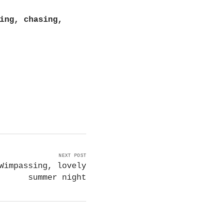
ing, chasing,
NEXT POST
Wimpassing, lovely
summer night