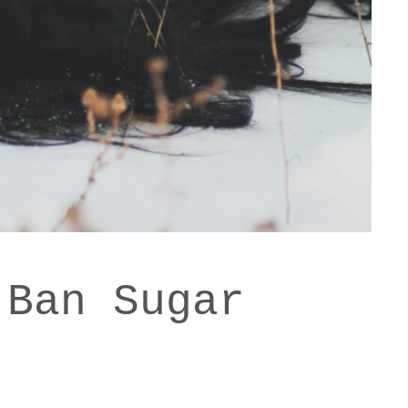
 Ban Sugar