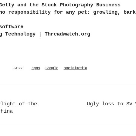
Getty and the Stock Photography Business
no responsibility for any pet: growling, bark
software
g Technology | Threadwatch.org
TAGS:
apps
Google
socialmedia
Plight of the
Ugly loss to SV 
China