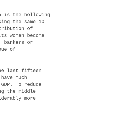
a is the hollowing
sing the same 10
tribution of
its women become
, bankers or
sue of
he last fifteen
 have much
 GDP. To reduce
ng the middle
iderably more