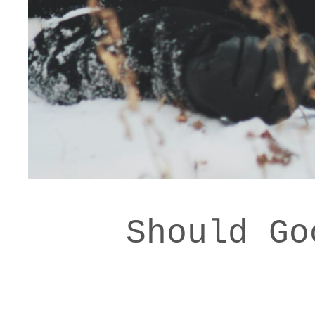
Should Go