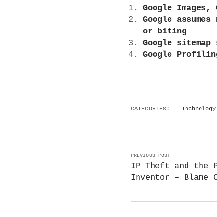
Google Images, 
Google assumes 
or biting
Google sitemap 
Google Profilin
CATEGORIES:
Technology
PREVIOUS POST
IP Theft and the 
Inventor – Blame 