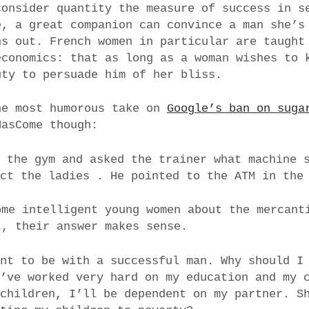
consider quantity the measure of success in s
e, a great companion can convince a man she’s
ns out. French women in particular are taugh
economics: that as long as a woman wishes to 
uty to persuade him of her bliss.
he most humorous take on
Google’s ban on suga
HasCome though:
o the gym and asked the trainer what machine 
act the ladies . He pointed to the ATM in the
ome intelligent young women about the mercant
t, their answer makes sense.
ant to be with a successful man. Why should I
I’ve worked very hard on my education and my 
 children, I’ll be dependent on my partner. S