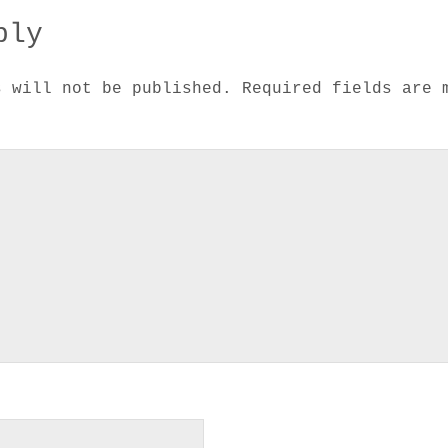
ply
s will not be published.
Required fields are