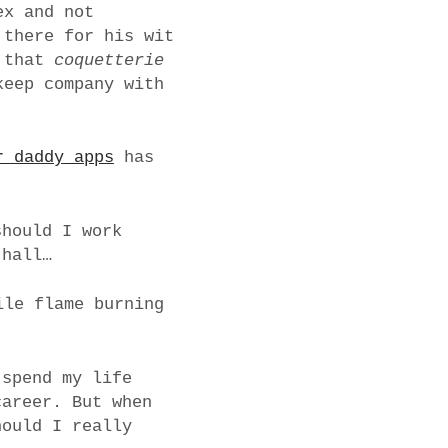
ex and not
 there for his wit
t that
coquetterie
keep company with
r daddy apps
has
should I work
 hall…
ile flame burning
 spend my life
career. But when
hould I really