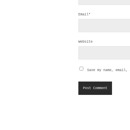
Email*
Website
Save my name, email, 