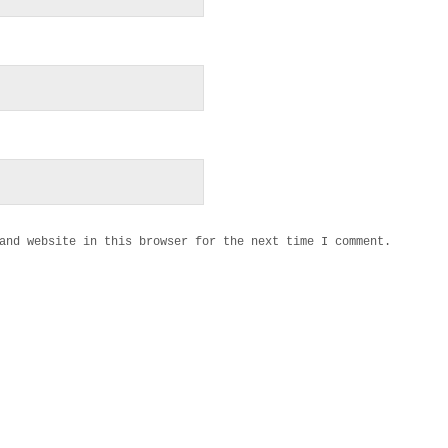
and website in this browser for the next time I comment.