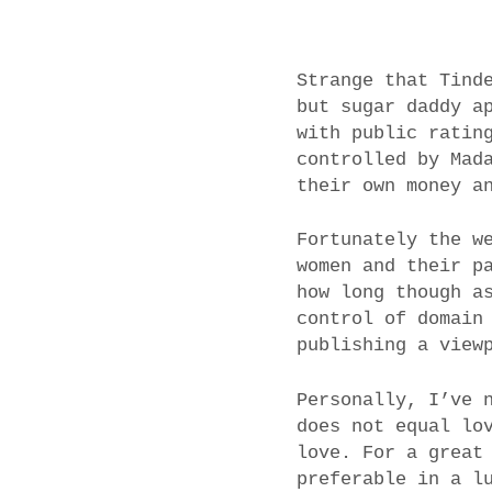
Strange that Tind
but sugar daddy a
with public ratin
controlled by Mad
their own money a
Fortunately the w
women and their p
how long though a
control of domain
publishing a view
Personally, I’ve 
does not equal lo
love. For a great
preferable in a l