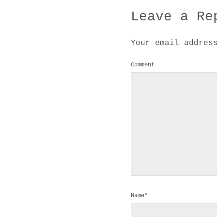
Leave a Re
Your email addres
Comment
Name*