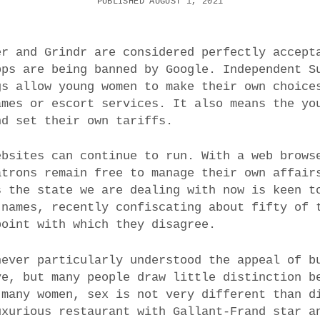
PUBLISHED AUGUST 1, 2021
er and Grindr are considered perfectly accept
pps are being banned by Google. Independent S
gs allow young women to make their own choice
ames or escort services. It also means the yo
nd set their own tariffs.
ebsites can continue to run. With a web brows
atrons remain free to manage their own affair
s the state we are dealing with now is keen t
 names, recently confiscating about fifty of 
point with which they disagree.
never particularly understood the appeal of b
ve, but many people draw little distinction b
 many women, sex is not very different than d
uxurious restaurant with Gallant-Frand star a