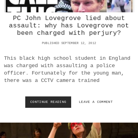
P
I
R
A
O
T
PC John Lovegrove lied about
M
I
assault: why has Lovegrove not
E
O
been charged with perjury?
T
N
H
PUBLISHED SEPTEMBER 12, 2012
E
U
S
This black high school student in England
V
was charged with assaulting a police
S
officer. Fortunately for the young man,
B
L
there was a CCTV camera trained
A
D
E
CONTINUE READING
P
LEAVE A COMMENT
R
C
U
J
N
O
N
H
E
N
R
L