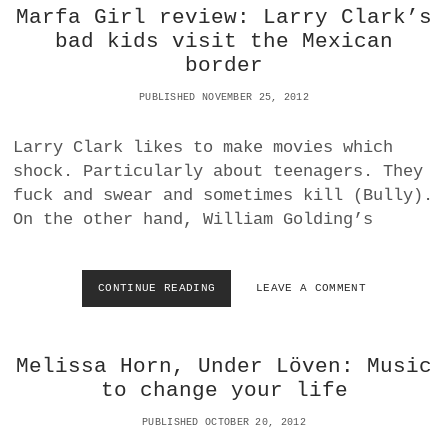
R
Marfa Girl review: Larry Clark’s
O
bad kids visit the Mexican
V
border
S
A
PUBLISHED NOVEMBER 25, 2012
D
O
B
Larry Clark likes to make movies which
E
shock. Particularly about teenagers. They
L
fuck and swear and sometimes kill (Bully).
I
G
On the other hand, William Golding’s
H
T
R
CONTINUE READING
M
LEAVE A COMMENT
O
A
O
R
M
F
4
Melissa Horn, Under Löven: Music
A
:
G
N
to change your life
I
O
R
I
PUBLISHED OCTOBER 20, 2012
L
S