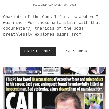
N
PUBLISHED SEPTEMBER 20, 2012
E
R
E
Chariots of the Gods I first saw when I
S
was nine. For those unfamiliar with that
E
documentary, Chariots of the Gods
A
breathlessly explores signs from
R
C
H
I
CONTINUE READING
R
LEAVE A COMMENT
N
I
D
D
I
L
C
E
A
Y
T
S
E
C
S
O
N
T
O
T
R
’
A
S
D