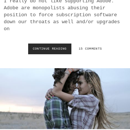
I really do not like supporting Adobe.
a
Adobe are monopolists abusing their
BUSINESS
m
position to force subscription software
down our throats as well and/or upgrades
POLITICS
on
VIENNA
CONTINUE READING
C
15 COMMENTS
WHIMSICAL
O
R
E
L
A
F
T
E
R
S
H
O
T
P