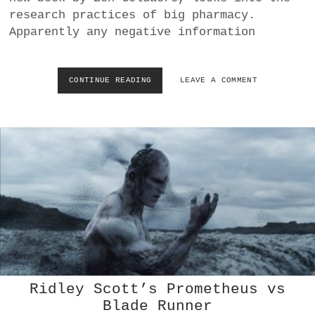
R
research practices of big pharmacy.
L
Apparently any negative information
I
F
E
CONTINUE READING
(
LEAVE A COMMENT
P
U
B
L
I
S
H
E
D
)
C
E
L
L
P
Ridley Scott’s Prometheus vs
H
Blade Runner
O