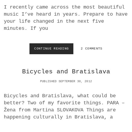
R
E
I recently came across the most beautiful
E
R
music I’ve heard in years. Prepare to have
V
E
I
your life changed in the next five
D
E
U
minutes. If you
W
C
:
T
L
I
A
O
CONTINUE READING
M
2 COMMENTS
R
N
E
R
L
Y
I
Bicycles and Bratislava
C
S
L
S
PUBLISHED SEPTEMBER 30, 2012
A
A
R
H
K
O
Bicycles and Bratislava, what could be
’
R
better? Two of my favorite things. PARA –
S
N
Žena from Martina SLOVAKOVA Things are
B
,
A
U
happening culturally in Bratislava, a
D
N
K
D
I