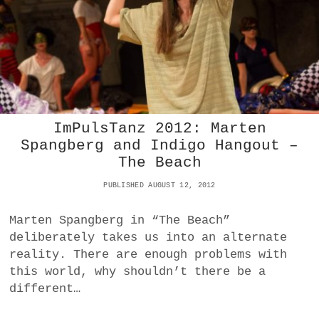
O
V
E
G
R
O
V
E
L
ImPulsTanz 2012: Marten
I
Spangberg and Indigo Hangout –
E
The Beach
D
A
PUBLISHED AUGUST 12, 2012
B
O
U
Marten Spangberg in “The Beach”
T
deliberately takes us into an alternate
A
reality. There are enough problems with
S
S
this world, why shouldn’t there be a
A
different…
U
L