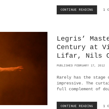
CONTINUE READING
V
1 
O
L
K
S
O
Legris’ Mast
P
E
Century at V
R
B
Lifar, Nils 
A
L
L
PUBLISHED FEBRUARY 17, 2012
E
T
Rarely has the stage 
:
impressive. The curta
C
A
full complement of do
R
M
I
CONTINUE READING
L
1 
N