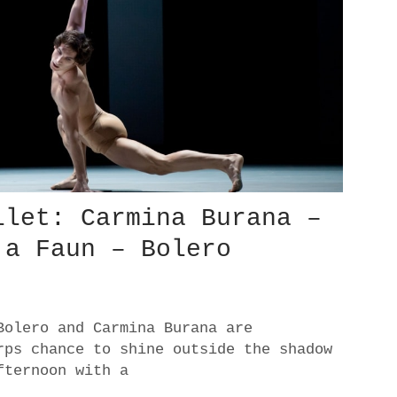
llet: Carmina Burana –
 a Faun – Bolero
Bolero and Carmina Burana are
rps chance to shine outside the shadow
fternoon with a