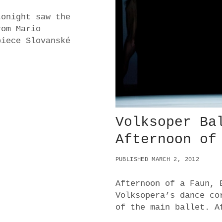
L
tonight saw the
.
rom Mario
W
E
piece Slovanské
S
T
.
E
A
S
T
Volksoper Ba
Afternoon of
PUBLISHED MARCH 2, 2012
Afternoon of a Faun, 
Volksopera’s dance co
of the main ballet. A