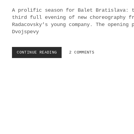
S
A prolific season for Balet Bratislava: 
O
V
third full evening of new choreography f
A
Radacovsky’s young company. The opening 
’
Dvojspevy
S
V
O
D
CONTINUE READING
B
2 COMMENTS
A
A
N
L
A
E
V
T
O
B
D
R
E
A
I
T
N
I
S
S
N
L
D
A
V
A