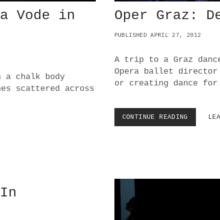
na Vode in
Oper Graz: D
PUBLISHED APRIL 27, 2012
A trip to a Graz danc
Opera ballet director
n a chalk body
or creating dance for
hes scattered across
CONTINUE READING
O
LE
P
E
R
G
R
A
Z
 In
:
D
E
A