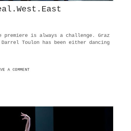
eal.West.East
e premiere is always a challenge. Graz
 Darrel Toulon has been either dancing
AVE A COMMENT