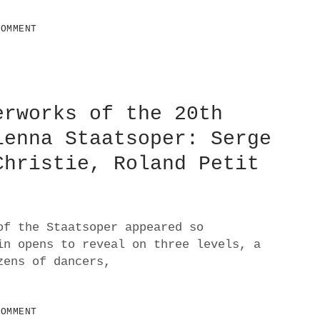
COMMENT
erworks of the 20th
ienna Staatsoper: Serge
Christie, Roland Petit
of the Staatsoper appeared so
in opens to reveal on three levels, a
zens of dancers,
COMMENT