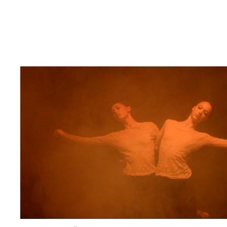
:
C
Z
E
C
H
I
N