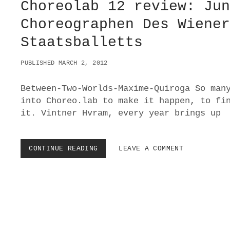
Choreolab 12 review: Ju
Choreographen Des Wiene
Staatsballetts
PUBLISHED MARCH 2, 2012
Between-Two-Worlds-Maxime-Quiroga So man
into Choreo.lab to make it happen, to fi
it. Vintner Hvram, every year brings up
CONTINUE READING
C
LEAVE A COMMENT
H
O
R
E
O
L
A
B
P