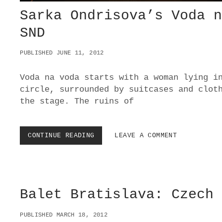
Sarka Ondrisova’s Voda 
SND
PUBLISHED JUNE 11, 2012
Voda na voda starts with a woman lying i
circle, surrounded by suitcases and clot
the stage. The ruins of
CONTINUE READING
S
LEAVE A COMMENT
A
R
K
A
O
Balet Bratislava: Czech
N
D
R
PUBLISHED MARCH 18, 2012
I