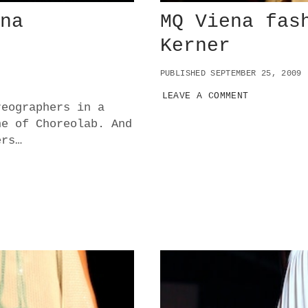
nna
MQ Viena fas
Kerner
PUBLISHED SEPTEMBER 25, 2009
LEAVE A COMMENT
reographers in a
ne of Choreolab. And
ers…