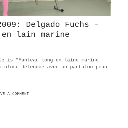
2009: Delgado Fuchs –
 en lain marine
le is "Manteau long en laine marine
ncolure détendue avec un pantalon peau
AVE A COMMENT