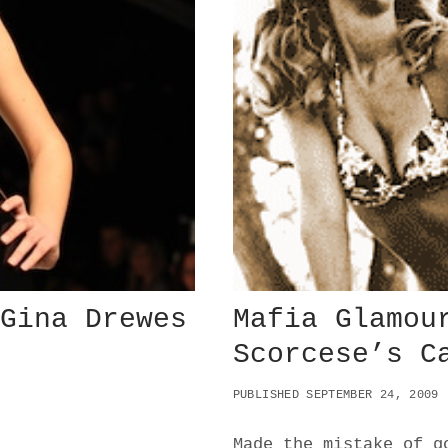
 Gina Drewes
Mafia Glamou
Scorcese’s C
PUBLISHED SEPTEMBER 24, 2009
Made the mistake of g