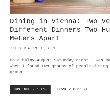
Dining in Vienna: Two V
Different Dinners Two H
Meters Apart
PUBLISHED AUGUST 16, 2009
On a balmy August Saturday night I was m
when I found two groups of people dining
group…
CONTINUE READING
D
LEAVE A COMMENT
I
N
I
N