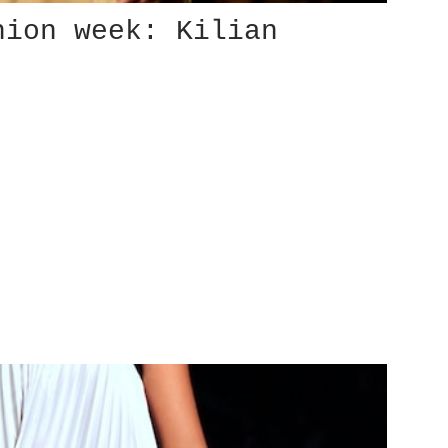
hion week: Kilian