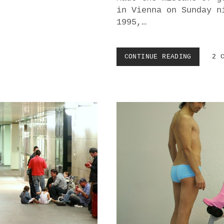
in Vienna on Sunday n
1995,…
CONTINUE READING
M
2 
A
F
I
A
G
L
A
M
O
U
R
:
R
E
F
L
E