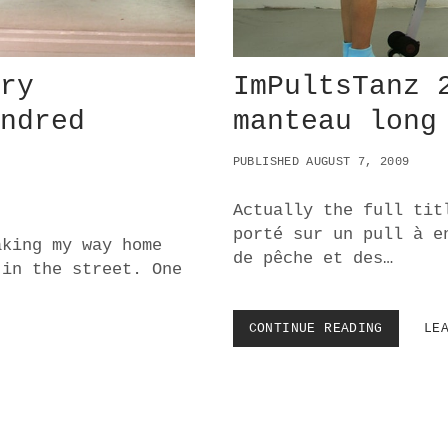
C
T
I
O
ery
ImPultsTanz 
N
S
undred
manteau long
O
N
S
PUBLISHED AUGUST 7, 2009
C
O
Actually the full tit
R
porté sur un pull à e
C
aking my way home
E
de pêche et des…
 in the street. One
S
E
’
CONTINUE READING
I
LE
S
M
C
P
A
U
S
L
I
T
N
S
O