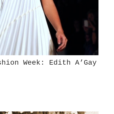
shion Week: Edith A’Gay