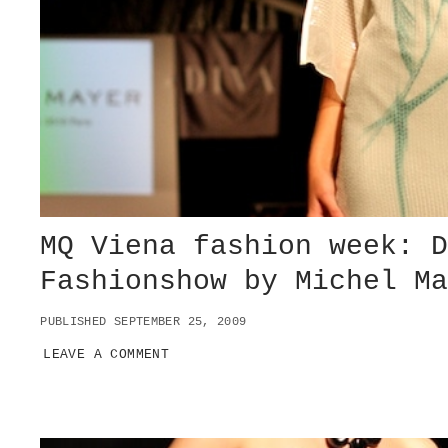
L
L
E
T
A
T
V
I
E
N
N
A
MQ Viena fashion week: 
S
T
Fashionshow by Michel M
A
A
T
PUBLISHED SEPTEMBER 25, 2009
S
LEAVE A COMMENT
O
P
E
R