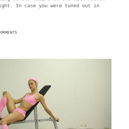
ight. In case you were tuned out in
COMMENTS