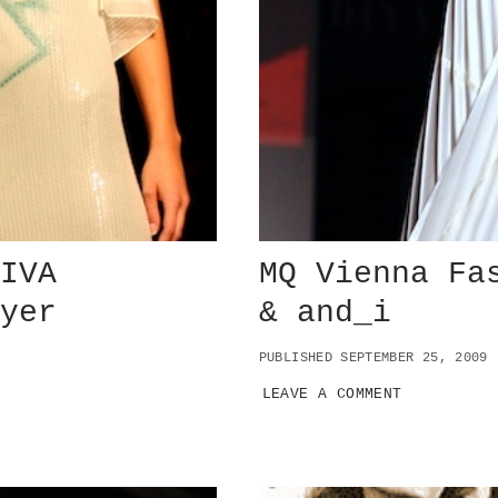
DIVA
MQ Vienna Fa
ayer
& and_i
PUBLISHED SEPTEMBER 25, 2009
LEAVE A COMMENT