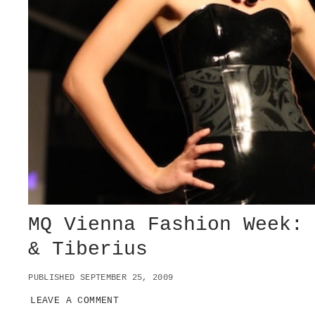
MQ Vienna Fashion Week:
& Tiberius
PUBLISHED SEPTEMBER 25, 2009
LEAVE A COMMENT