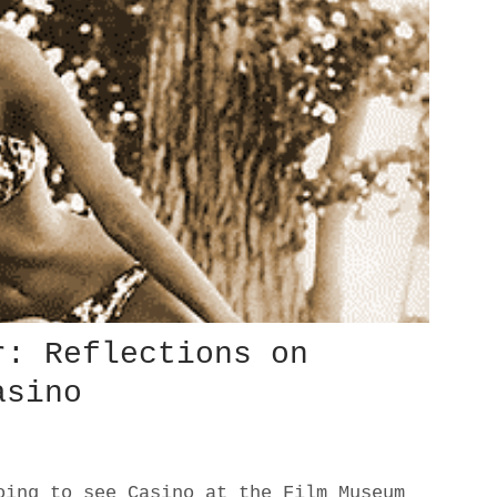
r: Reflections on
asino
oing to see Casino at the Film Museum