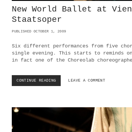
New World Ballet at Vie
Staatsoper
PUBLISHED OCTOBER 1, 2009
Six different performances from five cho
single evening. This starts to reminds o
in fact one of the Choreolab choreograph
CONTINUE READING
N
LEAVE A COMMENT
E
W
W
O
R
L
D
B
A