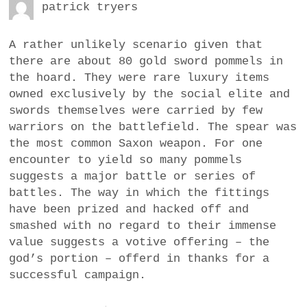
patrick tryers
A rather unlikely scenario given that
there are about 80 gold sword pommels in
the hoard. They were rare luxury items
owned exclusively by the social elite and
swords themselves were carried by few
warriors on the battlefield. The spear was
the most common Saxon weapon. For one
encounter to yield so many pommels
suggests a major battle or series of
battles. The way in which the fittings
have been prized and hacked off and
smashed with no regard to their immense
value suggests a votive offering – the
god’s portion – offerd in thanks for a
successful campaign.