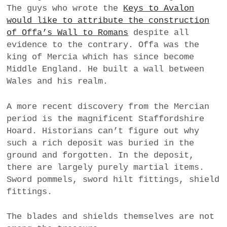
The guys who wrote the
Keys to Avalon
a
would like to attribute the construction
BUSINESS
m
of Offa’s Wall to Romans
despite all
POLITICS
evidence to the contrary. Offa was the
king of Mercia which has since become
VIENNA
Middle England. He built a wall between
Wales and his realm.
WHIMSICAL
A more recent discovery from the Mercian
period is the magnificent Staffordshire
Hoard. Historians can’t figure out why
such a rich deposit was buried in the
ground and forgotten. In the deposit,
there are largely purely martial items.
Sword pommels, sword hilt fittings, shield
fittings.
The blades and shields themselves are not