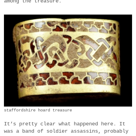
among the treasure.
staffordshire hoard treasure
It’s pretty clear what happened here. It
was a band of soldier assassins, probably