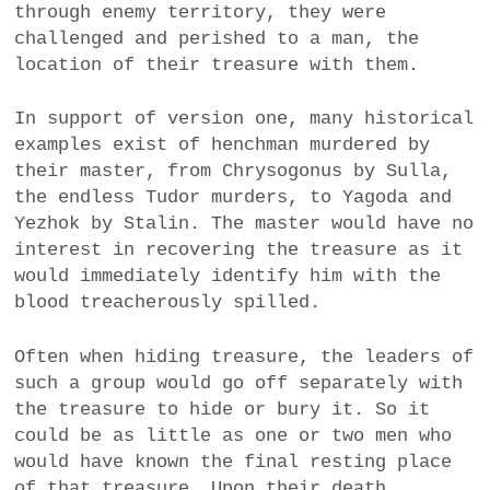
through enemy territory, they were
challenged and perished to a man, the
location of their treasure with them.
In support of version one, many historical
examples exist of henchman murdered by
their master, from Chrysogonus by Sulla,
the endless Tudor murders, to Yagoda and
Yezhok by Stalin. The master would have no
interest in recovering the treasure as it
would immediately identify him with the
blood treacherously spilled.
Often when hiding treasure, the leaders of
such a group would go off separately with
the treasure to hide or bury it. So it
could be as little as one or two men who
would have known the final resting place
of that treasure. Upon their death,