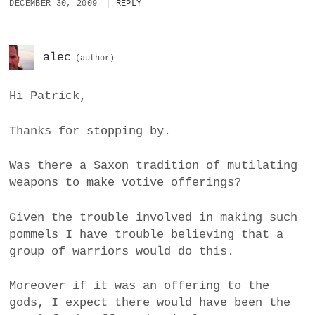
DECEMBER 30, 2009
REPLY
alec
Hi Patrick,
Thanks for stopping by.
Was there a Saxon tradition of mutilating
weapons to make votive offerings?
Given the trouble involved in making such
pommels I have trouble believing that a
group of warriors would do this.
Moreover if it was an offering to the
gods, I expect there would have been the