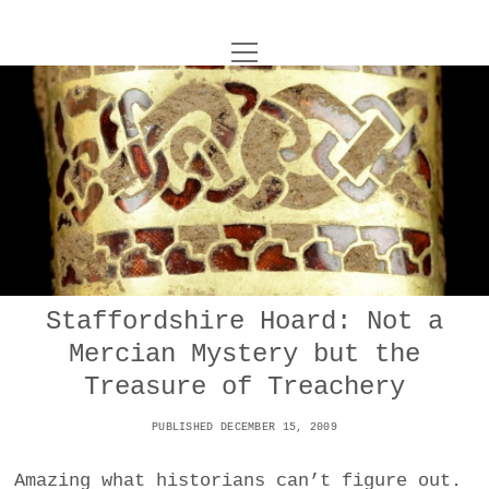
o
UNCOY
p
e
n
ABOUT
m
e
n
u
ARCHIVES
o
p
e
DANCE
CONTACT
n
m
e
IMPULSTANZ
n
u
T
Staffordshire Hoard: Not a
t
i
FILM
w
Mercian Mystery but the
w
n
i
i
s
MUSIC
Treasure of Treachery
t
t
t
t
PUBLISHED DECEMBER 15, 2009
PHOTOGRAPHY
t
a
e
e
g
r
Amazing what historians can’t figure out.
TECHNOLOGY
r
r