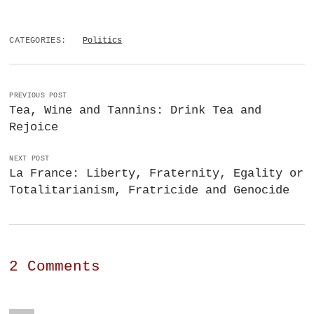
CATEGORIES:
Politics
PREVIOUS POST
Tea, Wine and Tannins: Drink Tea and
Rejoice
NEXT POST
La France: Liberty, Fraternity, Egality or
Totalitarianism, Fratricide and Genocide
2 Comments