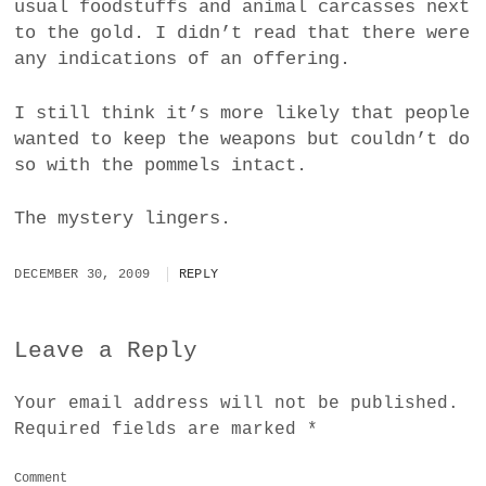
usual foodstuffs and animal carcasses next
to the gold. I didn’t read that there were
any indications of an offering.
I still think it’s more likely that people
wanted to keep the weapons but couldn’t do
so with the pommels intact.
The mystery lingers.
DECEMBER 30, 2009
REPLY
Leave a Reply
Your email address will not be published.
Required fields are marked
*
Comment