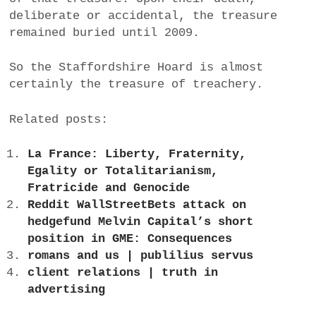
deliberate or accidental, the treasure
remained buried until 2009.
So the Staffordshire Hoard is almost
certainly the treasure of treachery.
Related posts:
La France: Liberty, Fraternity,
Egality or Totalitarianism,
Fratricide and Genocide
Reddit WallStreetBets attack on
hedgefund Melvin Capital’s short
position in GME: Consequences
romans and us | publilius servus
client relations | truth in
advertising