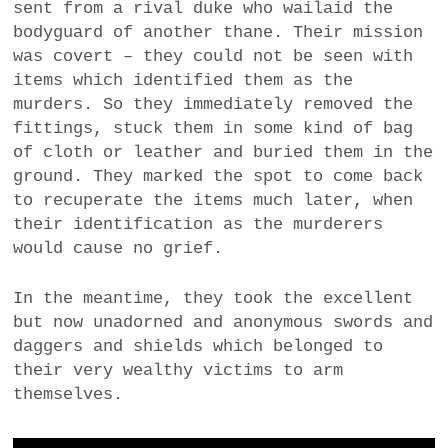
sent from a rival duke who wailaid the
bodyguard of another thane. Their mission
was covert – they could not be seen with
items which identified them as the
murders. So they immediately removed the
fittings, stuck them in some kind of bag
of cloth or leather and buried them in the
ground. They marked the spot to come back
to recuperate the items much later, when
their identification as the murderers
would cause no grief.
In the meantime, they took the excellent
but now unadorned and anonymous swords and
daggers and shields which belonged to
their very wealthy victims to arm
themselves.