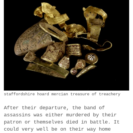
staffordshire hoard mercian treasure of treachery
After their departure, the band of
assassins was either murdered by their
patron or themselves died in battle. It
could very well be on their way home