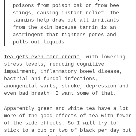
poisons from poison oak or from bee
stings, causing instant relief. The
tannins help draw out all irritants
from the skin because tannin is an
astringent that tightens pores and
pulls out liquids.
Tea gets even more credit
, with lowering
stress levels, reducing cognitive
impairment, inflammatory bowel disease,
bactrial and fungal infections,
anongenital warts, stroke, depression and
even bad breath. I want some of that.
Apparently green and white tea have a lot
more of the good effects of tea with fewer
of the side effects. So I will try to
stick to a cup or two of black per day but