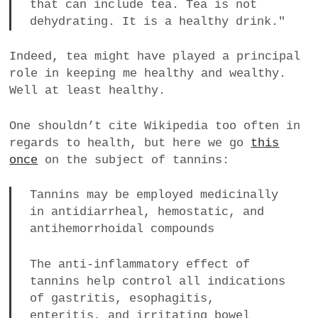
that can include tea. Tea is not
dehydrating. It is a healthy drink."
Indeed, tea might have played a principal
role in keeping me healthy and wealthy.
Well at least healthy.
One shouldn’t cite Wikipedia too often in
regards to health, but here we go
this
once
on the subject of tannins:
Tannins may be employed medicinally
in antidiarrheal, hemostatic, and
antihemorrhoidal compounds
The anti-inflammatory effect of
tannins help control all indications
of gastritis, esophagitis,
enteritis, and irritating bowel