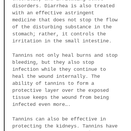
disorders. Diarrhea is also treated
with an effective astringent
medicine that does not stop the flow
of the disturbing substance in the
stomach; rather, it controls the
irritation in the small intestine.
Tannins not only heal burns and stop
bleeding, but they also stop
infection while they continue to
heal the wound internally. The
ability of tannins to form a
protective layer over the exposed
tissue keeps the wound from being
infected even more….
Tannins can also be effective in
protecting the kidneys. Tannins have