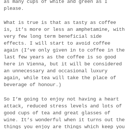
as many cups of white and green as I
please.
What is true is that as tasty as coffee
is, it’s more or less an amphetamine, with
very few long term beneficial side
effects. I will start to avoid coffee
again (I’ve only given in to coffee in the
last few years as the coffee is so good
here in Vienna, but it will be considered
an unnecessary and occasional luxury
again, while tea will take the place of
beverage of honour.)
So I’m going to enjoy not having a heart
attack, reduced stress levels and lots of
good cups of tea and great glasses of
wine. It’s wonderful when it turns out the
things you enjoy are things which keep you