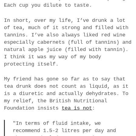
Each cup you dilute to taste.
a
BUSINESS
m
In short, over my life, I’ve drunk a lot
POLITICS
of tea, much of it strong and filled with
tannins. I’ve also always liked red wine
VIENNA
especially cabernets (full of tannins) and
natural apple juice (filled with tannin).
WHIMSICAL
I think it was my way of my body
protecting itself.
My friend has gone so far as to say that
tea drunk does not count as liquid, as it
is a diuretic and actually dehydrates. To
my relief, the British Nutritional
Foundation insists
tea is not
:
"In terms of fluid intake, we
recommend 1.5-2 litres per day and