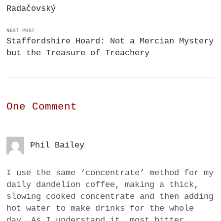
Radačovský
NEXT POST
Staffordshire Hoard: Not a Mercian Mystery
but the Treasure of Treachery
One Comment
Phil Bailey
I use the same ‘concentrate’ method for my
daily dandelion coffee, making a thick,
slowing cooked concentrate and then adding
hot water to make drinks for the whole
day. As I understand it, most bitter