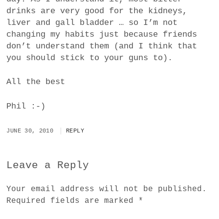
drinks are very good for the kidneys,
liver and gall bladder … so I’m not
changing my habits just because friends
don’t understand them (and I think that
you should stick to your guns to).
All the best
Phil :-)
JUNE 30, 2010
REPLY
Leave a Reply
Your email address will not be published.
Required fields are marked
*