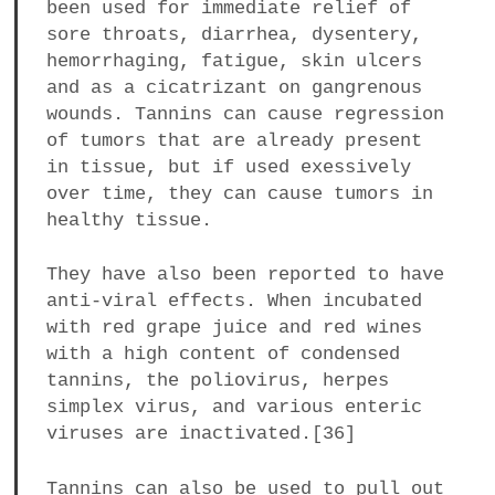
been used for immediate relief of
sore throats, diarrhea, dysentery,
hemorrhaging, fatigue, skin ulcers
and as a cicatrizant on gangrenous
wounds. Tannins can cause regression
of tumors that are already present
in tissue, but if used exessively
over time, they can cause tumors in
healthy tissue.
They have also been reported to have
anti-viral effects. When incubated
with red grape juice and red wines
with a high content of condensed
tannins, the poliovirus, herpes
simplex virus, and various enteric
viruses are inactivated.[36]
Tannins can also be used to pull out