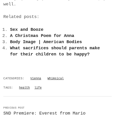
well.
Related posts:
Sex and Booze
A Christmas Poem for Anna
Body Image | American Bodies
What sacrifices should parents make
for their children to be happy?
CATEGORIES:
Vienna
Whimsical
TAGS:
health
life
PREVIOUS POST
SND Premiere: Everest from Mario