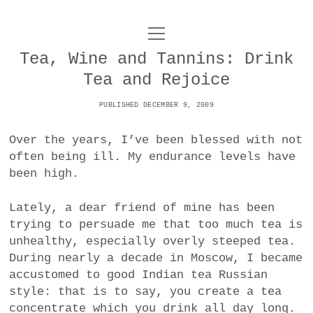
o
UNCOY
p
e
Tea, Wine and Tannins: Drink
n
ABOUT
m
Tea and Rejoice
e
n
u
PUBLISHED DECEMBER 9, 2009
ARCHIVES
o
p
Over the years, I’ve been blessed with not
e
DANCE
CONTACT
n
often being ill. My endurance levels have
m
been high.
e
IMPULSTANZ
n
u
T
Lately, a dear friend of mine has been
t
i
FILM
w
trying to persuade me that too much tea is
w
n
i
unhealthy, especially overly steeped tea.
i
s
MUSIC
t
During nearly a decade in Moscow, I became
t
t
t
accustomed to good Indian tea Russian
PHOTOGRAPHY
t
a
e
style: that is to say, you create a tea
e
g
r
concentrate which you drink all day long.
TECHNOLOGY
r
r