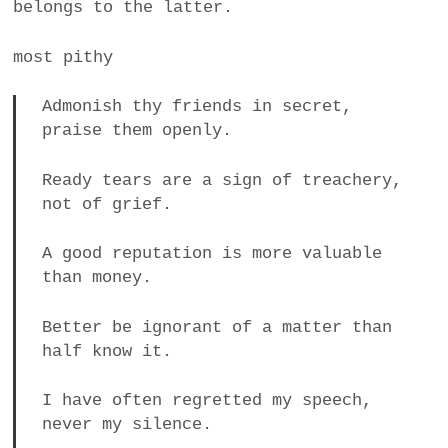
belongs to the latter.
most pithy
Admonish thy friends in secret,
praise them openly.
Ready tears are a sign of treachery,
not of grief.
A good reputation is more valuable
than money.
Better be ignorant of a matter than
half know it.
I have often regretted my speech,
never my silence.