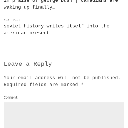
in praise of george bush | canadians are
waking up finally…
NEXT POST
soviet history writes itself into the
american present
Leave a Reply
Your email address will not be published.
Required fields are marked
*
Comment