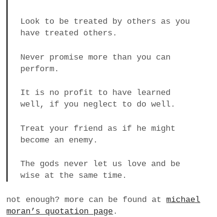
Look to be treated by others as you
have treated others.
Never promise more than you can
perform.
It is no profit to have learned
well, if you neglect to do well.
Treat your friend as if he might
become an enemy.
The gods never let us love and be
wise at the same time.
not enough? more can be found at
michael
moran’s quotation page
.