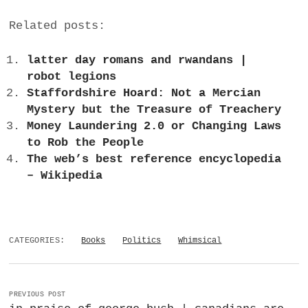
Related posts:
latter day romans and rwandans |
robot legions
Staffordshire Hoard: Not a Mercian
Mystery but the Treasure of Treachery
Money Laundering 2.0 or Changing Laws
to Rob the People
The web’s best reference encyclopedia
– Wikipedia
CATEGORIES:
Books
Politics
Whimsical
PREVIOUS POST