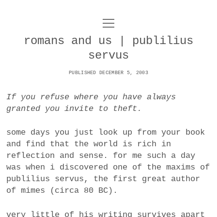
o
UNCOY
p
e
romans and us | publilius
n
ABOUT
m
servus
e
n
u
PUBLISHED DECEMBER 5, 2003
ARCHIVES
o
p
If you refuse where you have always
e
DANCE
CONTACT
n
granted you invite to theft.
m
e
IMPULSTANZ
n
some days you just look up from your book
u
T
and find that the world is rich in
t
i
FILM
w
reflection and sense. for me such a day
w
n
i
was when i discovered one of the maxims of
i
s
MUSIC
t
publilius servus, the first great author
t
t
t
of mimes (circa 80 BC).
PHOTOGRAPHY
t
a
e
e
g
r
TECHNOLOGY
very little of his writing survives apart
r
r