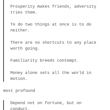
Prosperity makes friends, adversity
tries them.
To do two things at once is to do
neither.
There are no shortcuts to any place
worth going.
Familiarity breeds contempt.
Money alone sets all the world in
motion.
most profound
Depend not on fortune, but on
conduct.