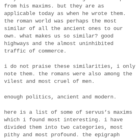
from his maxims. but they are as
a
BUSINESS
applicable today as when he wrote them.
m
the roman world was perhaps the most
POLITICS
similar of all the ancient ones to our
own. what makes us so similar? good
VIENNA
highways and the almost uninhibited
traffic of commerce.
WHIMSICAL
i do not praise these similarities, i only
note them. the romans were also among the
vilest and most cruel of men.
enough politics, ancient and modern.
here is a list of some of servus’s maxims
which i found most interesting. i have
divided them into two categories, most
pithy and most profound. the epigraph