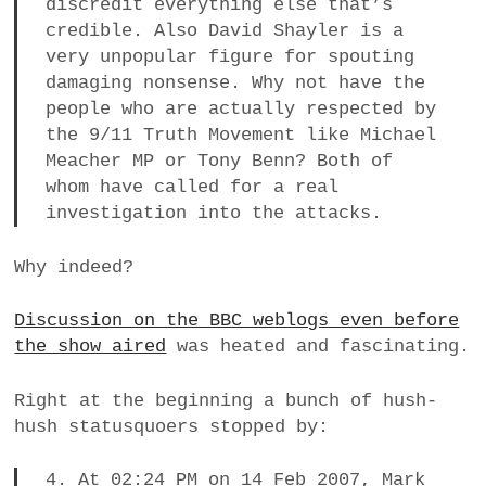
discredit everything else that’s
credible. Also David Shayler is a
very unpopular figure for spouting
damaging nonsense. Why not have the
people who are actually respected by
the 9/11 Truth Movement like Michael
Meacher MP or Tony Benn? Both of
whom have called for a real
investigation into the attacks.
Why indeed?
Discussion on the BBC weblogs even before
the show aired
was heated and fascinating.
Right at the beginning a bunch of hush-
hush statusquoers stopped by:
4. At 02:24 PM on 14 Feb 2007, Mark