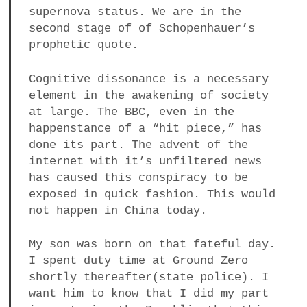
supernova status. We are in the
second stage of of Schopenhauer’s
prophetic quote.
Cognitive dissonance is a necessary
element in the awakening of society
at large. The BBC, even in the
happenstance of a “hit piece,” has
done its part. The advent of the
internet with it’s unfiltered news
has caused this conspiracy to be
exposed in quick fashion. This would
not happen in China today.
My son was born on that fateful day.
I spent duty time at Ground Zero
shortly thereafter(state police). I
want him to know that I did my part