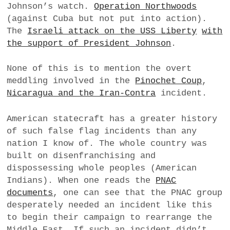
Johnson’s watch.
Operation Northwoods
(against Cuba but not put into action).
The
Israeli attack on the USS Liberty
with
the support of President Johnson
.
None of this is to mention the overt
meddling involved in the
Pinochet Coup
,
Nicaragua and the Iran-Contra
incident.
American statecraft has a greater history
of such false flag incidents than any
nation I know of. The whole country was
built on disenfranchising and
dispossessing whole peoples (American
Indians). When one reads the
PNAC
documents
, one can see that the PNAC group
desperately needed an incident like this
to begin their campaign to rearrange the
Middle East. If such an incident didn’t