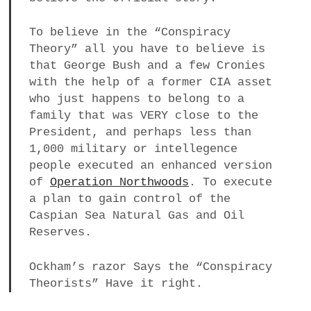
To believe in the “Conspiracy
Theory” all you have to believe is
that George Bush and a few Cronies
with the help of a former CIA asset
who just happens to belong to a
family that was VERY close to the
President, and perhaps less than
1,000 military or intellegence
people executed an enhanced version
of
Operation Northwoods
. To execute
a plan to gain control of the
Caspian Sea Natural Gas and Oil
Reserves.
Ockham’s razor Says the “Conspiracy
Theorists” Have it right.