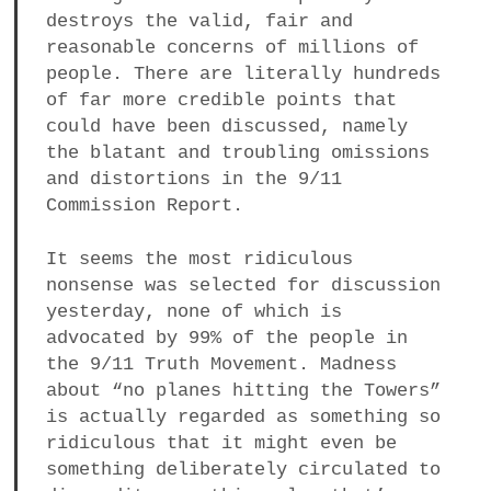
destroys the valid, fair and
a
BUSINESS
reasonable concerns of millions of
m
people. There are literally hundreds
POLITICS
of far more credible points that
could have been discussed, namely
VIENNA
the blatant and troubling omissions
and distortions in the 9/11
WHIMSICAL
Commission Report.
It seems the most ridiculous
nonsense was selected for discussion
yesterday, none of which is
advocated by 99% of the people in
the 9/11 Truth Movement. Madness
about “no planes hitting the Towers”
is actually regarded as something so
ridiculous that it might even be
something deliberately circulated to