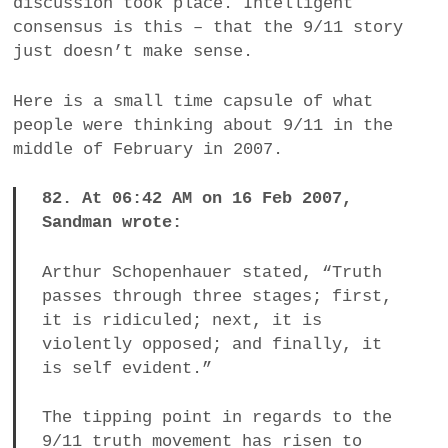
discussion took place. Intelligent
consensus is this – that the 9/11 story
just doesn’t make sense.
Here is a small time capsule of what
people were thinking about 9/11 in the
middle of February in 2007.
82. At 06:42 AM on 16 Feb 2007,
Sandman wrote:
Arthur Schopenhauer stated, “Truth
passes through three stages; first,
it is ridiculed; next, it is
violently opposed; and finally, it
is self evident.”
The tipping point in regards to the
9/11 truth movement has risen to