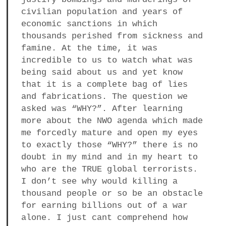
civilian population and years of
economic sanctions in which
thousands perished from sickness and
famine. At the time, it was
incredible to us to watch what was
being said about us and yet know
that it is a complete bag of lies
and fabrications. The question we
asked was “WHY?”. After learning
more about the NWO agenda which made
me forcedly mature and open my eyes
to exactly those “WHY?” there is no
doubt in my mind and in my heart to
who are the TRUE global terrorists.
I don’t see why would killing a
thousand people or so be an obstacle
for earning billions out of a war
alone. I just cant comprehend how