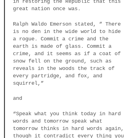
in restoring the Republic that this
great nation once was.
Ralph Waldo Emerson stated, ” There
is no den in the wide world to hide
a rogue. Commit a crime and the
earth is made of glass. Commit a
crime, and it seems as if a coat of
snow fell on the ground, such as
reveals in the woods the track of
every partridge, and fox, and
squirrel,”
and
“Speak what you think today in hard
words and tomorrow speak what
tomorrow thinks in hard words again,
though it contradict every thing you