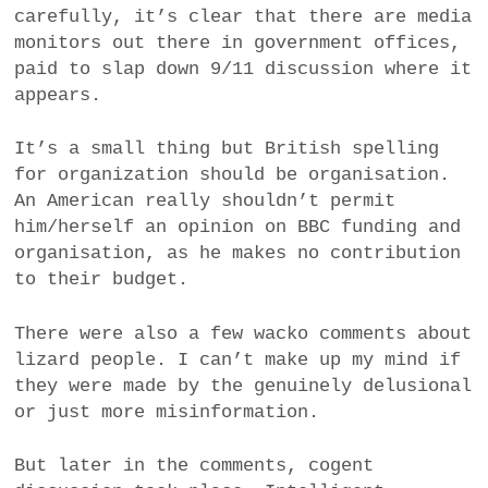
carefully, it’s clear that there are media
monitors out there in government offices,
paid to slap down 9/11 discussion where it
appears.
It’s a small thing but British spelling
for organization should be organisation.
An American really shouldn’t permit
him/herself an opinion on BBC funding and
organisation, as he makes no contribution
to their budget.
There were also a few wacko comments about
lizard people. I can’t make up my mind if
they were made by the genuinely delusional
or just more misinformation.
But later in the comments, cogent