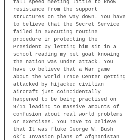
fall speed meeting little to know
resistance from the support
structures on the way down. You have
to believe that the Secret Service
failed in executing routine
procedure in protecting the
President by letting him sit in a
school reading my pet goat knowing
the nation was under attack. You
have to believe that a War game
about the World Trade Center getting
attacked by hijacked civilian
aircraft just coincidentally
happened to be being practised on
9/11 leading to massive amounts of
confusion about real world problems
or exercises. You have to believe
that It was fluke George W. Bush
ok’d Invasion plans of Afghanistan