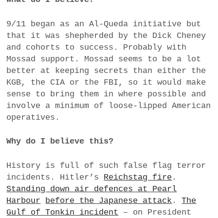
9/11 began as an Al-Queda initiative but
that it was shepherded by the Dick Cheney
and cohorts to success. Probably with
Mossad support. Mossad seems to be a lot
better at keeping secrets than either the
KGB, the CIA or the FBI, so it would make
sense to bring them in where possible and
involve a minimum of loose-lipped American
operatives.
Why do I believe this?
History is full of such false flag terror
incidents. Hitler’s
Reichstag fire
.
Standing down air defences at Pearl
Harbour
before the Japanese attack
.
The
Gulf of Tonkin incident
– on President