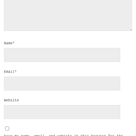
Name*
Email*
Website