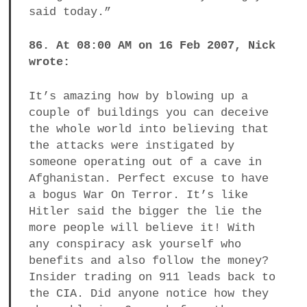
said today.”
86. At 08:00 AM on 16 Feb 2007, Nick
wrote:
It’s amazing how by blowing up a
couple of buildings you can deceive
the whole world into believing that
the attacks were instigated by
someone operating out of a cave in
Afghanistan. Perfect excuse to have
a bogus War On Terror. It’s like
Hitler said the bigger the lie the
more people will believe it! With
any conspiracy ask yourself who
benefits and also follow the money?
Insider trading on 911 leads back to
the CIA. Did anyone notice how they