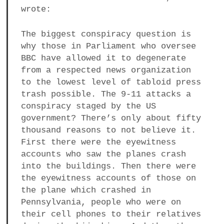
wrote:
The biggest conspiracy question is
why those in Parliament who oversee
BBC have allowed it to degenerate
from a respected news organization
to the lowest level of tabloid press
trash possible. The 9-11 attacks a
conspiracy staged by the US
government? There’s only about fifty
thousand reasons to not believe it.
First there were the eyewitness
accounts who saw the planes crash
into the buildings. Then there were
the eyewitness accounts of those on
the plane which crashed in
Pennsylvania, people who were on
their cell phones to their relatives