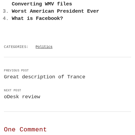
Converting WMV files
Worst American President Ever
What is Facebook?
CATEGORIES:
Politics
PREVIOUS POST
Great description of Trance
NEXT POST
oDesk review
One Comment