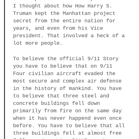
I thought about how How Harry S.
Truman kept the Manhattan project
secret from the entire nation for
years, and even from his Vice
president. That involved a heck of a
lot more people.
To believe the official 9/11 Story
you have to believe that on 9/11
Four civilian aircraft evaded the
most secure and complex air defense
in the history of mankind. You have
to believe that three steel and
concrete buildings fell down
primarily from fire on the same day
when it has never happend even once
before. You have to believe that all
three buildings fell at almost free