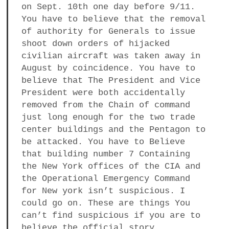
on Sept. 10th one day before 9/11.
You have to believe that the removal
of authority for Generals to issue
shoot down orders of hijacked
civilian aircraft was taken away in
August by coincidence. You have to
believe that The President and Vice
President were both accidentally
removed from the Chain of command
just long enough for the two trade
center buildings and the Pentagon to
be attacked. You have to Believe
that building number 7 Containing
the New York offices of the CIA and
the Operational Emergency Command
for New york isn’t suspicious. I
could go on. These are things You
can’t find suspicious if you are to
believe the official story.