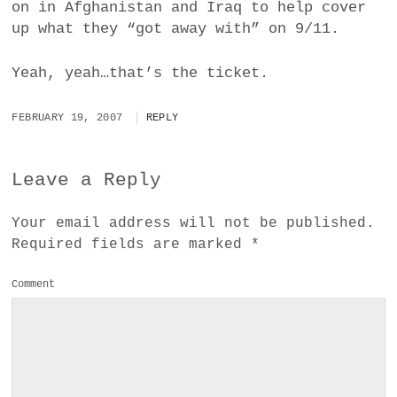
on in Afghanistan and Iraq to help cover
up what they “got away with” on 9/11.
Yeah, yeah…that’s the ticket.
FEBRUARY 19, 2007
REPLY
Leave a Reply
Your email address will not be published.
Required fields are marked
*
Comment