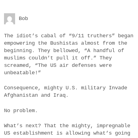
Bob
The idiot’s cabal of “9/11 truthers” began
empowering the Bushistas almost from the
beginning. They bellowed, “A handful of
muslims couldn’t pull it off.” They
screamed, “The US air defenses were
unbeatable!”
Consequence, mighty U.S. military Invade
Afghanistan and Iraq.
No problem.
What’s next? That the mighty, impregnable
US establishment is allowing what’s going