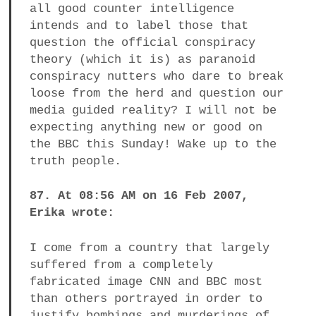
all good counter intelligence
intends and to label those that
question the official conspiracy
theory (which it is) as paranoid
conspiracy nutters who dare to break
loose from the herd and question our
media guided reality? I will not be
expecting anything new or good on
the BBC this Sunday! Wake up to the
truth people.
87. At 08:56 AM on 16 Feb 2007,
Erika wrote:
I come from a country that largely
suffered from a completely
fabricated image CNN and BBC most
than others portrayed in order to
justify bombings and murderings of