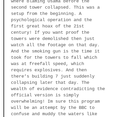
where blaming Osama before the
second tower collapsed. This was a
setup from the beginning. A
psychological operation and the
first great hoax of the 21st
century! If you want proof the
towers were demolished then just
watch all the footage on that day.
And the smoking gun is the time it
took for the towers to fall which
was at freefall speed, which
requires explosives. And then
there’s building 7 just suddenly
collapsing later that day. The
wealth of evidence contradicting the
official version is simply
overwhelming! Im sure this program
will be an attempt by the BBC to
confuse and muddy the waters like