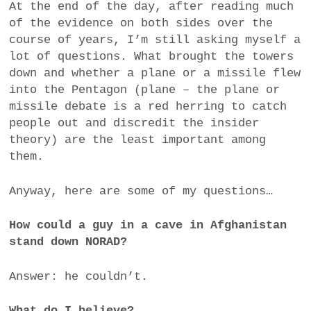
At the end of the day, after reading much
of the evidence on both sides over the
course of years, I’m still asking myself a
lot of questions. What brought the towers
down and whether a plane or a missile flew
into the Pentagon (plane – the plane or
missile debate is a red herring to catch
people out and discredit the insider
theory) are the least important among
them.
Anyway, here are some of my questions…
How could a guy in a cave in Afghanistan
stand down NORAD?
Answer: he couldn’t.
What do I believe?