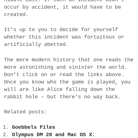
occur by accident, it would have to be
created.
It’s up to you to decide for yourself
whether this incident was fortuitous or
artificially abetted.
The more modern history that one reads the
more astonishing and sinister the world.
Don’t click on or read the links above.
Once you know who the game is played, you
will are like Alice falling down the
rabbit hole – but there’s no way back.
Related posts:
Goebbels Files
Olympus DM 20 and Mac OS X: