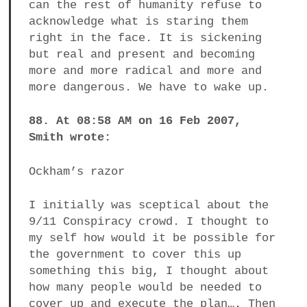
can the rest of humanity refuse to
acknowledge what is staring them
right in the face. It is sickening
but real and present and becoming
more and more radical and more and
more dangerous. We have to wake up.
88. At 08:58 AM on 16 Feb 2007,
Smith wrote:
Ockham’s razor
I initially was sceptical about the
9/11 Conspiracy crowd. I thought to
my self how would it be possible for
the government to cover this up
something this big, I thought about
how many people would be needed to
cover up and execute the plan…. Then