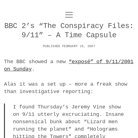
o
UNCOY
p
e
BBC 2’s “The Conspiracy Files:
n
ABOUT
m
9/11” – A Time Capsule
e
n
u
PUBLISHED FEBRUARY 19, 2007
ARCHIVES
o
p
The BBC showed a new
“exposé” of 9/11/2001
e
DANCE
CONTACT
n
on Sunday
.
m
e
IMPULSTANZ
n
Alas it was a set up – more a freak show
u
T
than investigative reporting:
t
i
FILM
w
w
n
i
I found Thursday’s Jeremy Vine show
i
s
MUSIC
t
on 9/11 utterly excruciating. Insane
t
t
t
nonsensical bunk about “Lizard men
PHOTOGRAPHY
t
a
e
running the planet” and “Holograms
e
g
r
TECHNOLOGY
hitting the Towers” completely
r
r