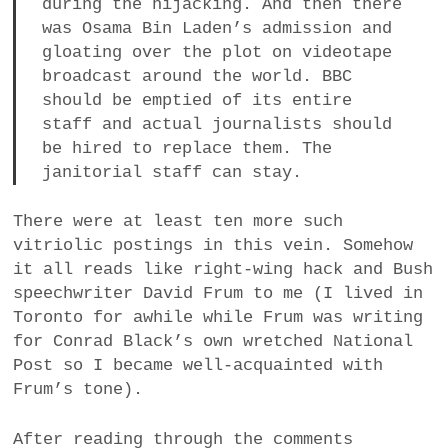
during the hijacking. And then there
was Osama Bin Laden’s admission and
gloating over the plot on videotape
broadcast around the world. BBC
should be emptied of its entire
staff and actual journalists should
be hired to replace them. The
janitorial staff can stay.
There were at least ten more such
vitriolic postings in this vein. Somehow
it all reads like right-wing hack and Bush
speechwriter David Frum to me (I lived in
Toronto for awhile while Frum was writing
for Conrad Black’s own wretched National
Post so I became well-acquainted with
Frum’s tone).
After reading through the comments