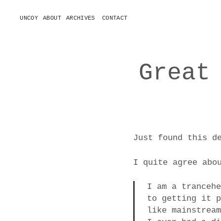
UNCOY
ABOUT
ARCHIVES
CONTACT
o
p
e
n
m
e
Great
n
u
Just found this d
I quite agree abo
I am a tranceh
to getting it 
like mainstrea