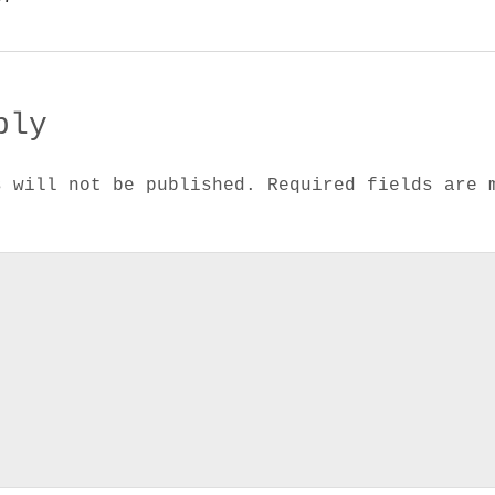
ply
s will not be published.
Required fields are