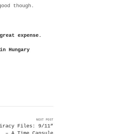
good though.
great expense.
in Hungary
NEXT POST
iracy Files: 9/11”
– A Time Capsule