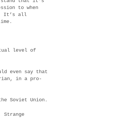
rstand that it’s
ession to when
. It’s all
time.
tual level of
uld even say that
rian, in a pro-
the Soviet Union.
. Strange