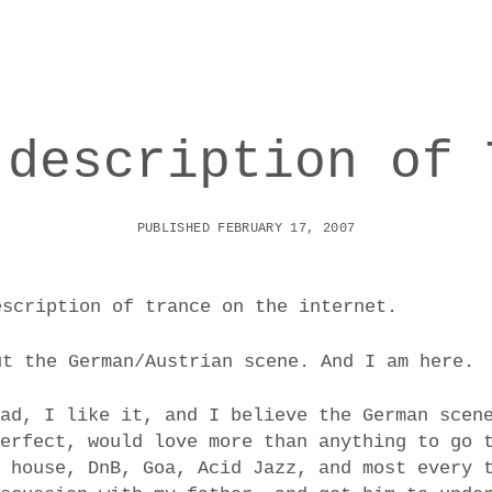
 description of 
PUBLISHED FEBRUARY 17, 2007
escription of trance on the internet.
ut the German/Austrian scene. And I am here.
ead, I like it, and I believe the German scen
perfect, would love more than anything to go 
m house, DnB, Goa, Acid Jazz, and most every 