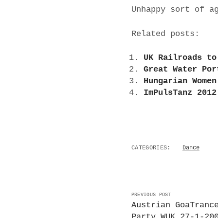
Unhappy sort of a
Related posts:
UK Railroads to
Great Water Por
Hungarian Women
ImPulsTanz 2012
CATEGORIES:
Dance
PREVIOUS POST
Austrian GoaTranc
Party WUK 27-1-20