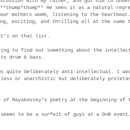
iscussion with my father, and got him to unde
 **thump*thump** He sees it as a natural regr
 our mothers womb, listening to the heartbeat
ing, exciting, and thrilling all at the same 
at’s on that list.
ying to find out something about the intellec
 to drum & bass.
ms quite deliberately anti-intellectual. I wo
sless or anarchistic but deliberately proleta
e of Mayakovsky’s poetry at the beginning of 
 seems to be a surfeit of guys at a DnB event