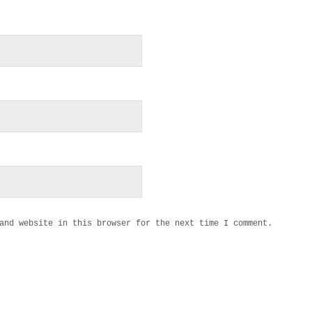
and website in this browser for the next time I comment.