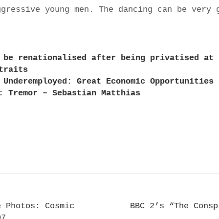
ggressive young men. The dancing can be very 
 be renationalised after being privatised at 
traits
 Underemployed: Great Economic Opportunities 
: Tremor – Sebastian Matthias
e Photos: Cosmic
BBC 2’s “The Consp
07