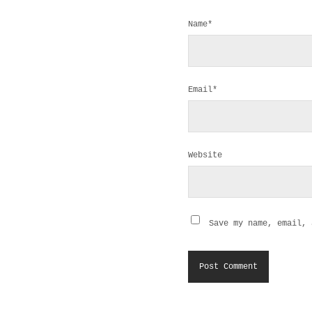
Name*
Email*
Website
Save my name, email, 