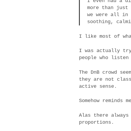
I even had a d
more than just
we were all in
soothing, calm
I like most of wh
I was actually tr
people who listen
The DnB crowd see
they are not clas
active sense.
Somehow reminds m
Alas there always
proportions.