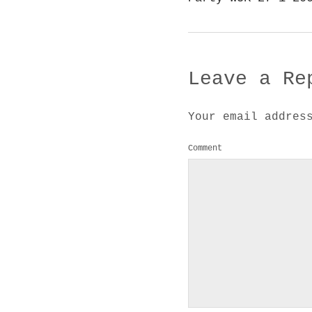
Leave a Re
Your email addres
Comment