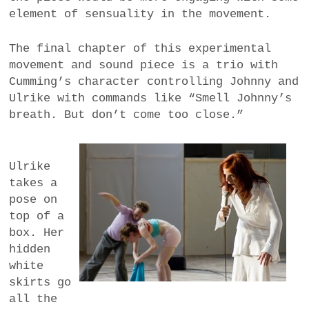
element of sensuality in the movement.
The final chapter of this experimental
movement and sound piece is a trio with
Cumming’s character controlling Johnny and
Ulrike with commands like “Smell Johnny’s
breath. But don’t come too close.”
Ulrike
takes a
pose on
top of a
box. Her
hidden
white
skirts go
all the