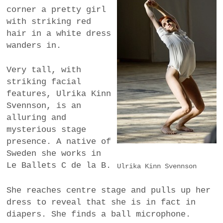
corner a pretty girl
a
BUSINESS
with striking red
m
hair in a white dress
POLITICS
wanders in.
VIENNA
Very tall, with
striking facial
WHIMSICAL
features, Ulrika Kinn
Svennson, is an
alluring and
mysterious stage
presence. A native of
Sweden she works in
Le Ballets C de la B.
Ulrika Kinn Svennson
She reaches centre stage and pulls up her
dress to reveal that she is in fact in
diapers. She finds a ball microphone.