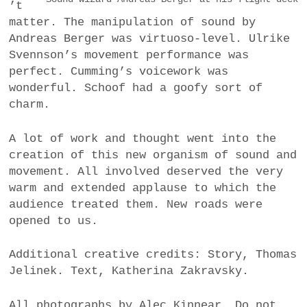
’t
matter. The manipulation of sound by
Andreas Berger was virtuoso-level. Ulrike
Svennson’s movement performance was
perfect. Cumming’s voicework was
wonderful. Schoof had a goofy sort of
charm.
A lot of work and thought went into the
creation of this new organism of sound and
movement. All involved deserved the very
warm and extended applause to which the
audience treated them. New roads were
opened to us.
Additional creative credits: Story, Thomas
Jelinek. Text, Katherina Zakravsky.
All photographs by Alec Kinnear. Do not