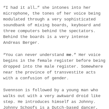
“I had it all…” she intones into her
microphone, the tones of her voice being
modulated through a very sophisticated
soundbank of mixing boards, keyboard and
three computers behind the spectators.
Behind the boards is a very intense
Andreas Berger.
“You can never understand
me
.” Her voice
begins in the female register before being
dropped into the male register. Somewhere
near the province of transvestite acts
with a confusion of gender.
Svennson is followed by a young man who
walks out with a very awkward droid like
step. He introduces himself as Johnny.
Johnny Schoofs is a Dutch-based dancer,