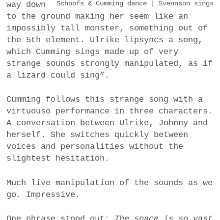
way down
Schoofs & Cumming dance | Svennson sings
to the ground making her seem like an
impossibly tall monster, something out of
the 5th element. Ulrike lipsyncs a song,
which Cumming sings made up of very
strange sounds strongly manipulated, as if
a lizard could sing”.
Cumming follows this strange song with a
virtuouso performance in three characters.
A conversation between Ulrike, Johnny and
herself. She switches quickly between
voices and personalities without the
slightest hesitation.
Much live manipulation of the sounds as we
go. Impressive.
One phrase stood out:
The space is so vast