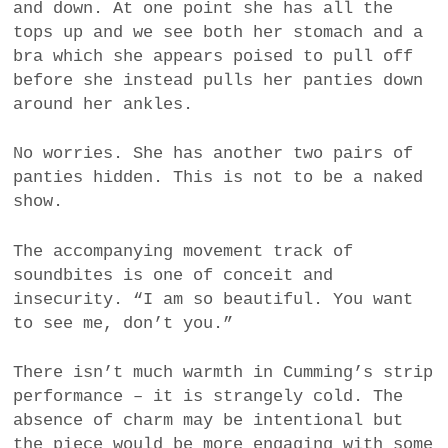
and down. At one point she has all the
tops up and we see both her stomach and a
bra which she appears poised to pull off
before she instead pulls her panties down
around her ankles.
No worries. She has another two pairs of
panties hidden. This is not to be a naked
show.
The accompanying movement track of
soundbites is one of conceit and
insecurity. “I am so beautiful. You want
to see me, don’t you.”
There isn’t much warmth in Cumming’s strip
performance – it is strangely cold. The
absence of charm may be intentional but
the piece would be more engaging with some