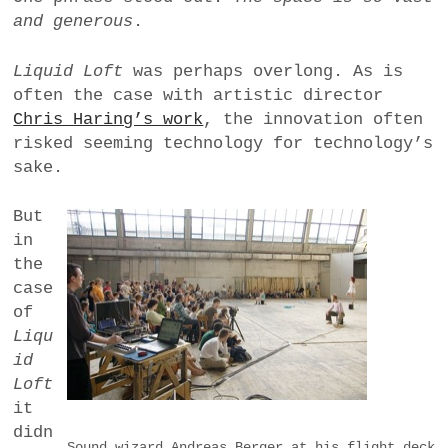
and generous
.
Liquid Loft
was perhaps overlong. As is
often the case with artistic director
Chris Haring’s work
, the innovation often
risked seeming technology for technology’s
sake.
But
in
the
case
of
Liqu
id
Loft
it
didn
Sound wizard Andreas Berger at his flight deck