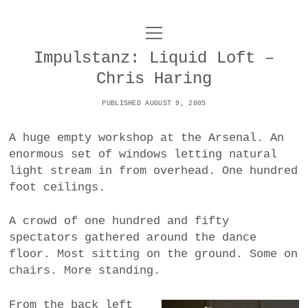
o
UNCOY
p
e
Impulstanz: Liquid Loft –
n
ABOUT
m
Chris Haring
e
n
u
PUBLISHED AUGUST 9, 2005
ARCHIVES
o
p
A huge empty workshop at the Arsenal. An
e
DANCE
CONTACT
n
enormous set of windows letting natural
m
light stream in from overhead. One hundred
e
IMPULSTANZ
n
foot ceilings.
u
T
t
i
FILM
w
A crowd of one hundred and fifty
w
n
i
spectators gathered around the dance
i
s
MUSIC
t
floor. Most sitting on the ground. Some on
t
t
t
chairs. More standing.
PHOTOGRAPHY
t
a
e
e
g
r
TECHNOLOGY
From the back left
r
r