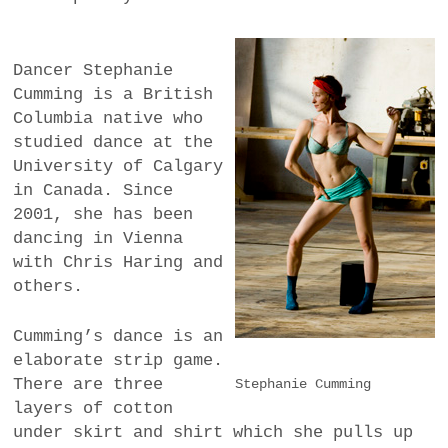
Dancer Stephanie
Cumming is a British
Columbia native who
studied dance at the
University of Calgary
in Canada. Since
2001, she has been
dancing in Vienna
with Chris Haring and
others.
Cumming’s dance is an
elaborate strip game.
There are three
Stephanie Cumming
layers of cotton
under skirt and shirt which she pulls up