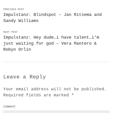
PREVIOUS POST
Impulstanz: Blindspot – Jan Ritsema and
Sandy Williams
NEXT POST
Impulstanz: Hey dude…i have talent…i’m
just waiting for god – Vera Mantero &
Robyn Orlin
Leave a Reply
Your email address will not be published.
Required fields are marked
*
Comment