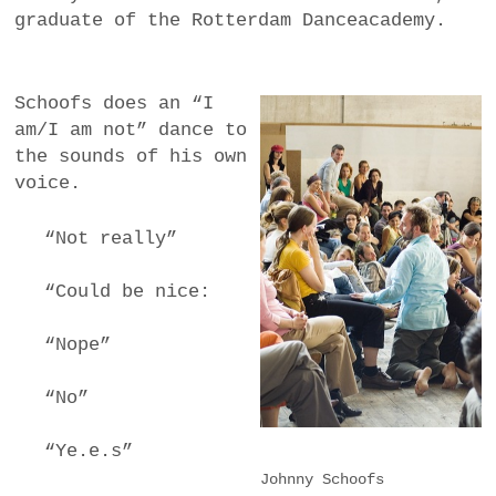
graduate of the Rotterdam Danceacademy.
Schoofs does an “I
am/I am not” dance to
the sounds of his own
voice.
“Not really”
“Could be nice:
“Nope”
“No”
“Ye.e.s”
Johnny Schoofs