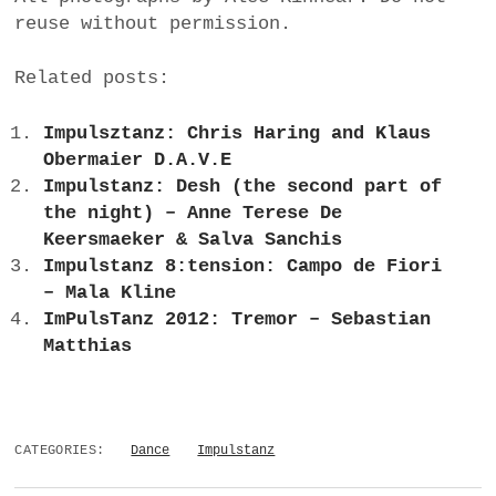
reuse without permission.
Related posts:
Impulsztanz: Chris Haring and Klaus
Obermaier D.A.V.E
Impulstanz: Desh (the second part of
the night) – Anne Terese De
Keersmaeker & Salva Sanchis
Impulstanz 8:tension: Campo de Fiori
– Mala Kline
ImPulsTanz 2012: Tremor – Sebastian
Matthias
CATEGORIES:
Dance
Impulstanz