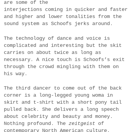
are some of the
interjections coming in quicker and faster
and higher and lower tonalities from the
sound system as Schoofs jerks around.
The technology of dance and voice is
complicated and interesting but the skit
carries on about twice as long as
necessary. A nice touch is Schoofs’s exit
through the crowd mingling with them on
his way.
The third dancer to come out of the back
corner is a long-legged young woma in
skirt and t-shirt with a short pony tail
pulled back. She delivers a long speech
about celebrity and beauty and money.
Nothing profound. The
zeitgeist
of
contemporary North American culture.