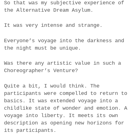
So that was my subjective experience of
the Alternative Dream Asylum.
It was very intense and strange.
Everyone’s voyage into the darkness and
the night must be unique.
Was there any artistic value in such a
Choreographer’s Venture?
Quite a bit, I would think. The
participants were compelled to return to
basics. It was extended voyage into a
childlike state of wonder and emotion. A
voyage into liberty. It meets its own
description as opening new horizons for
its participants.