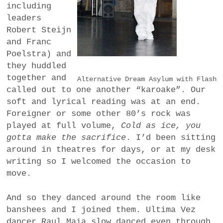
including
leaders
Robert Steijn
and Franc
Poelstra) and
they huddled
together and
Alternative Dream Asylum with Flash
called out to one another “karoake”. Our
soft and lyrical reading was at an end.
Foreigner or some other 80’s rock was
played at full volume,
Cold as ice, you
gotta make the sacrifice
. I’d been sitting
around in theatres for days, or at my desk
writing so I welcomed the occasion to
move.
And so they danced around the room like
banshees and I joined them. Ultima Vez
dancer Raul Maia slow danced even through