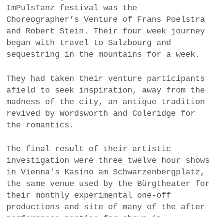
ImPulsTanz festival was the
a
Choreographer’s Venture of Frans Poelstra
BUSINESS
m
and Robert Stein. Their four week journey
POLITICS
began with travel to Salzbourg and
sequestring in the mountains for a week.
VIENNA
They had taken their venture participants
WHIMSICAL
afield to seek inspiration, away from the
madness of the city, an antique tradition
revived by Wordsworth and Coleridge for
the romantics.
The final result of their artistic
investigation were three twelve hour shows
in Vienna’s Kasino am Schwarzenbergplatz,
the same venue used by the Bürgtheater for
their monthly experimental one-off
productions and site of many of the after