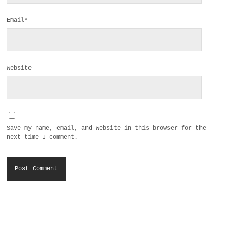
Email*
Website
Save my name, email, and website in this browser for the
next time I comment.