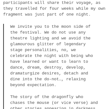
participants will share their voyage, as
they travelled for four weeks while my own
fragment was just part of one night.
We invite you to the moon side of
the festival. We do not use any
theatre lighting and we avoid the
glamourous glitter of legendary
stage personalities, no, we
celebrate the night with being who
have learned or want to learn to
dance, dream, destroy, develop,
dramaturgize desires, detach and
dine into the do-not…, relaxing
beyond expectation.
The story of the dragonfly who
chases the mouse (or vice verse) and
other stories appearing in darkness.