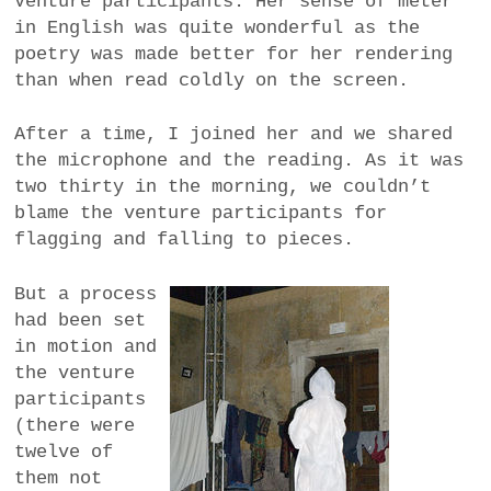
Venture participants. Her sense of meter
in English was quite wonderful as the
poetry was made better for her rendering
than when read coldly on the screen.
After a time, I joined her and we shared
the microphone and the reading. As it was
two thirty in the morning, we couldn’t
blame the venture participants for
flagging and falling to pieces.
But a process
had been set
in motion and
the venture
participants
(there were
twelve of
them not