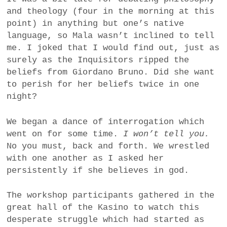
and theology (four in the morning at this
point) in anything but one’s native
language, so Mala wasn’t inclined to tell
me. I joked that I would find out, just as
surely as the Inquisitors ripped the
beliefs from Giordano Bruno. Did she want
to perish for her beliefs twice in one
night?
We began a dance of interrogation which
went on for some time.
I won’t tell you.
No you must, back and forth. We wrestled
with one another as I asked her
persistently if she believes in god.
The workshop participants gathered in the
great hall of the Kasino to watch this
desperate struggle which had started as