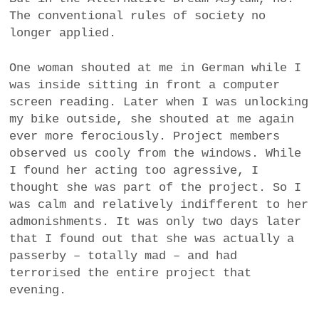
The conventional rules of society no
longer applied.
One woman shouted at me in German while I
was inside sitting in front a computer
screen reading. Later when I was unlocking
my bike outside, she shouted at me again
ever more ferociously. Project members
observed us cooly from the windows. While
I found her acting too agressive, I
thought she was part of the project. So I
was calm and relatively indifferent to her
admonishments. It was only two days later
that I found out that she was actually a
passerby – totally mad – and had
terrorised the entire project that
evening.