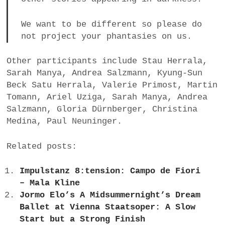
We want to be different so please do
not project your phantasies on us.
Other participants include Stau Herrala,
Sarah Manya, Andrea Salzmann, Kyung-Sun
Beck Satu Herrala, Valerie Primost, Martin
Tomann, Ariel Uziga, Sarah Manya, Andrea
Salzmann, Gloria Dürnberger, Christina
Medina, Paul Neuninger.
Related posts:
Impulstanz 8:tension: Campo de Fiori
– Mala Kline
Jormo Elo’s A Midsummernight’s Dream
Ballet at Vienna Staatsoper: A Slow
Start but a Strong Finish