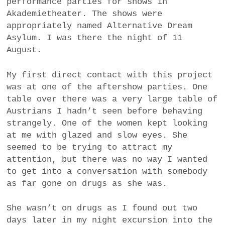
performance parties for shows in
Akademietheater. The shows were
appropriately named Alternative Dream
Asylum. I was there the night of 11
August.
My first direct contact with this project
was at one of the aftershow parties. One
table over there was a very large table of
Austrians I hadn’t seen before behaving
strangely. One of the women kept looking
at me with glazed and slow eyes. She
seemed to be trying to attract my
attention, but there was no way I wanted
to get into a conversation with somebody
as far gone on drugs as she was.
She wasn’t on drugs as I found out two
days later in my night excursion into the