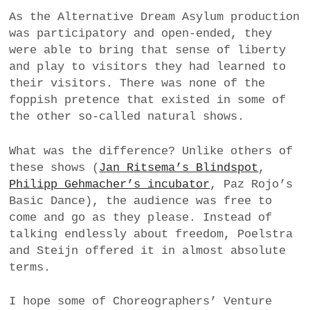
As the Alternative Dream Asylum production
was participatory and open-ended, they
were able to bring that sense of liberty
and play to visitors they had learned to
their visitors. There was none of the
foppish pretence that existed in some of
the other so-called natural shows.
What was the difference? Unlike others of
these shows (
Jan Ritsema’s Blindspot
,
Philipp Gehmacher’s incubator
, Paz Rojo’s
Basic Dance), the audience was free to
come and go as they please. Instead of
talking endlessly about freedom, Poelstra
and Steijn offered it in almost absolute
terms.
I hope some of Choreographers’ Venture