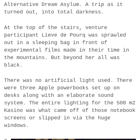
Alternative Dream Asylum. A trip as it
turned out, into total darkness.
At the top of the stairs, venture
participant Lieve de Pourq was sprawled
out in a sleeping bag in front of
experimental films made in their time in
the mountains. But beyond her all was
black.
There was no artificial light used. There
were three Apple powerbooks set up on
desks along with an elaborate sound
system. The entire lighting for the 500 m2
Kasino was what came off of those notebook
screens or slipped in via the huge
windows.