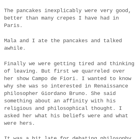
The pancakes inexplicably were very good,
better than many crepes I have had in
Paris.
Mala and I ate the pancakes and talked
awhile.
Finally we were getting tired and thinking
of leaving. But first we quarreled over
her show Campo de Fiori. I wanted to know
why she was so interested in Renaissance
philosopher Giordano Bruno. She said
something about an affinity with his
religious and philosophical thought. I
asked her what his beliefs were and what
were hers.
It was a bit late for debating philosophy