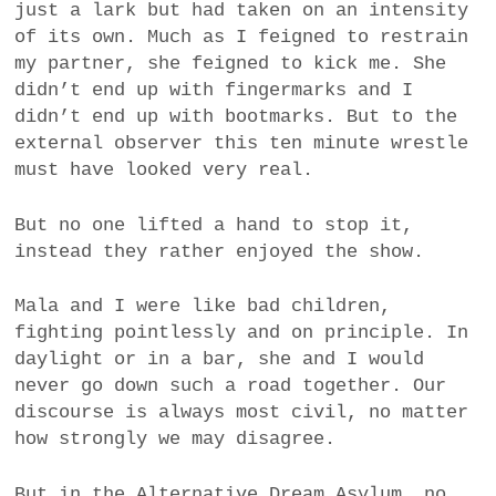
just a lark but had taken on an intensity
of its own. Much as I feigned to restrain
my partner, she feigned to kick me. She
didn’t end up with fingermarks and I
didn’t end up with bootmarks. But to the
external observer this ten minute wrestle
must have looked very real.
But no one lifted a hand to stop it,
instead they rather enjoyed the show.
Mala and I were like bad children,
fighting pointlessly and on principle. In
daylight or in a bar, she and I would
never go down such a road together. Our
discourse is always most civil, no matter
how strongly we may disagree.
But in the Alternative Dream Asylum, no.