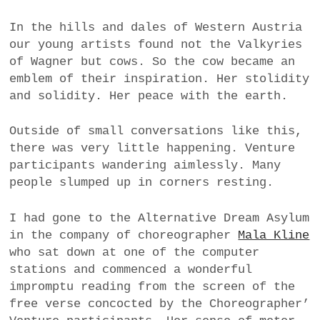
In the hills and dales of Western Austria
our young artists found not the Valkyries
of Wagner but cows. So the cow became an
emblem of their inspiration. Her stolidity
and solidity. Her peace with the earth.
Outside of small conversations like this,
there was very little happening. Venture
participants wandering aimlessly. Many
people slumped up in corners resting.
I had gone to the Alternative Dream Asylum
in the company of choreographer
Mala Kline
who sat down at one of the computer
stations and commenced a wonderful
impromptu reading from the screen of the
free verse concocted by the Choreographer’