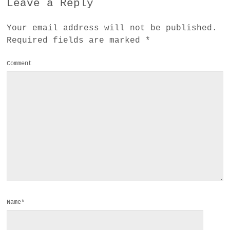
Leave a Reply
Your email address will not be published.
Required fields are marked
*
Comment
Name*