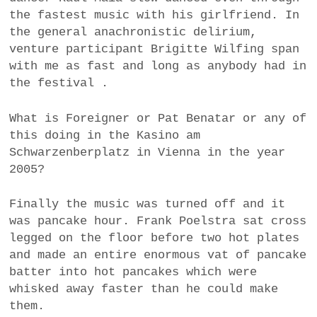
the fastest music with his girlfriend. In
the general anachronistic delirium,
venture participant Brigitte Wilfing span
with me as fast and long as anybody had in
the festival .
What is Foreigner or Pat Benatar or any of
this doing in the Kasino am
Schwarzenberplatz in Vienna in the year
2005?
Finally the music was turned off and it
was pancake hour. Frank Poelstra sat cross
legged on the floor before two hot plates
and made an entire enormous vat of pancake
batter into hot pancakes which were
whisked away faster than he could make
them.