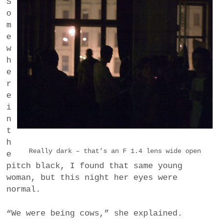
S
o
m
e
w
h
e
r
e
i
n
t
h
Really dark – that’s an F 1.4 lens wide open
e
pitch black, I found that same young
woman, but this night her eyes were
normal.
“We were being cows,” she explained.