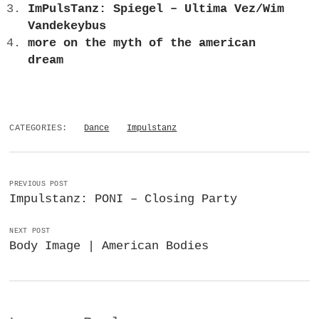
ImPulsTanz: Spiegel – Ultima Vez/Wim
Vandekeybus
more on the myth of the american
dream
CATEGORIES:
Dance
Impulstanz
PREVIOUS POST
Impulstanz: PONI – Closing Party
NEXT POST
Body Image | American Bodies