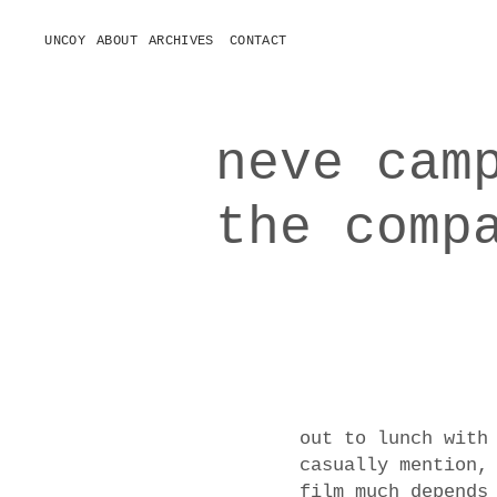
UNCOY
ABOUT
ARCHIVES
CONTACT
o
p
e
n
m
e
neve cam
n
u
the comp
out to lunch with
casually mention,
film much depends