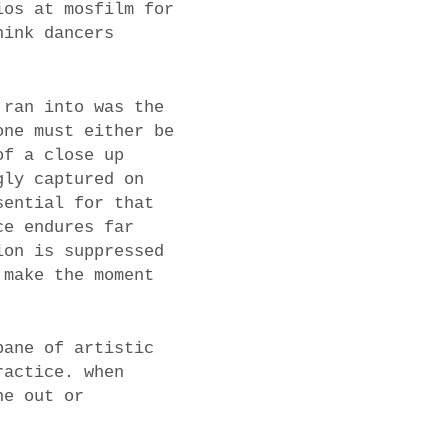
ios at mosfilm for
hink dancers
 ran into was the
one must either be
of a close up
gly captured on
sential for that
ce endures far
ion is suppressed
 make the moment
bane of artistic
ractice. when
ne out or