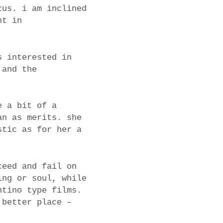
cus. i am inclined
nt in
s interested in
 and the
e a bit of a
an as merits. she
stic as for her a
ceed and fail on
ing or soul, while
ntino type films.
 better place –