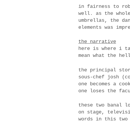
in fairness to ro
well. as the whol
umbrellas, the da
elements was impr
the narrative
here is where i t
mean what the hel
the principal sto
sous-chef josh (c
one becomes a coo
one loses the fac
these two banal l
on stage, televis
words in this two