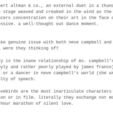
bert altman & co., an external duet in a thun
e stage weaved and creaked in the wind as the
ncers concentration on their art in the face 
essive. a well-thought out dance moment.
ake genuine issue with both neve campbell and
l were they thinking of?
ry is the inane relationship of ms. campbell’
oyly and rather poorly played by james franco
k or a dancer in neve campbell’s world (she w
ulty of speech.
ovebirds are the most inarticulate characters
ion or in film. literally they exchange not m
 hour marathon of silent love.