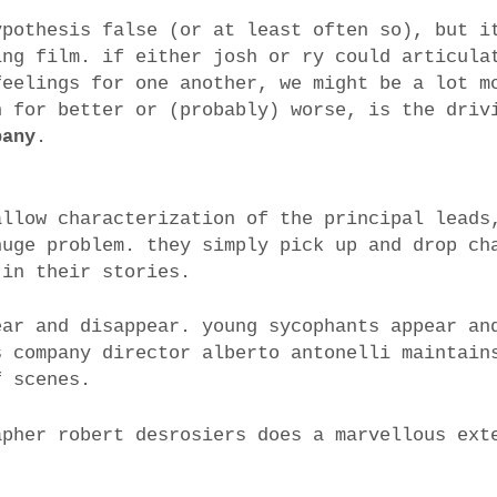
ypothesis false (or at least often so), but i
ing film. if either josh or ry could articula
feelings for one another, we might be a lot m
h for better or (probably) worse, is the driv
pany
.
allow characterization of the principal leads
huge problem. they simply pick up and drop ch
 in their stories.
ear and disappear. young sycophants appear an
s company director alberto antonelli maintain
f scenes.
apher robert desrosiers does a marvellous ext