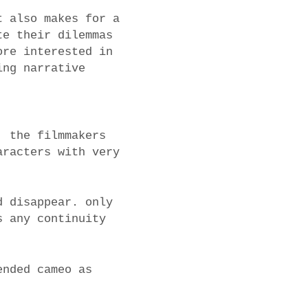
t also makes for a
te their dilemmas
ore interested in
ing narrative
, the filmmakers
aracters with very
d disappear. only
s any continuity
ended cameo as