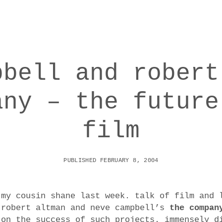
pbell and robert
any – the future
film
PUBLISHED FEBRUARY 8, 2004
 my cousin shane last week. talk of film and 
 robert altman and neve campbell’s
the compan
 on the success of such projects. immensely d