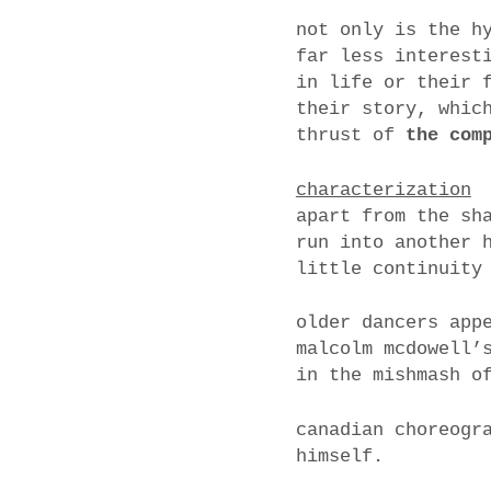
not only is the h
far less interest
in life or their 
their story, whic
thrust of
the com
characterization
apart from the sh
run into another 
little continuity
older dancers app
malcolm mcdowell’
in the mishmash o
canadian choreogr
himself.