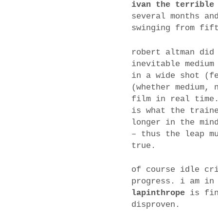
ivan the terrible
several months an
swinging from fif
robert altman did
inevitable medium
in a wide shot (f
(whether medium, 
film in real time
is what the train
longer in the min
– thus the leap m
true.
of course idle cr
progress. i am in
lapinthrope
is fin
disproven.