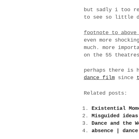
but sadly i too r
to see so little 
footnote to above
even more shockin
much. more import
on the 55 theatre
perhaps there is 
dance film
since
Related posts:
Existential Mom
Misguided ideas
Dance and the W
absence | dance