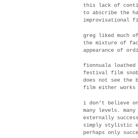
this lack of cont
to abscribe the h
improvisational f
greg liked much o
the mixture of fa
appearance of ord
fionnuala loathed
festival film sno
does not see the 
film either works
i don’t believe o
many levels. many
externally succes
simply stylistic 
perhaps only succ