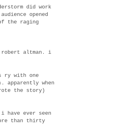
derstorm did work
 audience opened
of the raging
 robert altman. i
s ry with one
). apparently when
rote the story)
 i have ever seen
ore than thirty