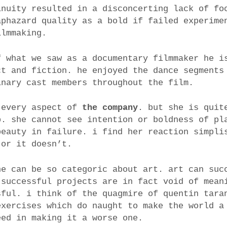
inuity resulted in a disconcerting lack of fo
aphazard quality as a bold if failed experime
ilmmaking.
f what we saw as a documentary filmmaker he i
ct and fiction. he enjoyed the dance segments
inary cast members throughout the film.
 every aspect of
the company
. but she is quit
b. she cannot see intention or boldness of pl
beauty in failure. i find her reaction simpli
 or it doesn’t.
ne can be so categoric about art. art can suc
 successful projects are in fact void of mean
sful. i think of the quagmire of quentin tara
exercises which do naught to make the world a
eed in making it a worse one.