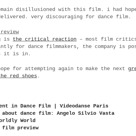
emain disillusioned with this film. i had hop
delivered. very discouraging for dance film.
 review
g is
the critical reaction
– most film critics
antly for dance filmmakers, the company is po
s it is in.
hope for attempting again to make the next
gr
the red shoes
.
ent in Dance Film | Videodanse Paris
 about dance film: Angelo Silvio Vasta
orldly World
 film preview