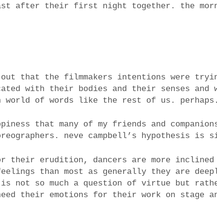
ast after their first night together. the mor
 out that the filmmakers intentions were tryi
cated with their bodies and their senses and 
n world of words like the rest of us. perhaps
ppiness that many of my friends and companion
oreographers. neve campbell’s hypothesis is s
or their erudition, dancers are more inclined
feelings than most as generally they are deep
 is not so much a question of virtue but rath
need their emotions for their work on stage a