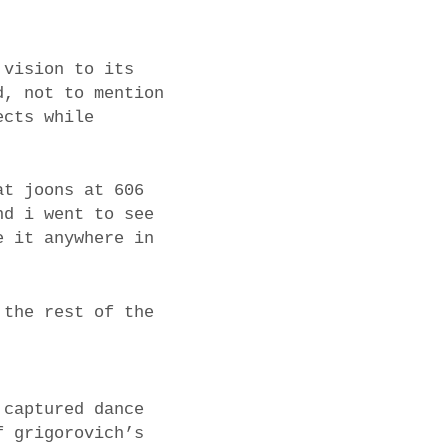
 vision to its
d, not to mention
ects while
at joons at 606
nd i went to see
e it anywhere in
 the rest of the
 captured dance
f grigorovich’s