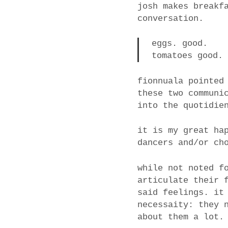
josh makes breakf
conversation.
eggs. good.
tomatoes good.
fionnuala pointed
these two communi
into the quotidie
it is my great ha
dancers and/or ch
while not noted f
articulate their 
said feelings. it
necessaity: they 
about them a lot.