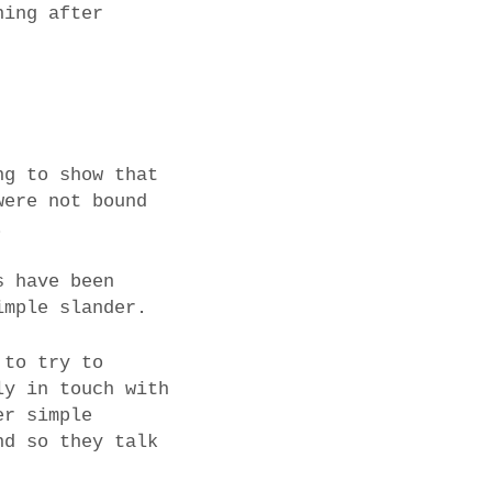
ning after
ng to show that
were not bound
.
s have been
imple slander.
 to try to
ly in touch with
er simple
nd so they talk