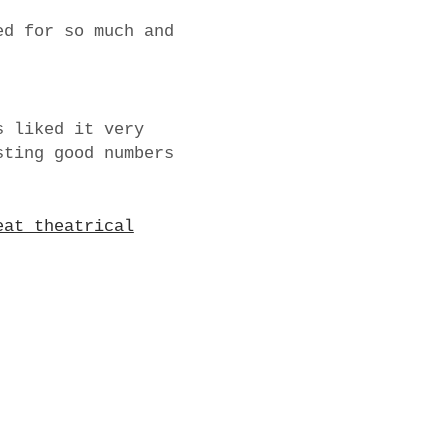
ed for so much and
 liked it very
sting good numbers
eat theatrical