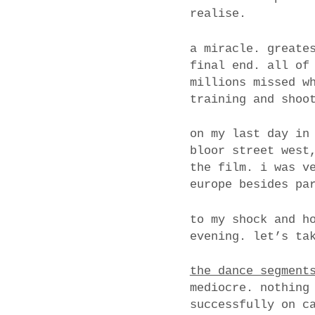
realise.
a miracle. greate
final end. all of
millions missed w
training and shoo
on my last day in
bloor street west
the film. i was v
europe besides pa
to my shock and h
evening. let’s ta
the dance segment
mediocre. nothing
successfully on c