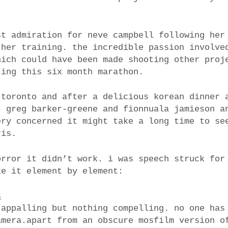
st admiration for neve campbell following her
 her training. the incredible passion involve
hich could have been made shooting other proj
ting this six month marathon.
 toronto and after a delicious korean dinner 
, greg barker-greene and fionnuala jamieson a
ery concerned it might take a long time to se
ris.
orror it didn’t work. i was speech struck for
ke it element by element:
s
 appalling but nothing compelling. no one has
amera.apart from an obscure mosfilm version o