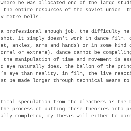
where he was allocated one of the large stud
d the entire resources of the soviet union. t
ty metre bells.
 a professional enough job. the difficulty he
 shot. it simply doesn’t work in dance film. 
eet, ankles, arms and hands) or in some kind 
normal or extreme). dance cannot be compellin
. the manipulation of time and movement is es
ed eye naturally does. the ballon of the prin
d’s eye than reality. in film, the live react
ust be made longer through technical means to
itical speculation from the bleachers is the 
 the process of putting these theories into p
ally completed, my thesis will either be bor