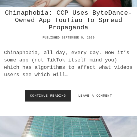
U
Chinaphobia: CCP Uses ByteDance-
C
K
Owned App TouTiao To Spread
D
Propaganda
U
C
PUBLISHED SEPTEMBER 9, 2020
K
G
Chinaphobia, all day, every day. Now it’s
O
?
some app (not TikTok itself mind you)
which has algorithms to affect what videos
users see which will…
CONTINUE READING
C
LEAVE A COMMENT
H
I
N
A
P
H
O