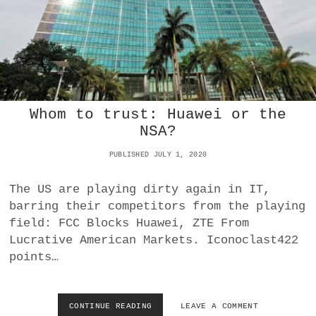
B
I
A
:
C
C
P
U
Whom to trust: Huawei or the
S
NSA?
E
S
PUBLISHED JULY 1, 2020
B
Y
T
The US are playing dirty again in IT,
E
barring their competitors from the playing
D
field: FCC Blocks Huawei, ZTE From
A
Lucrative American Markets. Iconoclast422
N
C
points…
E
-
O
CONTINUE READING
W
LEAVE A COMMENT
W