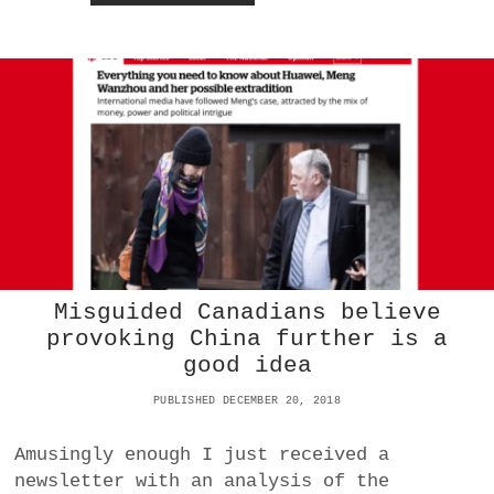
H
N
O
E
M
D
T
A
O
P
T
P
R
T
U
O
S
U
T
T
:
I
H
A
U
O
A
T
W
O
Misguided Canadians believe
E
S
provoking China further is a
I
P
good idea
O
R
R
E
PUBLISHED DECEMBER 20, 2018
T
A
H
D
E
P
Amusingly enough I just received a
N
R
newsletter with an analysis of the
S
O