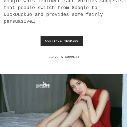
Google whistleblower Zach Vorhies suggests
a
that people switch from Google to
BUSINESS
m
DuckDuckGo and provides some fairly
persuasive…
POLITICS
VIENNA
CONTINUE READING
S
H
WHIMSICAL
O
U
LEAVE A COMMENT
L
D
U
S
E
R
S
T
R
U
S
T
D