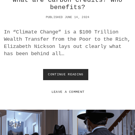
What are Carbon Credits? Who
A
G
benefits?
L
E
L
N
PUBLISHED JUNE 14, 2024
Y
O
E
C
In “Climate Change” is a $100 Trillion
V
I
Wealth Transfer from the Poor to the Rich,
I
D
L
E
Elizabeth Nickson lays out clearly what
?
has been behind all…
CONTINUE READING
W
H
A
T
LEAVE A COMMENT
A
R
E
C
A
R
B