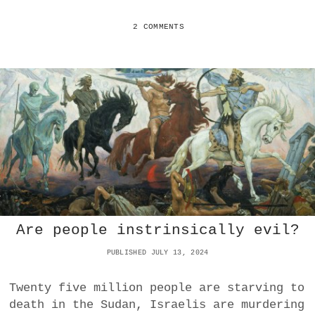
I
D
D
I
2 COMMENTS
E
U
T
M
O
D
N
A
E
Y
O
:
-
C
F
E
E
L
U
E
D
B
A
R
L
A
I
T
S
Are people instrinsically evil?
E
M
O
PUBLISHED JULY 13, 2024
N
L
I
Twenty five million people are starving to
N
death in the Sudan, Israelis are murdering
E