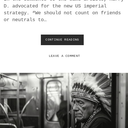
U
D. advocated for the new US imperial
L
strategy. “We should not count on friends
N
or neutrals to…
E
R
A
B
CONTINUE READING
I
L
M
E
P
T
E
LEAVE A COMMENT
O
R
E
I
N
A
T
L
R
S
A
T
P
R
M
A
E
T
N
E
T
G
A
Y
N
: