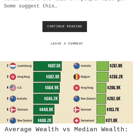
Some suggest this…
a
BUSINESS
m
POLITICS
CONTINUE READING
K
L
A
VIENNA
R
LEAVE A COMMENT
N
WHIMSICAL
A
A
I
L
A
Y
O
F
F
S
M
A
Y
Average Wealth vs Median Wealth:
F