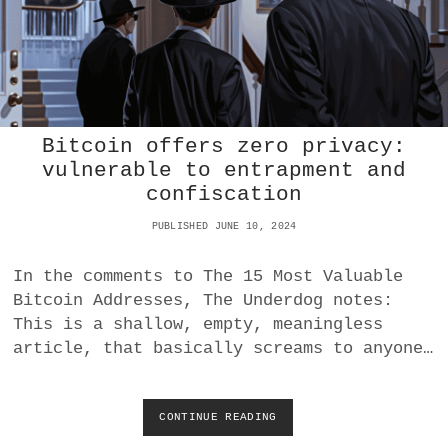
O
N
C
R
E
D
I
Bitcoin offers zero privacy:
T
S
vulnerable to entrapment and
?
confiscation
W
H
PUBLISHED JUNE 10, 2024
O
B
In the comments to The 15 Most Valuable
E
N
Bitcoin Addresses, The Underdog notes:
E
This is a shallow, empty, meaningless
F
article, that basically screams to anyone…
I
T
S
?
CONTINUE READING
B
I