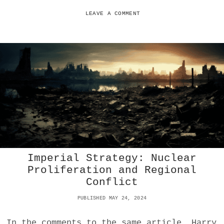
T
C
LEAVE A COMMENT
O
I
N
O
F
F
E
R
S
Z
E
R
O
P
Imperial Strategy: Nuclear
R
I
Proliferation and Regional
V
Conflict
A
C
PUBLISHED MAY 24, 2024
Y
:
In the comments to the same article, Harry
V