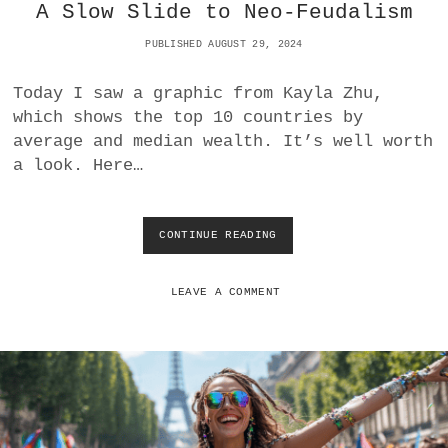
O
A Slow Slide to Neo-Feudalism
R
E
PUBLISHED AUGUST 29, 2024
S
H
Today I saw a graphic from Kayla Zhu,
A
which shows the top 10 countries by
D
O
average and median wealth. It’s well worth
W
a look. Here…
G
M
I
CONTINUE READING
A
V
E
R
LEAVE A COMMENT
A
G
E
W
E
A
L
T