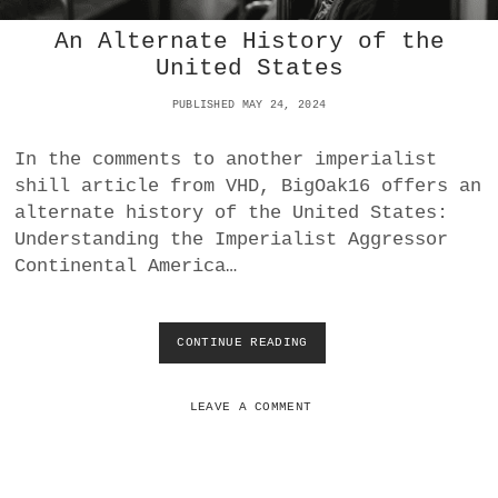
D
N
C
An Alternate History of the
U
O
C
United States
N
L
F
E
PUBLISHED MAY 24, 2024
I
A
S
R
C
In the comments to another imperialist
P
A
shill article from VHD, BigOak16 offers an
R
T
O
alternate history of the United States:
I
L
Understanding the Imperialist Aggressor
O
I
N
Continental America…
F
E
R
A
CONTINUE READING
A
T
N
I
A
O
L
LEAVE A COMMENT
N
T
A
E
N
R
D
N