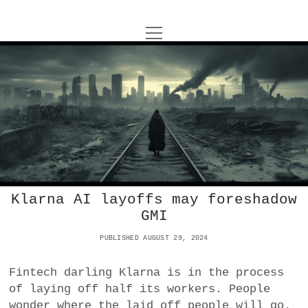
o
UNCOY
p
e
u
n
ABOUT
m
n
e
n
c
u
ARCHIVES
o
o
p
y
e
DANCE
CONTACT
n
P
m
e
IMPULSTANZ
o
n
u
Klarna AI layoffs may foreshadow
T
s
t
i
FILM
GMI
w
t
w
n
i
i
s
MUSIC
s
PUBLISHED AUGUST 29, 2024
t
t
t
t
Fintech darling Klarna is in the process
PHOTOGRAPHY
t
a
e
of laying off half its workers. People
e
g
r
TECHNOLOGY
wonder where the laid off people will go.
r
r