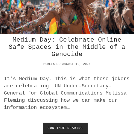
H
V
S
M
E
D
Medium Day: Celebrate Online
I
A
Safe Spaces in the Middle of a
N
Genocide
W
E
PUBLISHED AUGUST 16, 2024
A
L
It’s Medium Day. This is what these jokers
T
H
are celebrating: UN Under-Secretary-
:
General for Global Communications Melissa
A
Fleming discussing how we can make our
S
information ecosystem…
L
O
W
S
CONTINUE READING
M
L
E