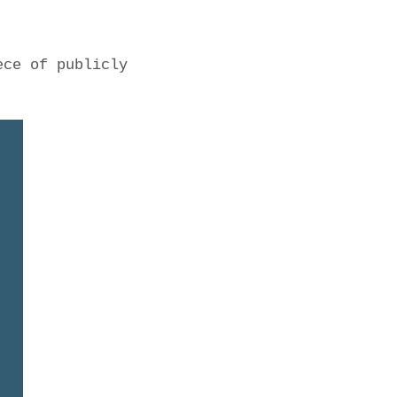
ece of publicly