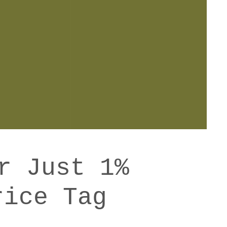
r Just 1%
rice Tag