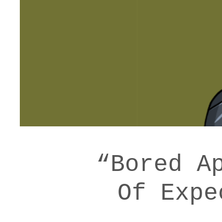
“Bored A
Of Expe