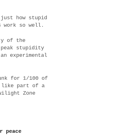
 just how stupid
B work so well.
ty of the
 peak stupidity
 an experimental
unk for 1/100 of
 like part of a
wilight Zone
r peace