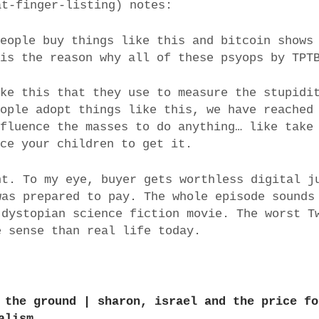
at-finger-listing) notes:
people buy things like this and bitcoin shows
 is the reason why all of these psyops by TPT
ike this that they use to measure the stupidi
eople adopt things like this, we have reached
nfluence the masses to do anything… like take
rce your children to get it.
ht. To my eye, buyer gets worthless digital j
was prepared to pay. The whole episode sounds
 dystopian science fiction movie. The worst T
e sense than real life today.
 the ground | sharon, israel and the price fo
alism