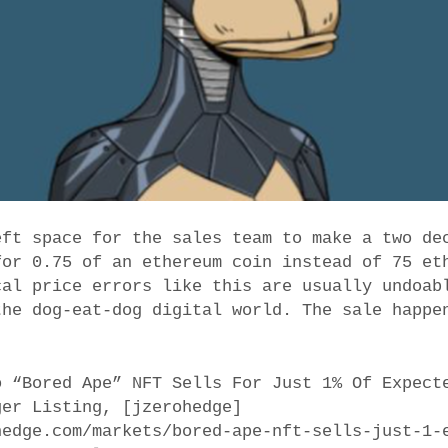
eft space for the sales team to make a two de
for 0.75 of an ethereum coin instead of 75 et
cal price errors like this are usually undoab
the dog-eat-dog digital world. The sale happe
o “Bored Ape” NFT Sells For Just 1% Of Expect
ger Listing, [jzerohedge]
hedge.com/markets/bored-ape-nft-sells-just-1-