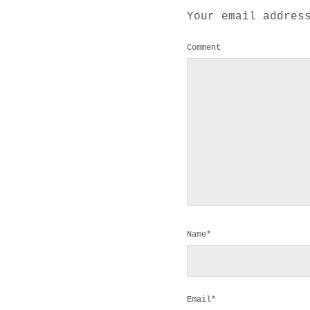
Your email addres
Comment
Name*
Email*