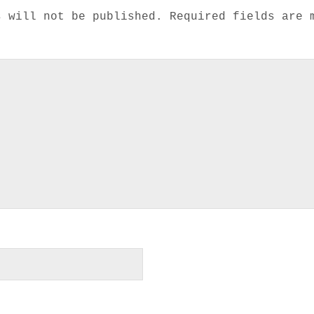
s will not be published.
Required fields are