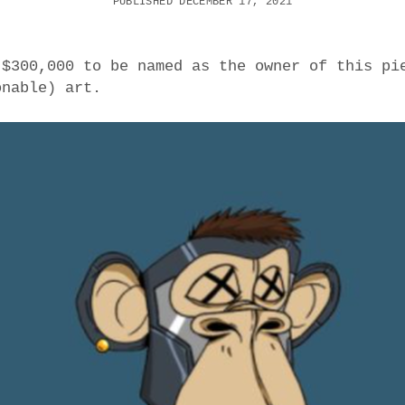
PUBLISHED DECEMBER 17, 2021
 $300,000 to be named as the owner of this pi
onable) art.