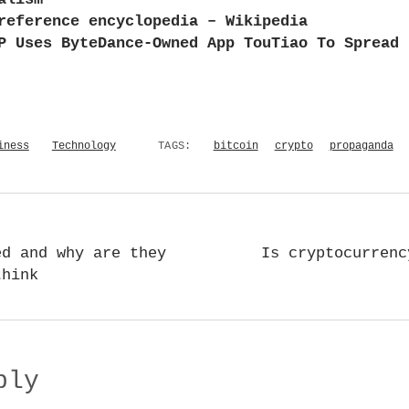
reference encyclopedia – Wikipedia
P Uses ByteDance-Owned App TouTiao To Spread 
iness
Technology
TAGS:
bitcoin
crypto
propaganda
ed and why are they
Is cryptocurrenc
think
ply