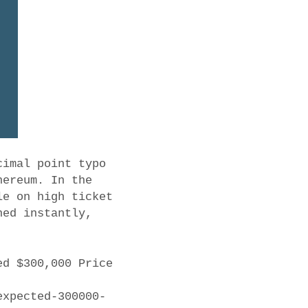
cimal point typo
hereum. In the
le on high ticket
ned instantly,
ed $300,000 Price
expected-300000-