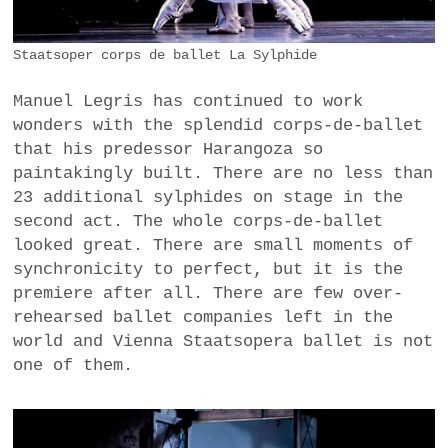
Staatsoper corps de ballet La Sylphide
Manuel Legris has continued to work
wonders with the splendid corps-de-ballet
that his predessor Harangoza so
paintakingly built. There are no less than
23 additional sylphides on stage in the
second act. The whole corps-de-ballet
looked great. There are small moments of
synchronicity to perfect, but it is the
premiere after all. There are few over-
rehearsed ballet companies left in the
world and Vienna Staatsopera ballet is not
one of them.