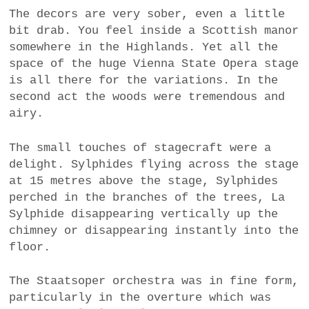
The decors are very sober, even a little
bit drab. You feel inside a Scottish manor
somewhere in the Highlands. Yet all the
space of the huge Vienna State Opera stage
is all there for the variations. In the
second act the woods were tremendous and
airy.
The small touches of stagecraft were a
delight. Sylphides flying across the stage
at 15 metres above the stage, Sylphides
perched in the branches of the trees, La
Sylphide disappearing vertically up the
chimney or disappearing instantly into the
floor.
The Staatsoper orchestra was in fine form,
particularly in the overture which was