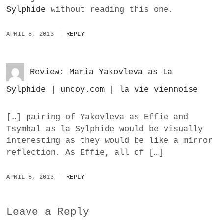
Sylphide
without reading this one.
APRIL 8, 2013
REPLY
Review: Maria Yakovleva as La
Sylphide | uncoy.com | la vie viennoise
[…] pairing of Yakovleva as Effie and
Tsymbal as la Sylphide would be visually
interesting as they would be like a mirror
reflection. As Effie, all of […]
APRIL 8, 2013
REPLY
Leave a Reply