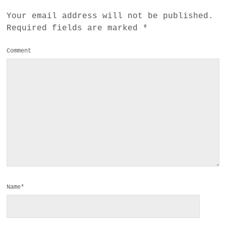
Your email address will not be published.
Required fields are marked
*
Comment
Name*