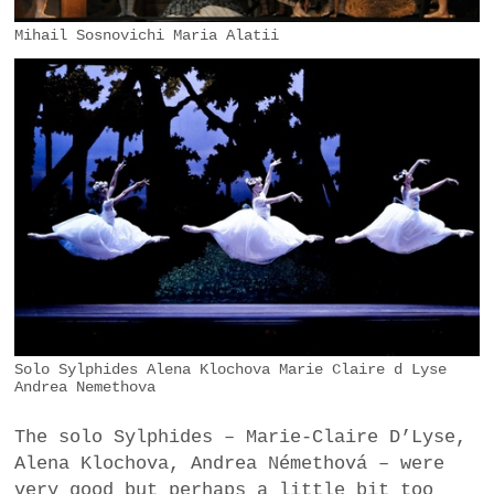
Mihail Sosnovichi Maria Alatii
Solo Sylphides Alena Klochova Marie Claire d Lyse
Andrea Nemethova
The solo Sylphides – Marie-Claire D’Lyse,
Alena Klochova, Andrea Némethová – were
very good but perhaps a little bit too