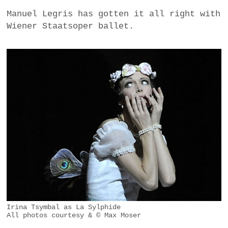
Manuel Legris has gotten it all right with
Wiener Staatsoper ballet.
Irina Tsymbal as La Sylphide
All photos courtesy & © Max Moser