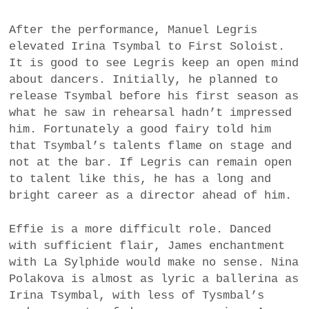
After the performance, Manuel Legris
elevated Irina Tsymbal to First Soloist.
It is good to see Legris keep an open mind
about dancers. Initially, he planned to
release Tsymbal before his first season as
what he saw in rehearsal hadn’t impressed
him. Fortunately a good fairy told him
that Tsymbal’s talents flame on stage and
not at the bar. If Legris can remain open
to talent like this, he has a long and
bright career as a director ahead of him.
Effie is a more difficult role. Danced
with sufficient flair, James enchantment
with La Sylphide would make no sense. Nina
Polakova is almost as lyric a ballerina as
Irina Tsymbal, with less of Tysmbal’s