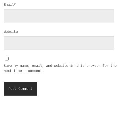
Email*
Website
Save my name, email, and website in this browser for the
next time I comment.