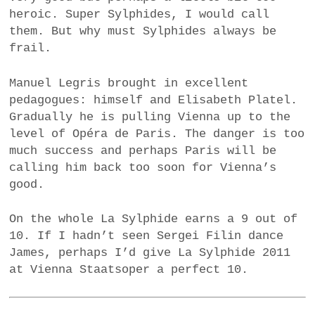
heroic. Super Sylphides, I would call
them. But why must Sylphides always be
frail.
Manuel Legris brought in excellent
pedagogues: himself and Elisabeth Platel.
Gradually he is pulling Vienna up to the
level of Opéra de Paris. The danger is too
much success and perhaps Paris will be
calling him back too soon for Vienna’s
good.
On the whole La Sylphide earns a 9 out of
10. If I hadn’t seen Sergei Filin dance
James, perhaps I’d give La Sylphide 2011
at Vienna Staatsoper a perfect 10.