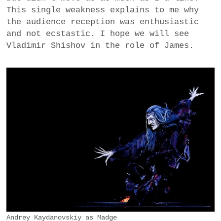
This single weakness explains to me why
the audience reception was enthusiastic
and not ecstastic. I hope we will see
Vladimir Shishov in the role of James.
Andrey Kaydanovskiy as Madge