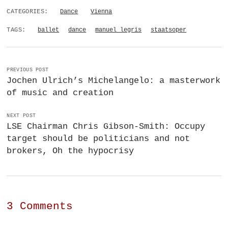
CATEGORIES:
Dance
Vienna
TAGS:
ballet
dance
manuel legris
staatsoper
PREVIOUS POST
Jochen Ulrich’s Michelangelo: a masterwork
of music and creation
NEXT POST
LSE Chairman Chris Gibson-Smith: Occupy
target should be politicians and not
brokers, Oh the hypocrisy
3 Comments