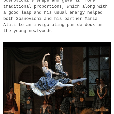
Sosnovichi’s shape and gave him more
traditional proportions, which along with
a good leap and his usual energy helped
both Sosnovichi and his partner Maria
Alati to an invigorating pas de deux as
the young newlyweds.