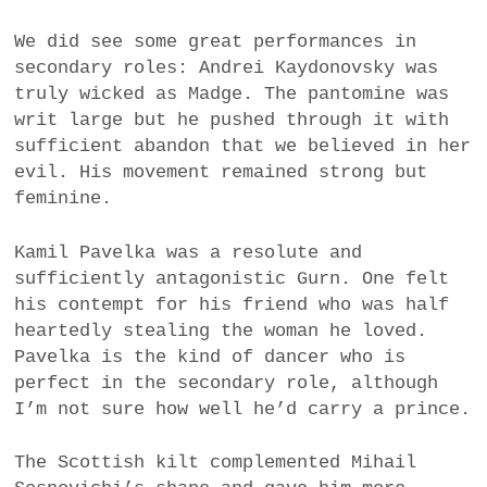
We did see some great performances in
secondary roles: Andrei Kaydonovsky was
truly wicked as Madge. The pantomine was
writ large but he pushed through it with
sufficient abandon that we believed in her
evil. His movement remained strong but
feminine.
Kamil Pavelka was a resolute and
sufficiently antagonistic Gurn. One felt
his contempt for his friend who was half
heartedly stealing the woman he loved.
Pavelka is the kind of dancer who is
perfect in the secondary role, although
I’m not sure how well he’d carry a prince.
The Scottish kilt complemented Mihail