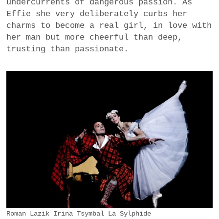
undercurrents of dangerous passion. As
Effie she very deliberately curbs her
charms to become a real girl, in love with
her man but more cheerful than deep,
trusting than passionate.
Roman Lazik Irina Tsymbal La Sylphide