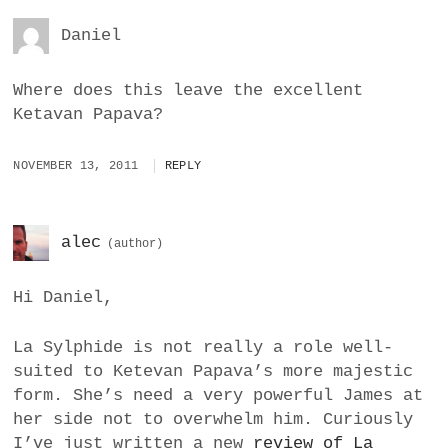
Daniel
Where does this leave the excellent
Ketavan Papava?
NOVEMBER 13, 2011
REPLY
alec
Hi Daniel,
La Sylphide is not really a role well-
suited to Ketevan Papava’s more majestic
form. She’s need a very powerful James at
her side not to overwhelm him. Curiously
I’ve just written a new
review of La