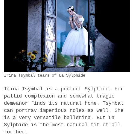
Irina Tsymbal tears of La Sylphide
Irina Tsymbal is a perfect Sylphide. Her
pallid complexion and somewhat tragic
demeanor finds its natural home. Tsymbal
can portray imperious roles as well. She
is a very versatile ballerina. But La
Sylphide is the most natural fit of all
for her.