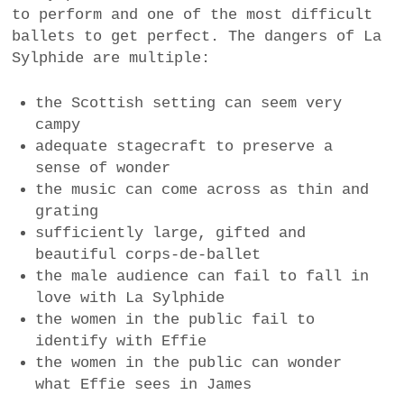
to perform and one of the most difficult
a
ballets to get perfect. The dangers of La
BUSINESS
m
Sylphide are multiple:
POLITICS
the Scottish setting can seem very
VIENNA
campy
adequate stagecraft to preserve a
WHIMSICAL
sense of wonder
the music can come across as thin and
grating
sufficiently large, gifted and
beautiful corps-de-ballet
the male audience can fail to fall in
love with La Sylphide
the women in the public fail to
identify with Effie
the women in the public can wonder
what Effie sees in James