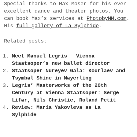
Special thanks to Max Moser for his ever
excellent dance and theater photos. You
can book Max’s services at
PhotobyMM.com
.
His
full gallery of La Sylphide
.
Related posts:
Meet Manuel Legris – Vienna
Staatsoper’s new ballet director
Staatsoper Nureyev Gala: Kourlaev and
Tsymbal Shine in Mayerling
Legris’ Masterworks of the 20th
Century at Vienna Staatsoper: Serge
Lifar, Nils Christie, Roland Petit
Review: Maria Yakovleva as La
Sylphide