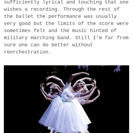
sufficiently lyrical and touching that one
wishes a recording. Through the rest of
the ballet the performance was usually
very good but the limits of the score were
sometimes felt and the music hinted of
military marching band. Still I’m far from
sure one can do better without
reorchestration.