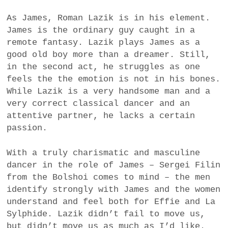
As James, Roman Lazik is in his element.
James is the ordinary guy caught in a
remote fantasy. Lazik plays James as a
good old boy more than a dreamer. Still,
in the second act, he struggles as one
feels the the emotion is not in his bones.
While Lazik is a very handsome man and a
very correct classical dancer and an
attentive partner, he lacks a certain
passion.
With a truly charismatic and masculine
dancer in the role of James – Sergei Filin
from the Bolshoi comes to mind – the men
identify strongly with James and the women
understand and feel both for Effie and La
Sylphide. Lazik didn’t fail to move us,
but didn’t move us as much as I’d like.