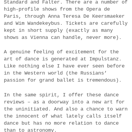
Standard and Falter. There are a number of
high-profile shows from the Opera de
Paris, through Anna Teresa De Keersmaeker
and Wim Wandekeybus. Tickets are carefully
kept in short supply (exactly as many
shows as Vienna can handle, never more).
A genuine feeling of excitement for the
art of dance is generated at Impulstanz.
Like nothing else I have ever seen before
in the Western world (the Russians’
passion for grand ballet is tremendous).
In the same spirit, I offer these dance
reviews – as a doorway into a new art for
the uninitiated. And also a chance to warn
the innocent of what lately calls itself
dance but has no more relation to dance
than to astronomy.