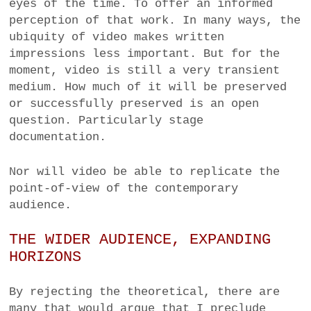
eyes of the time. To offer an informed
perception of that work. In many ways, the
ubiquity of video makes written
impressions less important. But for the
moment, video is still a very transient
medium. How much of it will be preserved
or successfully preserved is an open
question. Particularly stage
documentation.
Nor will video be able to replicate the
point-of-view of the contemporary
audience.
THE WIDER AUDIENCE, EXPANDING
HORIZONS
By rejecting the theoretical, there are
many that would argue that I preclude