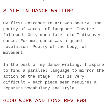
STYLE IN DANCE WRITING
My first entrance to art was poetry. The
poetry of words, of language. Theatre
followed. Only much later did I discover
dance. For me, dance was a grand
revelation. Poetry of the body, of
movement.
In the best of my dance writing, I aspire
to find a parallel language to mirror the
action on the stage. This is very
difficult – each piece seen requires a
separate vocabulary and style.
GOOD WORK AND LONG REVIEWS