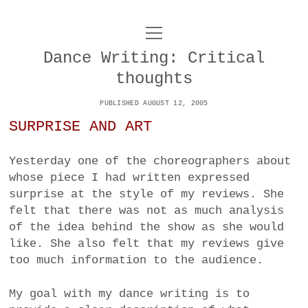
o
UNCOY
p
e
Dance Writing: Critical
n
ABOUT
m
thoughts
e
n
u
PUBLISHED AUGUST 12, 2005
ARCHIVES
o
SURPRISE AND ART
p
e
DANCE
CONTACT
n
m
Yesterday one of the choreographers about
e
IMPULSTANZ
whose piece I had written expressed
n
u
surprise at the style of my reviews. She
T
t
i
FILM
felt that there was not as much analysis
w
w
n
of the idea behind the show as she would
i
i
s
MUSIC
like. She also felt that my reviews give
t
t
t
too much information to the audience.
t
PHOTOGRAPHY
t
a
e
e
g
My goal with my dance writing is to
r
TECHNOLOGY
r
r