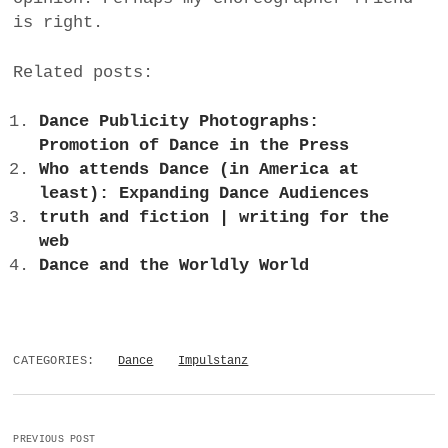
is right.
Related posts:
Dance Publicity Photographs:
Promotion of Dance in the Press
Who attends Dance (in America at
least): Expanding Dance Audiences
truth and fiction | writing for the
web
Dance and the Worldly World
CATEGORIES:
Dance
Impulstanz
PREVIOUS POST