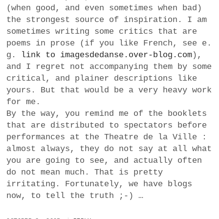
(when good, and even sometimes when bad)
the strongest source of inspiration. I am
sometimes writing some critics that are
poems in prose (if you like French, see e.
g.
link to imagesdedanse.over-blog.com
),
and I regret not accompanying them by some
critical, and plainer descriptions like
yours. But that would be a very heavy work
for me.
By the way, you remind me of the booklets
that are distributed to spectators before
performances at the Theatre de la Ville :
almost always, they do not say at all what
you are going to see, and actually often
do not mean much. That is pretty
irritating. Fortunately, we have blogs
now, to tell the truth ;-) …