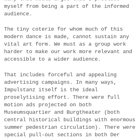
myself from being a part of the informed
audience.
The tiny coterie for whom much of this
modern dance is made, cannot sustain any
vital art form. We must as a group work
harder to make our work more relevant and
accessible to a wider audience.
That includes forceful and appealing
advertising campaigns. In many ways,
Impulstanz itself is the ideal
proselytising effort. There were full
motion ads projected on both
Museumsquartier and Burgtheater (both
central historical buildings with enormous
summer pedestrian circulation). There were
special pull-out sections in both Der