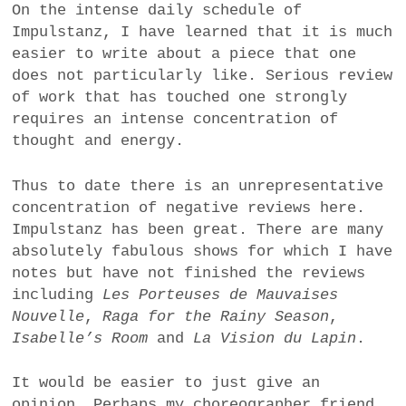
On the intense daily schedule of
Impulstanz, I have learned that it is much
easier to write about a piece that one
does not particularly like. Serious review
of work that has touched one strongly
requires an intense concentration of
thought and energy.
Thus to date there is an unrepresentative
concentration of negative reviews here.
Impulstanz has been great. There are many
absolutely fabulous shows for which I have
notes but have not finished the reviews
including
Les Porteuses de Mauvaises
Nouvelle
,
Raga for the Rainy Season
,
Isabelle’s Room
and
La Vision du Lapin
.
It would be easier to just give an
opinion. Perhaps my choreographer friend