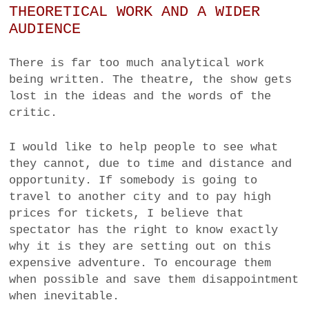
THEORETICAL WORK AND A WIDER
AUDIENCE
There is far too much analytical work
being written. The theatre, the show gets
lost in the ideas and the words of the
critic.
I would like to help people to see what
they cannot, due to time and distance and
opportunity. If somebody is going to
travel to another city and to pay high
prices for tickets, I believe that
spectator has the right to know exactly
why it is they are setting out on this
expensive adventure
. To encourage them
when possible and save them disappointment
when inevitable.