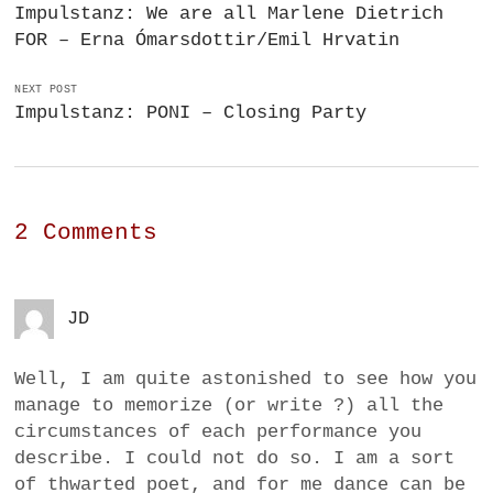
Impulstanz: We are all Marlene Dietrich
FOR – Erna Ómarsdottir/Emil Hrvatin
NEXT POST
Impulstanz: PONI – Closing Party
2 Comments
JD
Well, I am quite astonished to see how you
manage to memorize (or write ?) all the
circumstances of each performance you
describe. I could not do so. I am a sort
of thwarted poet, and for me dance can be