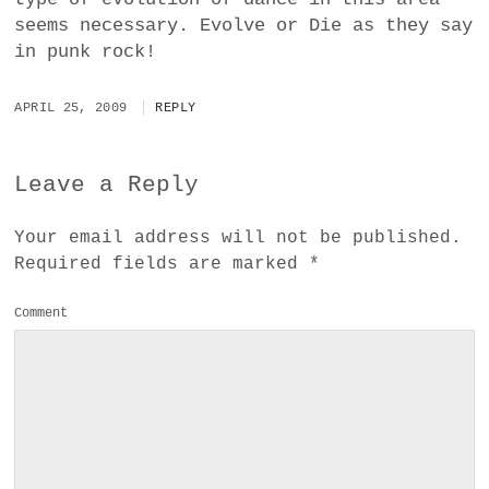
seems necessary. Evolve or Die as they say
in punk rock!
APRIL 25, 2009
REPLY
Leave a Reply
Your email address will not be published.
Required fields are marked
*
Comment