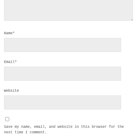
Name*
Email*
Website
Save my name, email, and website in this browser for the
next time I comment.