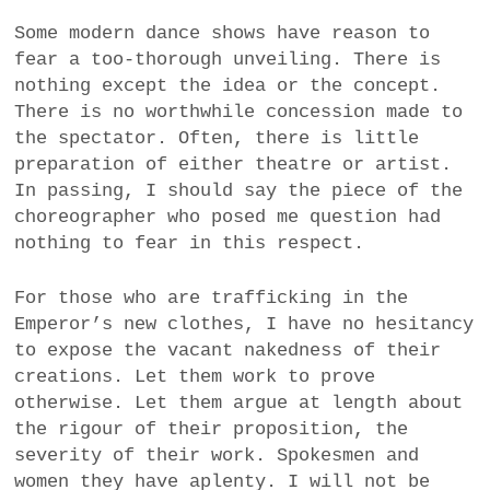
Some modern dance shows have reason to
fear a too-thorough unveiling. There is
nothing except the idea or the concept.
There is no worthwhile concession made to
the spectator. Often, there is little
preparation of either theatre or artist.
In passing, I should say the piece of the
choreographer who posed me question had
nothing to fear in this respect.
For those who are trafficking in the
Emperor’s new clothes, I have no hesitancy
to expose the vacant nakedness of their
creations. Let them work to prove
otherwise. Let them argue at length about
the rigour of their proposition, the
severity of their work. Spokesmen and
women they have aplenty. I will not be