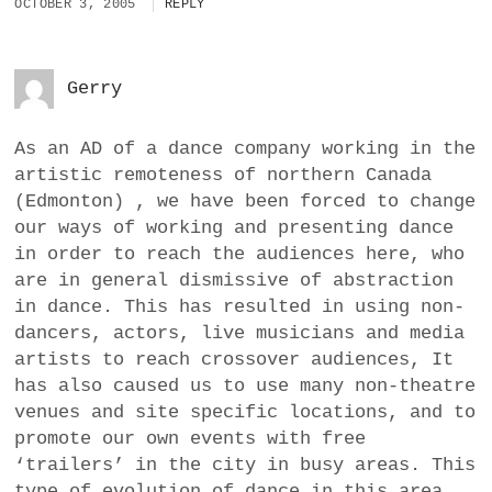
OCTOBER 3, 2005
REPLY
Gerry
As an AD of a dance company working in the
artistic remoteness of northern Canada
(Edmonton) , we have been forced to change
our ways of working and presenting dance
in order to reach the audiences here, who
are in general dismissive of abstraction
in dance. This has resulted in using non-
dancers, actors, live musicians and media
artists to reach crossover audiences, It
has also caused us to use many non-theatre
venues and site specific locations, and to
promote our own events with free
‘trailers’ in the city in busy areas. This
type of evolution of dance in this area