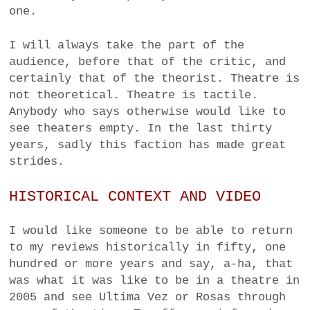
one.
I will always take the part of the
audience, before that of the critic, and
certainly that of the theorist. Theatre is
not theoretical. Theatre is tactile.
Anybody who says otherwise would like to
see theaters empty. In the last thirty
years, sadly this faction has made great
strides.
HISTORICAL CONTEXT AND VIDEO
I would like someone to be able to return
to my reviews historically in fifty, one
hundred or more years and say, a-ha, that
was what it was like to be in a theatre in
2005 and see Ultima Vez or Rosas through