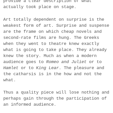
provide a clear description of what
a
actually took place on stage.
BUSINESS
m
Art totally dependent on surprise is the
POLITICS
weakest form of art. Surprise and suspense
are the frame on which cheap novels and
VIENNA
second-rate films are hung. The Greeks
when they went to theatre knew exactly
WHIMSICAL
what is going to take place. They already
knew the story. Much as when a modern
audience goes to
Romeo and Juliet
or to
Hamlet
or to
King Lear
. The pleasure and
the catharsis is in the how and not the
what.
Thus a quality piece will lose nothing and
perhaps gain through the participation of
an informed audience.