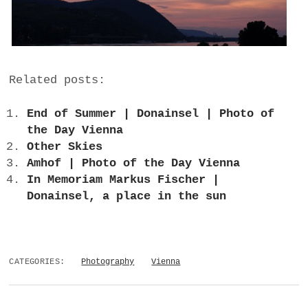
Related posts:
End of Summer | Donainsel | Photo of
the Day Vienna
Other Skies
Amhof | Photo of the Day Vienna
In Memoriam Markus Fischer |
Donainsel, a place in the sun
CATEGORIES:
Photography
Vienna