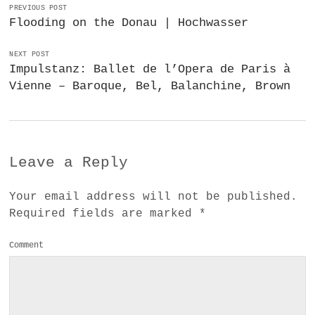
PREVIOUS POST
Flooding on the Donau | Hochwasser
NEXT POST
Impulstanz: Ballet de l’Opera de Paris à
Vienne – Baroque, Bel, Balanchine, Brown
Leave a Reply
Your email address will not be published.
Required fields are marked
*
Comment