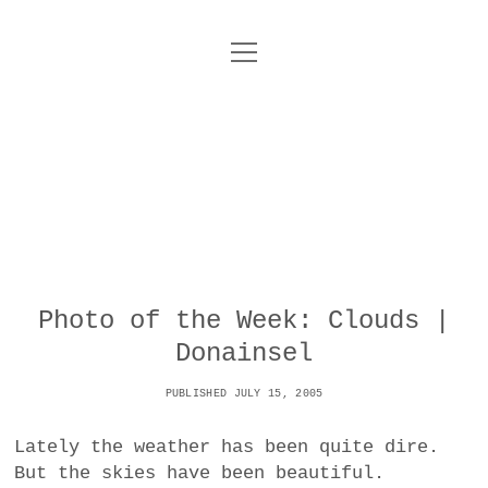
o
UNCOY
p
e
n
ABOUT
m
e
n
u
ARCHIVES
o
p
e
DANCE
CONTACT
n
m
e
IMPULSTANZ
n
u
T
Photo of the Week: Clouds |
t
i
FILM
w
Donainsel
w
n
i
i
s
MUSIC
t
PUBLISHED JULY 15, 2005
t
t
t
PHOTOGRAPHY
t
a
e
Lately the weather has been quite dire.
e
g
r
But the skies have been beautiful.
TECHNOLOGY
r
r