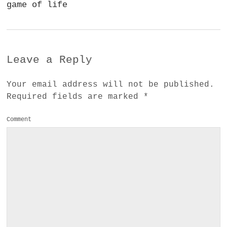
game of life
Leave a Reply
Your email address will not be published.
Required fields are marked
*
Comment