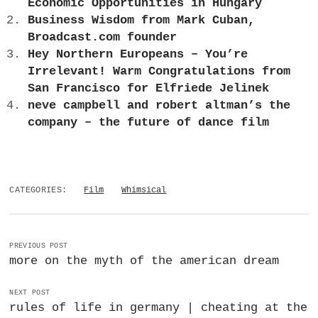
Economic Opportunities in Hungary
Business Wisdom from Mark Cuban,
Broadcast.com founder
Hey Northern Europeans – You’re
Irrelevant! Warm Congratulations from
San Francisco for Elfriede Jelinek
neve campbell and robert altman’s the
company – the future of dance film
CATEGORIES:
Film
Whimsical
PREVIOUS POST
more on the myth of the american dream
NEXT POST
rules of life in germany | cheating at the