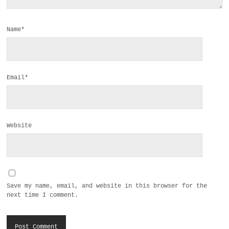
Name*
Email*
Website
Save my name, email, and website in this browser for the
next time I comment.