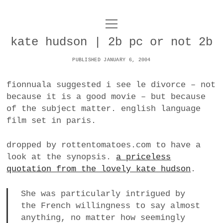
o
UNCOY
p
e
kate hudson | 2b pc or not 2b
n
ABOUT
m
e
PUBLISHED JANUARY 6, 2004
n
u
ARCHIVES
o
fionnuala suggested i see le divorce – not
p
because it is a good movie – but because
e
DANCE
CONTACT
n
of the subject matter. english language
m
film set in paris.
e
IMPULSTANZ
n
u
T
dropped by rottentomatoes.com to have a
t
i
FILM
w
look at the synopsis.
a priceless
w
n
i
quotation from the lovely kate hudson
.
i
s
MUSIC
t
t
t
t
She was particularly intrigued by
PHOTOGRAPHY
t
a
e
the French willingness to say almost
e
g
r
anything, no matter how seemingly
TECHNOLOGY
r
r