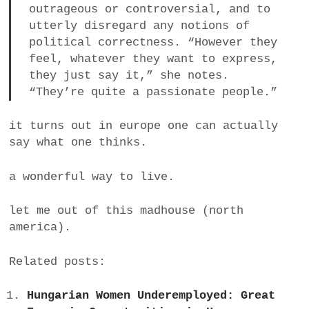
outrageous or controversial, and to
a
utterly disregard any notions of
BUSINESS
m
political correctness. “However they
feel, whatever they want to express,
POLITICS
they just say it,” she notes.
“They’re quite a passionate people.”
VIENNA
WHIMSICAL
it turns out in europe one can actually
say what one thinks.
a wonderful way to live.
let me out of this madhouse (north
america).
Related posts:
Hungarian Women Underemployed: Great