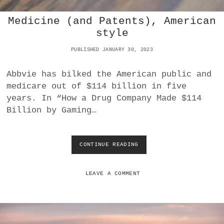
N
Medicine (and Patents), American
D
E
style
S
E
PUBLISHED JANUARY 30, 2023
R
T
Abbvie has bilked the American public and
S
medicare out of $114 billion in five
T
O
years. In “How a Drug Company Made $114
R
Billion by Gaming…
M
I
N
T
CONTINUE READING
M
H
E
E
D
U
I
LEAVE A COMMENT
K
C
R
I
A
N
I
E
N
(