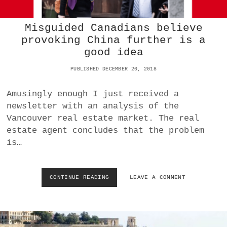
L
E
Misguided Canadians believe
N
G
provoking China further is a
E
good idea
S
:
PUBLISHED DECEMBER 20, 2018
E
N
Amusingly enough I just received a
D
W
newsletter with an analysis of the
I
Vancouver real estate market. The real
N
estate agent concludes that the problem
N
is…
E
R
T
A
CONTINUE READING
M
LEAVE A COMMENT
K
I
E
S
S
G
A
U
L
I