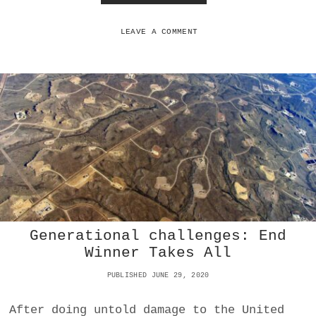
L
O
E
W
T
LEAVE A COMMENT
H
E
U
S
A
S
E
E
K
S
T
O
P
R
Generational challenges: End
O
V
Winner Takes All
O
K
PUBLISHED JUNE 29, 2020
E
A
After doing untold damage to the United
N