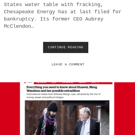
States water table with fracking,
E
W
Chesapeake Energy has at last filed for
C
bankruptcy. Its former CEO Aubrey
I
McClendon…
V
I
L
W
CONTINUE READING
G
A
E
R
N
I
E
LEAVE A COMMENT
N
R
A
A
F
T
G
I
H
O
A
N
N
A
I
L
S
C
T
H
A
A
N
L