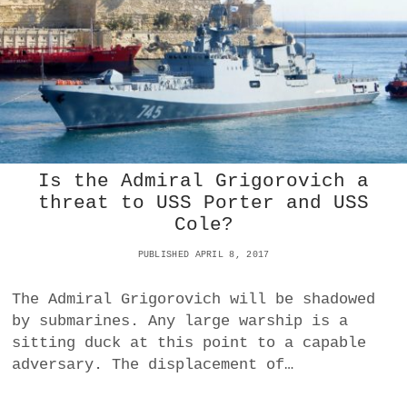
L
D
E
D
C
A
N
A
D
I
A
Is the Admiral Grigorovich a
N
threat to USS Porter and USS
S
Cole?
B
E
PUBLISHED APRIL 8, 2017
L
I
E
The Admiral Grigorovich will be shadowed
V
by submarines. Any large warship is a
E
sitting duck at this point to a capable
P
R
adversary. The displacement of…
O
V