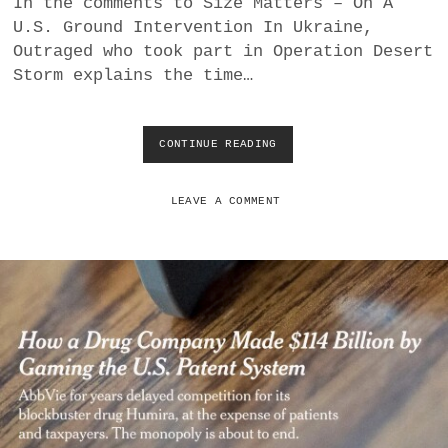
In the comments to Size Matters – On A
a
U.S. Ground Intervention In Ukraine,
BUSINESS
m
Outraged who took part in Operation Desert
Storm explains the time…
POLITICS
VIENNA
CONTINUE READING
T
I
WHIMSICAL
M
E
LEAVE A COMMENT
T
O
R
U
N
O
P
E
R
A
T
I
O