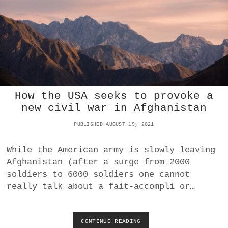
E
A
?
N
D
P
A
T
E
N
T
How the USA seeks to provoke a
S
)
new civil war in Afghanistan
,
A
PUBLISHED AUGUST 19, 2021
M
E
While the American army is slowly leaving
R
Afghanistan (after a surge from 2000
I
C
soldiers to 6000 soldiers one cannot
A
really talk about a fait-accompli or…
N
S
T
Y
CONTINUE READING
H