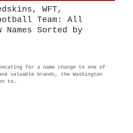
edskins, WFT,
ootball Team: All
w Names Sorted by
vocating for a name change to one of
and valuable brands, the Washington
en to…