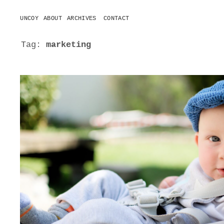
UNCOY
ABOUT
ARCHIVES
CONTACT
o
p
e
Tag:
marketing
n
m
e
n
u