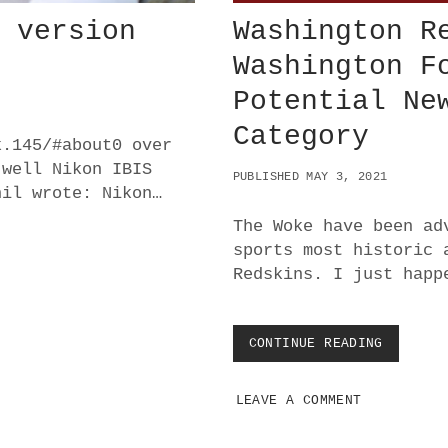
K version
Washington R
Washington F
Potential Ne
Category
k.145/#about0 over
 well Nikon IBIS
PUBLISHED MAY 3, 2021
hil wrote: Nikon…
The Woke have been ad
sports most historic 
Redskins. I just happ
CONTINUE READING
W
A
S
LEAVE A COMMENT
H
I
N