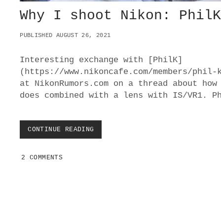
Why I shoot Nikon: Phil
PUBLISHED AUGUST 26, 2021
Interesting exchange with [PhilK]
(https://www.nikoncafe.com/members/phil-
at NikonRumors.com on a thread about how
does combined with a lens with IS/VR1. P
CONTINUE READING
W
H
Y
2 COMMENTS
I
S
H
O
O
T
N