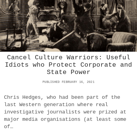
N
A
N
D
V
E
N
A
L
Cancel Culture Warriors: Useful
I
T
Idiots who Protect Corporate and
Y
State Power
:
I
PUBLISHED FEBRUARY 16, 2021
S
I
Chris Hedges, who had been part of the
T
W
last Western generation where real
O
investigative journalists were prized at
R
major media organisations (at least some
S
of…
E
T