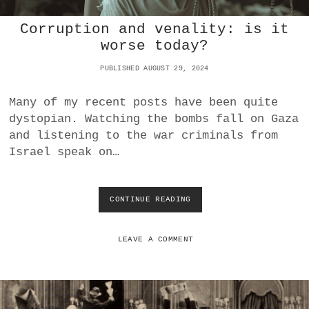
N
Corruption and venality: is it
D
E
worse today?
R
T
PUBLISHED AUGUST 29, 2024
H
E
Many of my recent posts have been quite
L
dystopian. Watching the bombs fall on Gaza
O
U
and listening to the war criminals from
P
Israel speak on…
E
CONTINUE READING
C
O
R
R
LEAVE A COMMENT
U
P
T
I
O