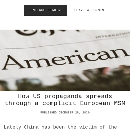
O
D
CONTINUE READING
C
LEAVE A COMMENT
A
A
Y
N
?
C
E
L
C
U
L
T
U
R
E
W
A
R
How US propaganda spreads
R
through a complicit European MSM
I
O
PUBLISHED DECEMBER 29, 2020
R
S
:
Lately China has been the victim of the