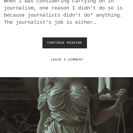
When I was considering carrying on in
a
journalism, one reason I didn’t do so is
BUSINESS
m
because journalists didn’t do* anything.
The journalist’s job is either…
POLITICS
VIENNA
CONTINUE READING
M
O
WHIMSICAL
D
E
LEAVE A COMMENT
R
N
J
O
U
R
N
A
L
I
S
M
U