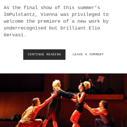
a
As the final show of this summer’s
BUSINESS
m
ImPulstantz, Vienna was privileged to
welcome the premiere of a new work by
POLITICS
underrecognised but brilliant Elio
Gervasi.
VIENNA
WHIMSICAL
CONTINUE READING
E
LEAVE A COMMENT
L
I
O
G
E
R
V
A
S
I
’
S
S