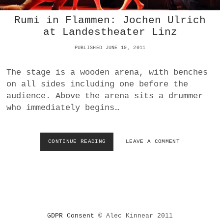
O
L
Rumi in Flammen: Jochen Ulrich
O
at Landestheater Linz
W
I
PUBLISHED JUNE 19, 2011
T
H
G
The stage is a wooden arena, with benches
U
on all sides including one before the
E
audience. Above the arena sits a drummer
S
who immediately begins…
T
S
(
P
CONTINUE READING
R
LEAVE A COMMENT
A
U
R
M
T
I
T
I
W
N
O
F
)
L
I
GDPR Consent
© Alec Kinnear 2011
A
N