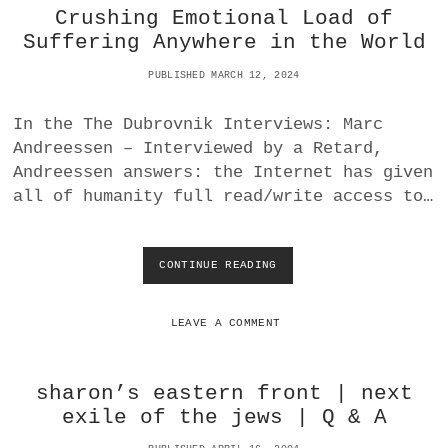
Crushing Emotional Load of
C
A
Suffering Anywhere in the World
L
L
PUBLISHED MARCH 12, 2024
Y
E
In the The Dubrovnik Interviews: Marc
V
Andreessen – Interviewed by a Retard,
I
L
Andreessen answers: the Internet has given
?
all of humanity full read/write access to…
CONTINUE READING
C
R
U
S
LEAVE A COMMENT
H
I
N
sharon’s eastern front | next
G
exile of the jews | Q & A
E
M