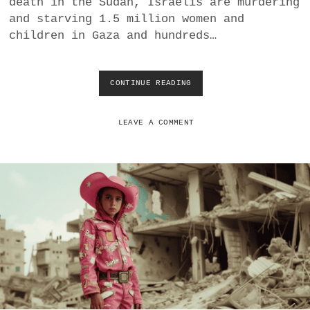
death in the Sudan, Israelis are murdering
a
and starving 1.5 million women and
BUSINESS
m
children in Gaza and hundreds…
POLITICS
CONTINUE READING
A
VIENNA
R
E
P
LEAVE A COMMENT
WHIMSICAL
E
O
P
L
E
I
N
S
T
R
I
N
S
I