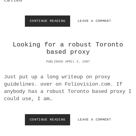
called
R
E
A
D
CONTINUE READING
R
LEAVE A COMMENT
W
E
A
A
T
L
C
Looking for a robust Toronto
I
H
T
based proxy
.
Y
O
C
PUBLISHED APRIL 5, 2007
R
A
G
L
Just put up a long writeup on proxy
L
guidelines. over on Foliovision.com. If
T
O
anybody has a robust Toronto based proxy I
D
could use, I am…
N
J
O
U
CONTINUE READING
L
LEAVE A COMMENT
R
O
N
O