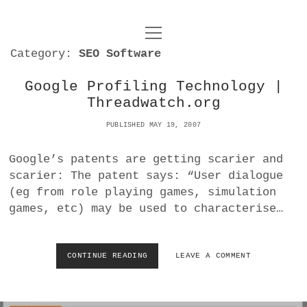
o
UNCOY
p
Category:
SEO Software
e
n
ABOUT
m
e
Google Profiling Technology |
n
Threadwatch.org
u
ARCHIVES
o
p
PUBLISHED MAY 19, 2007
e
DANCE
CONTACT
n
Google’s patents are getting scarier and
m
e
IMPULSTANZ
scarier: The patent says: “User dialogue
n
(eg from role playing games, simulation
u
T
t
i
FILM
games, etc) may be used to characterise…
w
w
n
i
i
s
MUSIC
t
t
t
CONTINUE READING
G
LEAVE A COMMENT
t
O
PHOTOGRAPHY
t
a
e
O
e
g
r
G
TECHNOLOGY
r
r