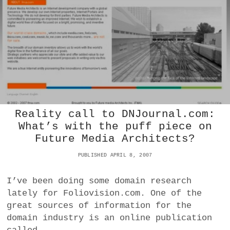
L
a
E
BUSINESS
P
m
R
O
POLITICS
F
I
VIENNA
L
I
N
WHIMSICAL
G
T
Reality call to DNJournal.com:
E
What’s with the puff piece on
C
Future Media Architects?
H
N
PUBLISHED APRIL 8, 2007
O
L
O
I’ve been doing some domain research
G
lately for Foliovision.com. One of the
Y
great sources of information for the
|
T
domain industry is an online publication
H