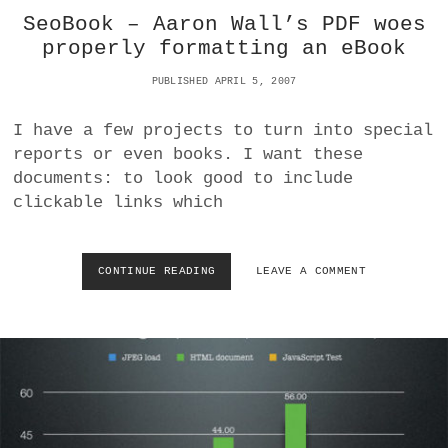
A
K
SeoBook – Aaron Wall’s PDF woes
L
I
.
N
properly formatting an eBook
C
G
O
F
PUBLISHED APRIL 5, 2007
M
O
:
R
I have a few projects to turn into special
W
A
reports or even books. I want these
H
R
A
O
documents: to look good to include
T
B
clickable links which
’
U
S
S
W
T
I
T
CONTINUE READING
S
LEAVE A COMMENT
T
O
E
H
R
O
T
O
B
H
N
O
E
T
O
P
O
K
U
B
–
F
A
A
F
S
A