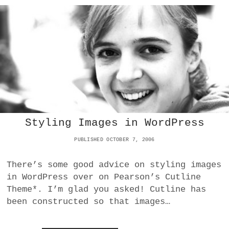
N
Y
E
F
F
C
L
O
T
A
R
S
S
M
?
H
A
O
T
F
T
F
I
I
N
N
G
O
A
S
N
Styling Images in WordPress
X
E
:
B
PUBLISHED OCTOBER 7, 2006
N
O
O
O
There’s some good advice on styling images
S
K
C
in WordPress over on Pearson’s Cutline
R
Theme*. I’m glad you asked! Cutline has
I
been constructed so that images…
P
T
F