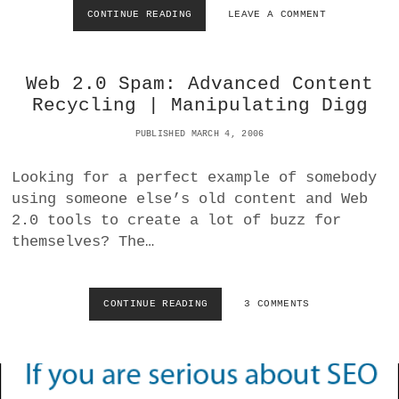
O
CONTINUE READING
S
LEAVE A COMMENT
R
T
F
Y
I
L
R
Web 2.0 Spam: Advanced Content
I
E
N
Recycling | Manipulating Digg
F
G
O
I
PUBLISHED MARCH 4, 2006
X
M
A
A
Looking for a perfect example of somebody
N
G
D
using someone else’s old content and Web
E
S
S
2.0 tools to create a lot of buzz for
A
I
themselves? The…
F
N
A
W
R
O
I
R
CONTINUE READING
W
3 COMMENTS
B
D
E
L
P
B
O
R
2
C
E
.
K
S
0
F