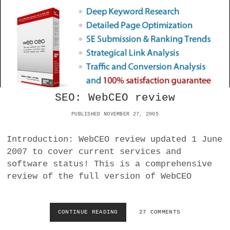
S
S
O
P
R
A
S
M
A
:
F
A
A
D
R
V
I
A
N
SEO: WebCEO review
C
E
PUBLISHED NOVEMBER 27, 2005
D
C
Introduction: WebCEO review updated 1 June
O
N
2007 to cover current services and
T
software status! This is a comprehensive
E
review of the full version of WebCEO
N
T
R
E
CONTINUE READING
S
27 COMMENTS
C
E
Y