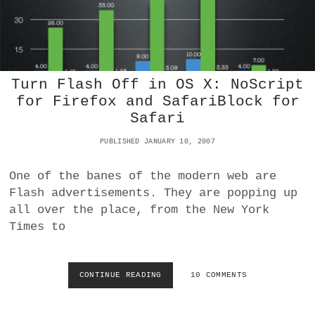
P
E
R
I
D
O
E
P
N
C
R
W
E
O
A
O
X
L
Turn Flash Off in OS X: NoScript
N
Y
L
for Firefox and SafariBlock for
F
’
U
Safari
S
T
P
U
PUBLISHED JANUARY 10, 2007
D
R
F
E
W
One of the banes of the modern web are
M
O
Flash advertisements. They are popping up
E
E
D
all over the place, from the New York
S
I
P
Times to
A
R
A
O
R
P
C
CONTINUE READING
T
10 COMMENTS
E
H
U
R
I
R
L
T