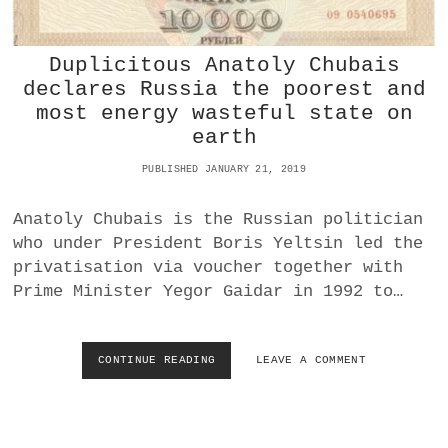
E
G
S
A
I
I
Duplicitous Anatoly Chubais
N
N
T
declares Russia the poorest and
S
H
most energy wasteful state on
T
E
C
earth
W
H
E
I
PUBLISHED JANUARY 21, 2019
S
N
T
A
Anatoly Chubais is the Russian politician
who under President Boris Yeltsin led the
privatisation via voucher together with
Prime Minister Yegor Gaidar in 1992 to…
CONTINUE READING
D
LEAVE A COMMENT
U
P
L
I