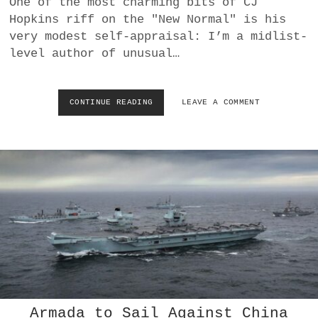
One of the most charming bits of CJ
a
Hopkins riff on the "New Normal" is his
BUSINESS
m
very modest self-appraisal: I’m a midlist-
level author of unusual…
POLITICS
VIENNA
CONTINUE READING
R
LEAVE A COMMENT
E
WHIMSICAL
A
L
I
T
Y
P
O
L
I
C
E
:
<
I
Armada to Sail Against China
>