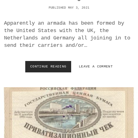
G
PUBLISHED MAY 3, 2021
L
E
Apparently an armada has been formed by
I
C
the United States with the UK, the
H
Netherlands and Germany all joining in to
S
send their carriers and/or…
H
A
L
T
CONTINUE READING
A
LEAVE A COMMENT
U
R
N
M
G
A
<
D
/
A
I
T
>
O
A
S
R
A
R
I
I
L
V
A