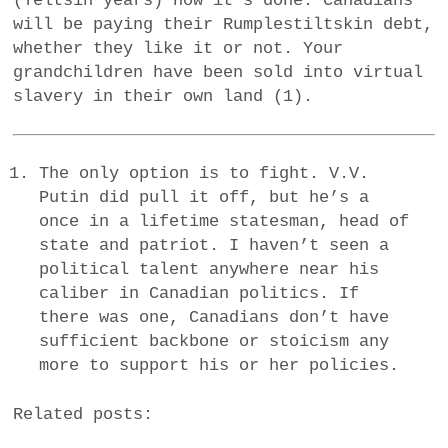
(Yeltsin years) how it’s done. Canadians
will be paying their Rumplestiltskin debt,
whether they like it or not. Your
grandchildren have been sold into virtual
slavery in their own land (1).
The only option is to fight. V.V.
Putin did pull it off, but he’s a
once in a lifetime statesman, head of
state and patriot. I haven’t seen a
political talent anywhere near his
caliber in Canadian politics. If
there was one, Canadians don’t have
sufficient backbone or stoicism any
more to support his or her policies.
Related posts: