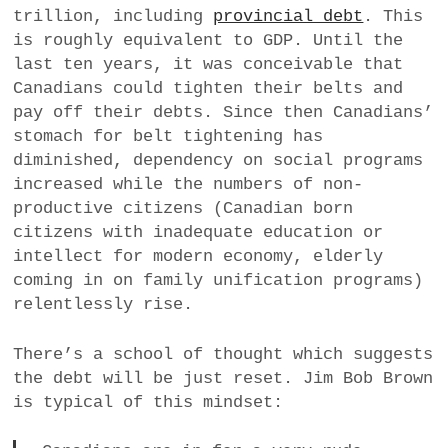
trillion, including
provincial debt
. This
a
is roughly equivalent to GDP. Until the
BUSINESS
m
last ten years, it was conceivable that
POLITICS
Canadians could tighten their belts and
pay off their debts. Since then Canadians’
VIENNA
stomach for belt tightening has
diminished, dependency on social programs
WHIMSICAL
increased while the numbers of non-
productive citizens (Canadian born
citizens with inadequate education or
intellect for modern economy, elderly
coming in on family unification programs)
relentlessly rise.
There’s a school of thought which suggests
the debt will be just reset. Jim Bob Brown
is typical of this mindset: