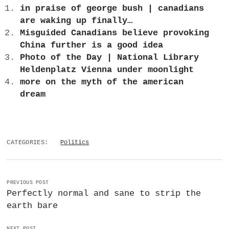
in praise of george bush | canadians
are waking up finally…
Misguided Canadians believe provoking
China further is a good idea
Photo of the Day | National Library
Heldenplatz Vienna under moonlight
more on the myth of the american
dream
CATEGORIES:
Politics
PREVIOUS POST
Perfectly normal and sane to strip the
earth bare
NEXT POST