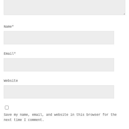
Name*
Email*
Website
Save my name, email, and website in this browser for the
next time I comment.