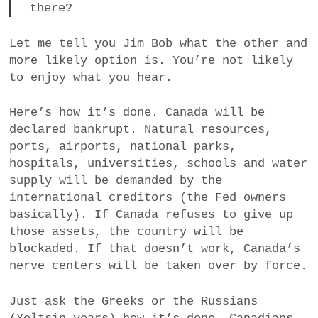
there?
Let me tell you Jim Bob what the other and
more likely option is. You’re not likely
to enjoy what you hear.
Here’s how it’s done. Canada will be
declared bankrupt. Natural resources,
ports, airports, national parks,
hospitals, universities, schools and water
supply will be demanded by the
international creditors (the Fed owners
basically). If Canada refuses to give up
those assets, the country will be
blockaded. If that doesn’t work, Canada’s
nerve centers will be taken over by force.
Just ask the Greeks or the Russians