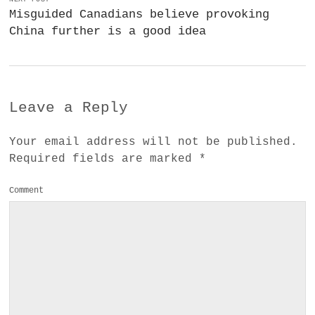
Misguided Canadians believe provoking
China further is a good idea
Leave a Reply
Your email address will not be published.
Required fields are marked
*
Comment