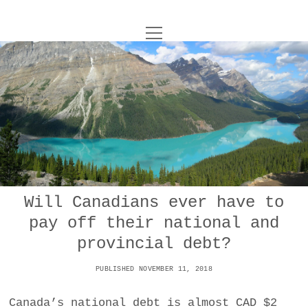
o
UNCOY
p
e
n
ABOUT
m
e
n
u
ARCHIVES
o
p
e
DANCE
CONTACT
n
m
e
IMPULSTANZ
n
u
T
Will Canadians ever have to
t
i
FILM
w
pay off their national and
w
n
i
i
s
MUSIC
provincial debt?
t
t
t
t
PUBLISHED NOVEMBER 11, 2018
PHOTOGRAPHY
t
a
e
e
g
r
Canada’s national debt is almost CAD $2
TECHNOLOGY
r
r