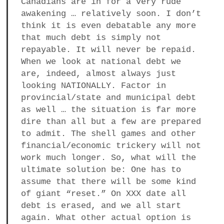
Canadians are in for a very rude
awakening … relatively soon. I don’t
think it is even debatable any more
that much debt is simply not
repayable. It will never be repaid.
When we look at national debt we
are, indeed, almost always just
looking NATIONALLY. Factor in
provincial/state and municipal debt
as well … the situation is far more
dire than all but a few are prepared
to admit. The shell games and other
financial/economic trickery will not
work much longer. So, what will the
ultimate solution be: One has to
assume that there will be some kind
of giant “reset.” On XXX date all
debt is erased, and we all start
again. What other actual option is