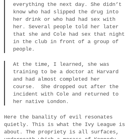
everything the next day. She didn’t
know who had slipped the drug into
her drink or who had had sex with
her. Several people told her later
that she and Cole had sex that night
in the club in front of a group of
people.
At the time, I learned, she was
training to be a doctor at Harvard
and had almost completed her
course. She dropped out after the
incident with Cole and returned to
her native London.
Here the banality of evil resonates
quietly. This is what the Ivy League is
about. The propriety is all surfaces,