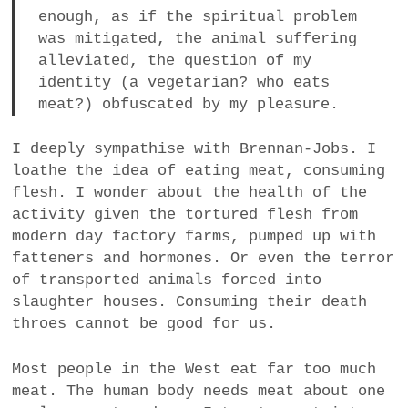
enough, as if the spiritual problem
was mitigated, the animal suffering
alleviated, the question of my
identity (a vegetarian? who eats
meat?) obfuscated by my pleasure.
I deeply sympathise with Brennan-Jobs. I
loathe the idea of eating meat, consuming
flesh. I wonder about the health of the
activity given the tortured flesh from
modern day factory farms, pumped up with
fatteners and hormones. Or even the terror
of transported animals forced into
slaughter houses. Consuming their death
throes cannot be good for us.
Most people in the West eat far too much
meat. The human body needs meat about one