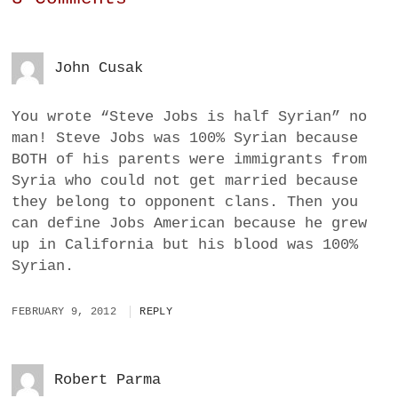
John Cusak
You wrote “Steve Jobs is half Syrian” no
man! Steve Jobs was 100% Syrian because
BOTH of his parents were immigrants from
Syria who could not get married because
they belong to opponent clans. Then you
can define Jobs American because he grew
up in California but his blood was 100%
Syrian.
FEBRUARY 9, 2012
REPLY
Robert Parma