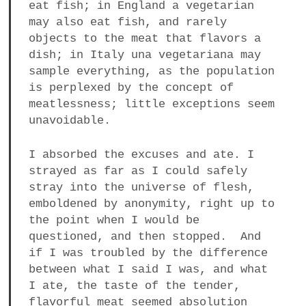
eat fish; in England a vegetarian
may also eat fish, and rarely
objects to the meat that flavors a
dish; in Italy una vegetariana may
sample everything, as the population
is perplexed by the concept of
meatlessness; little exceptions seem
unavoidable.
I absorbed the excuses and ate. I
strayed as far as I could safely
stray into the universe of flesh,
emboldened by anonymity, right up to
the point when I would be
questioned, and then stopped. And
if I was troubled by the difference
between what I said I was, and what
I ate, the taste of the tender,
flavorful meat seemed absolution