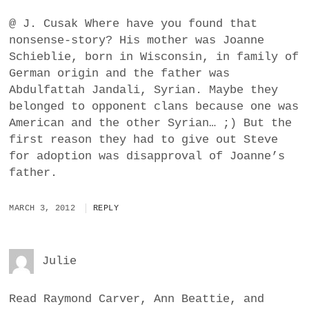
@ J. Cusak Where have you found that
nonsense-story? His mother was Joanne
Schieblie, born in Wisconsin, in family of
German origin and the father was
Abdulfattah Jandali, Syrian. Maybe they
belonged to opponent clans because one was
American and the other Syrian… ;) But the
first reason they had to give out Steve
for adoption was disapproval of Joanne’s
father.
MARCH 3, 2012
REPLY
Julie
Read Raymond Carver, Ann Beattie, and