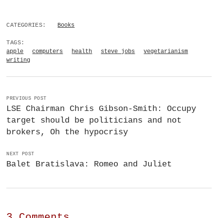
CATEGORIES:
Books
TAGS:
apple
computers
health
steve jobs
vegetarianism
writing
PREVIOUS POST
LSE Chairman Chris Gibson-Smith: Occupy
target should be politicians and not
brokers, Oh the hypocrisy
NEXT POST
Balet Bratislava: Romeo and Juliet
3 Comments