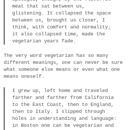
meat that sat between us,
glistening. It collapsed the space
between us, brought us closer, I
think, with comfort and normality;
it also collapsed time, made the
vegetarian years fade.
The very word vegetarian has so many
different meanings, one can never be sure
what someone else means or even what one
means oneself.
I grew up, left home and traveled
farther and farther from California
to the East Coast, then to England,
then to Italy. I slipped through
holes in understanding and language:
in Boston one can be vegetarian and