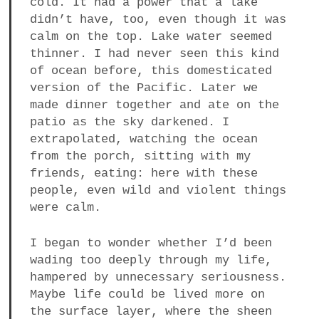
cold. It had a power that a lake
didn’t have, too, even though it was
calm on the top. Lake water seemed
thinner. I had never seen this kind
of ocean before, this domesticated
version of the Pacific. Later we
made dinner together and ate on the
patio as the sky darkened. I
extrapolated, watching the ocean
from the porch, sitting with my
friends, eating: here with these
people, even wild and violent things
were calm.
I began to wonder whether I’d been
wading too deeply through my life,
hampered by unnecessary seriousness.
Maybe life could be lived more on
the surface layer, where the sheen