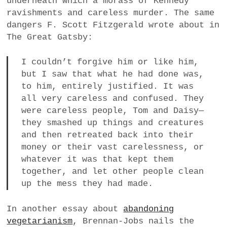
underneath which a morass of Kennedy
ravishments and careless murder. The same
dangers F. Scott Fitzgerald wrote about in
The Great Gatsby:
I couldn’t forgive him or like him,
but I saw that what he had done was,
to him, entirely justified. It was
all very careless and confused. They
were careless people, Tom and Daisy—
they smashed up things and creatures
and then retreated back into their
money or their vast carelessness, or
whatever it was that kept them
together, and let other people clean
up the mess they had made.
In another essay about
abandoning
vegetarianism
, Brennan-Jobs nails the