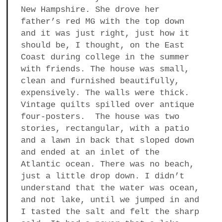
New Hampshire. She drove her
father’s red MG with the top down
and it was just right, just how it
should be, I thought, on the East
Coast during college in the summer
with friends. The house was small,
clean and furnished beautifully,
expensively. The walls were thick.
Vintage quilts spilled over antique
four-posters. The house was two
stories, rectangular, with a patio
and a lawn in back that sloped down
and ended at an inlet of the
Atlantic ocean. There was no beach,
just a little drop down. I didn’t
understand that the water was ocean,
and not lake, until we jumped in and
I tasted the salt and felt the sharp