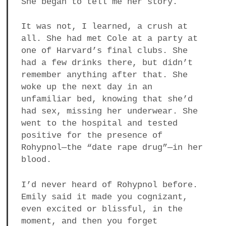
She began to tell me her story.
It was not, I learned, a crush at
all. She had met Cole at a party at
one of Harvard’s final clubs. She
had a few drinks there, but didn’t
remember anything after that. She
woke up the next day in an
unfamiliar bed, knowing that she’d
had sex, missing her underwear. She
went to the hospital and tested
positive for the presence of
Rohypnol—the “date rape drug”—in her
blood.
I’d never heard of Rohypnol before.
Emily said it made you cognizant,
even excited or blissful, in the
moment, and then you forget