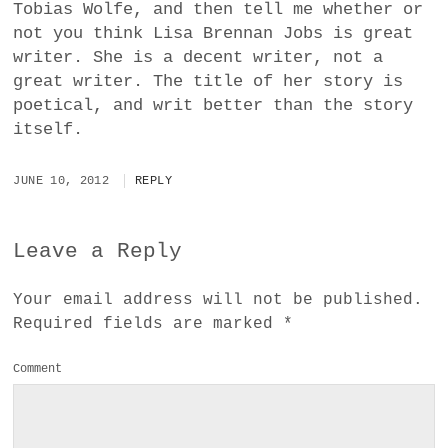
Tobias Wolfe, and then tell me whether or
not you think Lisa Brennan Jobs is great
writer. She is a decent writer, not a
great writer. The title of her story is
poetical, and writ better than the story
itself.
JUNE 10, 2012
REPLY
Leave a Reply
Your email address will not be published.
Required fields are marked
*
Comment