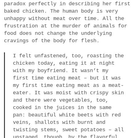
paradox perfectly in describing her first
baked chicken. The human body is very
unhappy without meat over time. All the
frustration at the murder of animals for
food does not change the underlying
cravings of the body for flesh.
I felt unfastened, too, roasting the
chicken today, eating it at night
with my boyfriend. It wasn’t my
first time eating meat – but it was
my first time eating meat as a meat-
eater. It was moist with crispy skin
and there were vegetables, too,
cooked in the juices in the same
pan: beautiful white beets with red
veins, shallots with burnt and
twisting stems, sweet potatoes – all
upstaged, though, by the flavorful