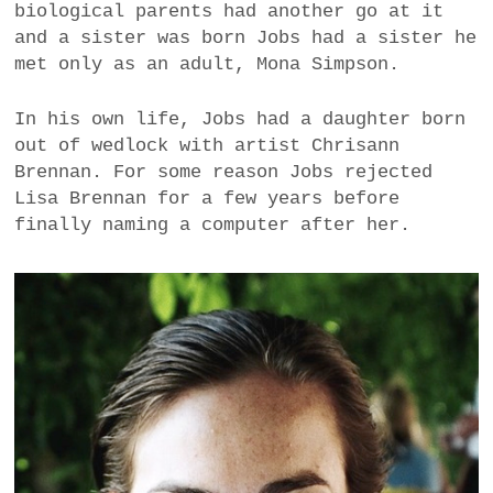
biological parents had another go at it
a
and a sister was born Jobs had a sister he
BUSINESS
m
met only as an adult, Mona Simpson.
POLITICS
In his own life, Jobs had a daughter born
out of wedlock with artist Chrisann
VIENNA
Brennan. For some reason Jobs rejected
Lisa Brennan for a few years before
WHIMSICAL
finally naming a computer after her.