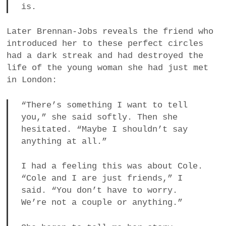
is.
Later Brennan-Jobs reveals the friend who
introduced her to these perfect circles
had a dark streak and had destroyed the
life of the young woman she had just met
in London:
“There’s something I want to tell
you,” she said softly. Then she
hesitated. “Maybe I shouldn’t say
anything at all.”
I had a feeling this was about Cole.
“Cole and I are just friends,” I
said. “You don’t have to worry.
We’re not a couple or anything.”