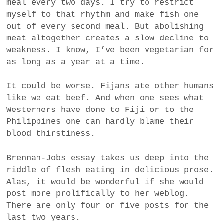
meal every two days. I try to restrict
myself to that rhythm and make fish one
out of every second meal. But abolishing
meat altogether creates a slow decline to
weakness. I know, I’ve been vegetarian for
as long as a year at a time.
It could be worse. Fijans ate other humans
like we eat beef. And when one sees what
Westerners have done to Fiji or to the
Philippines one can hardly blame their
blood thirstiness.
Brennan-Jobs essay takes us deep into the
riddle of flesh eating in delicious prose.
Alas, it would be wonderful if she would
post more prolifically to her weblog.
There are only four or five posts for the
last two years.