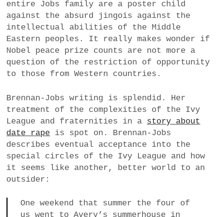
entire Jobs family are a poster child
against the absurd jingois against the
intellectual abilities of the Middle
Eastern peoples. It really makes wonder if
Nobel peace prize counts are not more a
question of the restriction of opportunity
to those from Western countries.
Brennan-Jobs writing is splendid. Her
treatment of the complexities of the Ivy
League and fraternities in a
story about
date rape
is spot on. Brennan-Jobs
describes eventual acceptance into the
special circles of the Ivy League and how
it seems like another, better world to an
outsider:
One weekend that summer the four of
us went to Avery’s summerhouse in