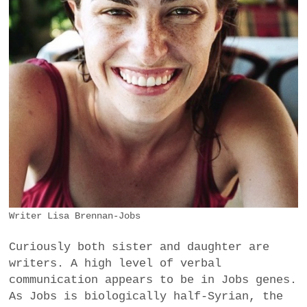
Writer Lisa Brennan-Jobs
Curiously both sister and daughter are
writers. A high level of verbal
communication appears to be in Jobs genes.
As Jobs is biologically half-Syrian, the