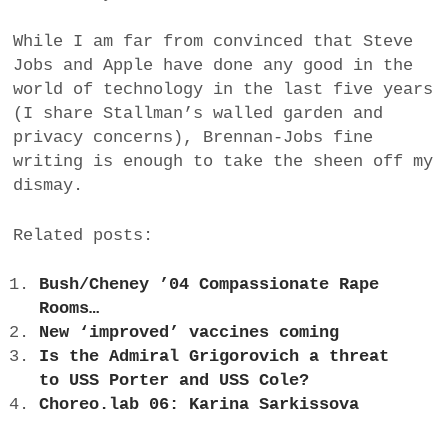
While I am far from convinced that Steve
Jobs and Apple have done any good in the
world of technology in the last five years
(I share Stallman’s walled garden and
privacy concerns), Brennan-Jobs fine
writing is enough to take the sheen off my
dismay.
Related posts:
Bush/Cheney ’04 Compassionate Rape
Rooms…
New ‘improved’ vaccines coming
Is the Admiral Grigorovich a threat
to USS Porter and USS Cole?
Choreo.lab 06: Karina Sarkissova