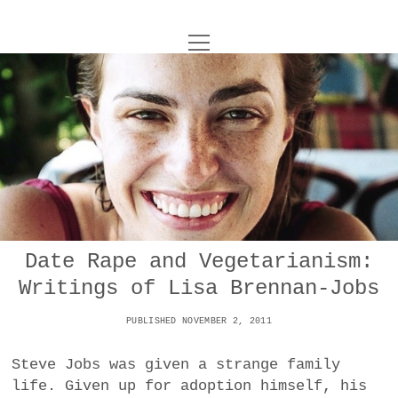
o
UNCOY
p
e
n
ABOUT
m
e
n
u
ARCHIVES
o
p
e
DANCE
CONTACT
n
m
e
IMPULSTANZ
n
u
T
Date Rape and Vegetarianism:
t
i
FILM
w
Writings of Lisa Brennan-Jobs
w
n
i
i
s
MUSIC
t
PUBLISHED NOVEMBER 2, 2011
t
t
t
PHOTOGRAPHY
t
a
e
Steve Jobs was given a strange family
e
g
r
life. Given up for adoption himself, his
TECHNOLOGY
r
r