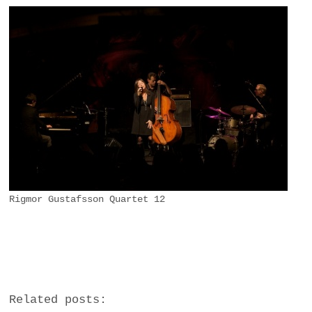
Rigmor Gustafsson Quartet 12
Related posts: