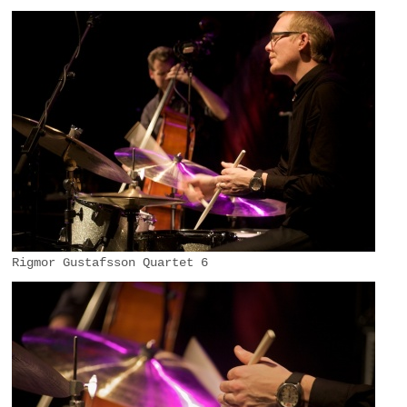
Rigmor Gustafsson Quartet 6