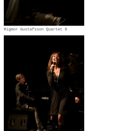
Rigmor Gustafsson Quartet 9