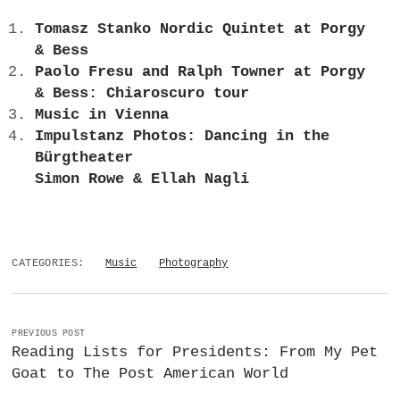
Tomasz Stanko Nordic Quintet at Porgy
& Bess
Paolo Fresu and Ralph Towner at Porgy
& Bess: Chiaroscuro tour
Music in Vienna
Impulstanz Photos: Dancing in the
Bürgtheater
Simon Rowe & Ellah Nagli
CATEGORIES:
Music
Photography
PREVIOUS POST
Reading Lists for Presidents: From My Pet
Goat to The Post American World