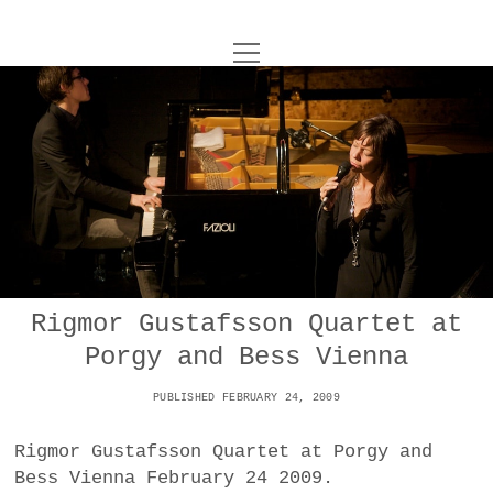
o
UNCOY
p
e
n
ABOUT
m
e
n
u
ARCHIVES
o
p
e
DANCE
CONTACT
n
m
e
IMPULSTANZ
n
u
T
Rigmor Gustafsson Quartet at
t
i
FILM
w
Porgy and Bess Vienna
w
n
i
i
s
MUSIC
t
PUBLISHED FEBRUARY 24, 2009
t
t
t
PHOTOGRAPHY
t
a
e
Rigmor Gustafsson Quartet at Porgy and
e
g
r
Bess Vienna February 24 2009.
TECHNOLOGY
r
r