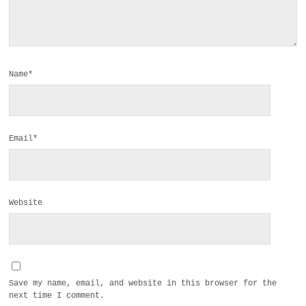
Name*
Email*
Website
Save my name, email, and website in this browser for the
next time I comment.