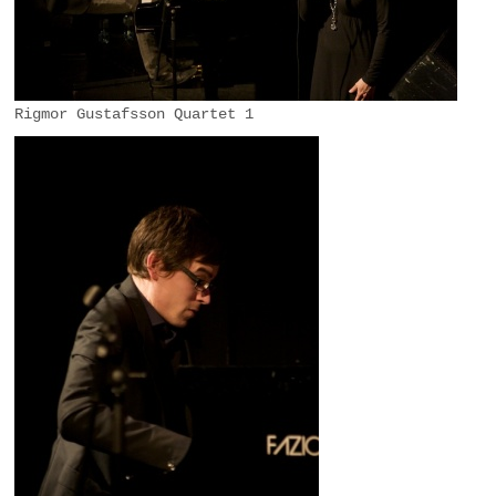
Rigmor Gustafsson Quartet 1