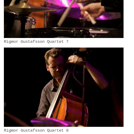
Rigmor Gustafsson Quartet 7
Rigmor Gustafsson Quartet 8