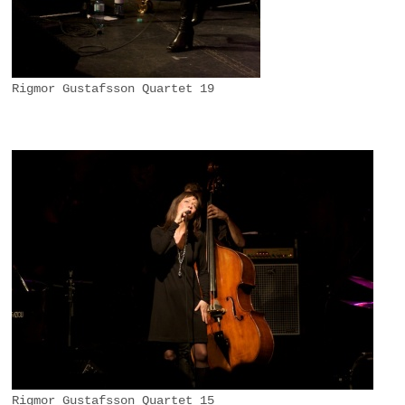
Rigmor Gustafsson Quartet 19
Rigmor Gustafsson Quartet 15