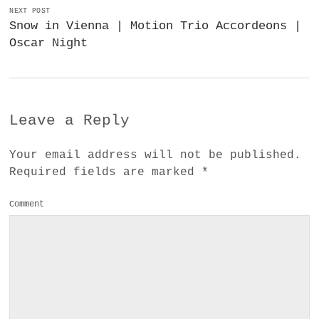
NEXT POST
Snow in Vienna | Motion Trio Accordeons |
Oscar Night
Leave a Reply
Your email address will not be published.
Required fields are marked
*
Comment