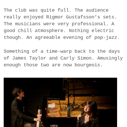
a
The club was quite full. The audience
BUSINESS
m
really enjoyed Rigmor Gustafsson’s sets.
The musicians were very professional. A
POLITICS
good chill atmosphere. Nothing electric
though. An agreeable evening of pop-jazz.
VIENNA
Something of a time-warp back to the days
WHIMSICAL
of James Taylor and Carly Simon. Amusingly
enough those two are now bourgeois.