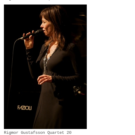
Rigmor Gustafsson Quartet 20