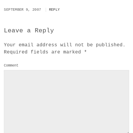
SEPTEMBER 9, 2007
REPLY
Leave a Reply
Your email address will not be published.
Required fields are marked
*
Comment