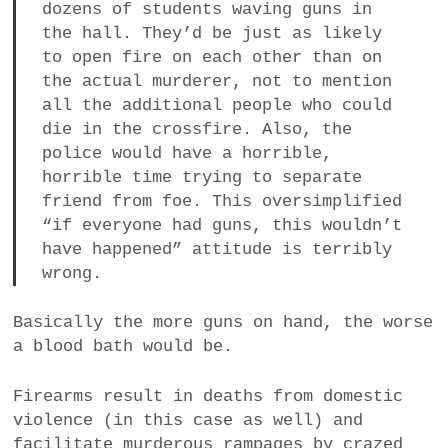
dozens of students waving guns in
the hall. They’d be just as likely
to open fire on each other than on
the actual murderer, not to mention
all the additional people who could
die in the crossfire. Also, the
police would have a horrible,
horrible time trying to separate
friend from foe. This oversimplified
“if everyone had guns, this wouldn’t
have happened” attitude is terribly
wrong.
Basically the more guns on hand, the worse
a blood bath would be.
Firearms result in deaths from domestic
violence (in this case as well) and
facilitate murderous rampages by crazed