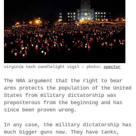
virginia tech candlelight vigil – photo:
spector
The NRA argument that the right to bear
arms protects the population of the United
States from military dictatorship was
preposterous from the beginning and has
since been proven wrong.
In any case, the military dictatorship has
much bigger guns now. They have tanks,