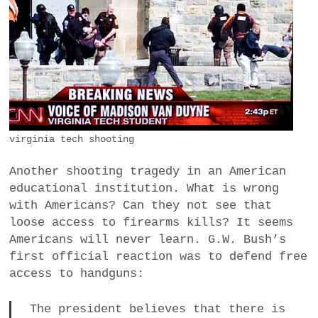
a
BUSINESS
m
POLITICS
VIENNA
WHIMSICAL
virginia tech shooting
Another shooting tragedy in an American
educational institution. What is wrong
with Americans? Can they not see that
loose access to firearms kills? It seems
Americans will never learn. G.W. Bush’s
first official reaction was to defend free
access to handguns:
The president believes that there is