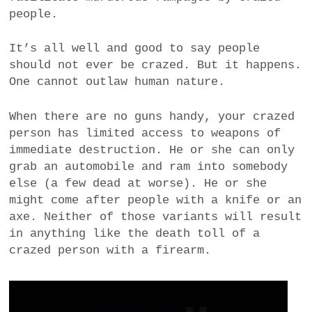
people.
It’s all well and good to say people
should not ever be crazed. But it happens.
One cannot outlaw human nature.
When there are no guns handy, your crazed
person has limited access to weapons of
immediate destruction. He or she can only
grab an automobile and ram into somebody
else (a few dead at worse). He or she
might come after people with a knife or an
axe. Neither of those variants will result
in anything like the death toll of a
crazed person with a firearm.