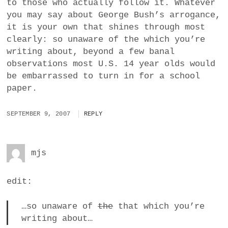
to those who actually follow it. Whatever
you may say about George Bush’s arrogance,
it is your own that shines through most
clearly: so unaware of the which you’re
writing about, beyond a few banal
observations most U.S. 14 year olds would
be embarrassed to turn in for a school
paper.
SEPTEMBER 9, 2007
REPLY
mjs
edit:
…so unaware of
the
that which you’re
writing about…