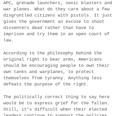
APC, grenade launchers, sonic blasters and
war planes. What do they care about a few
disgruntled citizens with pistols. It just
gives the government an excuse to shoot
dissenters dead rather than have to
imprison and try them in an open court of
law.
According to the philosophy behind the
original right to bear arms, Americans
should be encouraging people to own their
own tanks and warplanes, to protect
themselves from tyranny. Anything less
defeats the purpose of the right.
The politically correct thing to say here
would be to express grief for the fallen.
Still, it’s difficult when their elected
leaders continue to support the policies.