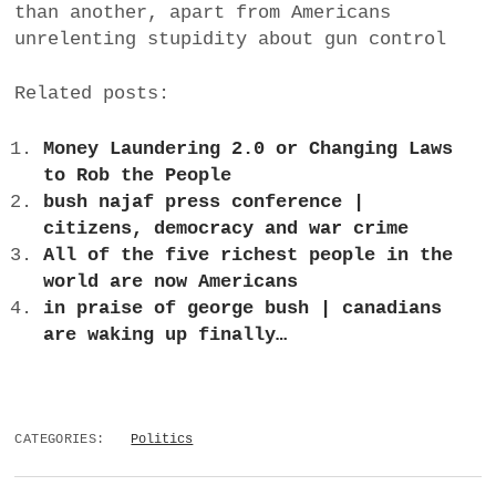
than another, apart from Americans
unrelenting stupidity about gun control
Related posts:
Money Laundering 2.0 or Changing Laws
to Rob the People
bush najaf press conference |
citizens, democracy and war crime
All of the five richest people in the
world are now Americans
in praise of george bush | canadians
are waking up finally…
CATEGORIES:
Politics