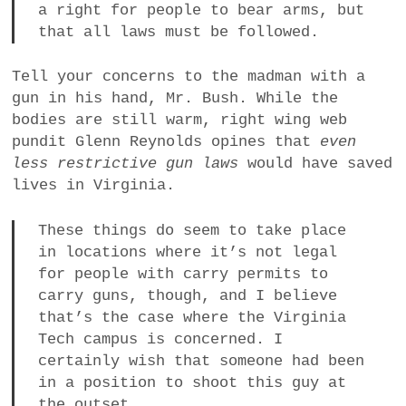
a right for people to bear arms, but
that all laws must be followed.
Tell your concerns to the madman with a
gun in his hand, Mr. Bush. While the
bodies are still warm, right wing web
pundit Glenn Reynolds opines that
even
less restrictive gun laws
would have saved
lives in Virginia.
These things do seem to take place
in locations where it’s not legal
for people with carry permits to
carry guns, though, and I believe
that’s the case where the Virginia
Tech campus is concerned. I
certainly wish that someone had been
in a position to shoot this guy at
the outset…