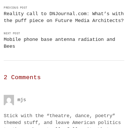
PREVIOUS POST
Reality call to DNJournal.com: What’s with
the puff piece on Future Media Architects?
NEXT POST
Mobile phone base antenna radiation and
Bees
2 Comments
mjs
Stick with the “theatre, dance, poetry”
themed stuff, and leave American politics