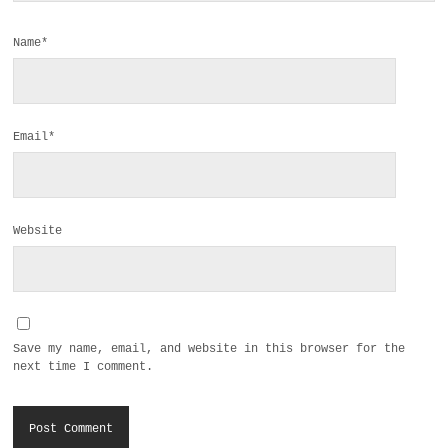
Name*
Email*
Website
Save my name, email, and website in this browser for the
next time I comment.