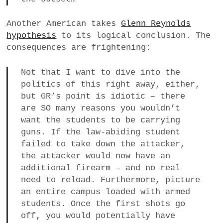
Another American takes
Glenn Reynolds
hypothesis
to its logical conclusion. The
consequences are frightening:
Not that I want to dive into the
politics of this right away, either,
but GR’s point is idiotic – there
are SO many reasons you wouldn’t
want the students to be carrying
guns. If the law-abiding student
failed to take down the attacker,
the attacker would now have an
additional firearm – and no real
need to reload. Furthermore, picture
an entire campus loaded with armed
students. Once the first shots go
off, you would potentially have