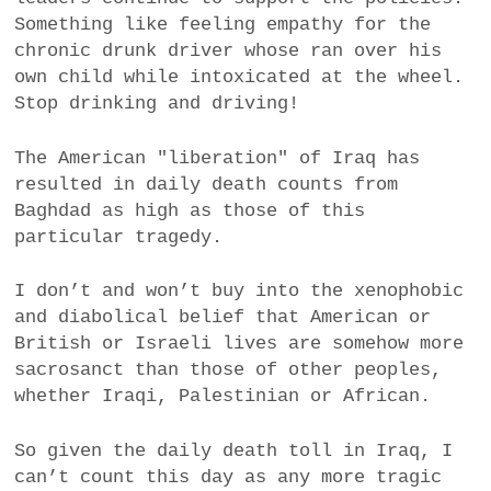
Something like feeling empathy for the
chronic drunk driver whose ran over his
own child while intoxicated at the wheel.
Stop drinking and driving!
The American "liberation" of Iraq has
resulted in daily death counts from
Baghdad as high as those of this
particular tragedy.
I don’t and won’t buy into the xenophobic
and diabolical belief that American or
British or Israeli lives are somehow more
sacrosanct than those of other peoples,
whether Iraqi, Palestinian or African.
So given the daily death toll in Iraq, I
can’t count this day as any more tragic