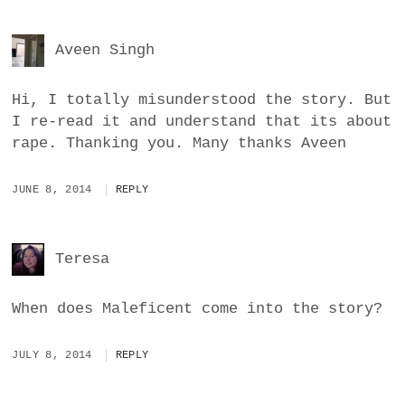
Aveen Singh
Hi, I totally misunderstood the story. But
I re-read it and understand that its about
rape. Thanking you. Many thanks Aveen
JUNE 8, 2014
REPLY
Teresa
When does Maleficent come into the story?
JULY 8, 2014
REPLY