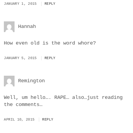
JANUARY 1, 2015
REPLY
Hannah
How even old is the word whore?
JANUARY 5, 2015
REPLY
Remington
Well, um hello…. RAPE… also…just reading
the comments…
APRIL 10, 2015
REPLY