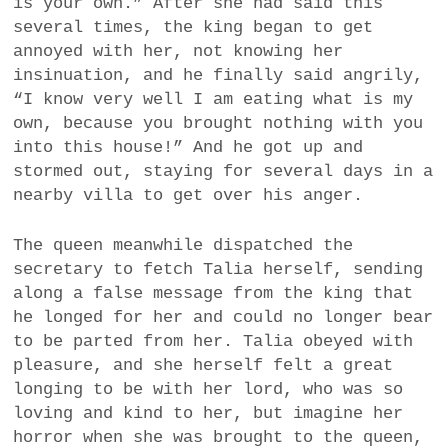
is your own.” After she had said this
several times, the king began to get
annoyed with her, not knowing her
insinuation, and he finally said angrily,
“I know very well I am eating what is my
own, because you brought nothing with you
into this house!” And he got up and
stormed out, staying for several days in a
nearby villa to get over his anger.
The queen meanwhile dispatched the
secretary to fetch Talia herself, sending
along a false message from the king that
he longed for her and could no longer bear
to be parted from her. Talia obeyed with
pleasure, and she herself felt a great
longing to be with her lord, who was so
loving and kind to her, but imagine her
horror when she was brought to the queen,