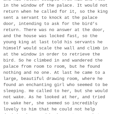
in the window of the palace. It would not
return when he called for it, so the king
sent a servant to knock at the palace
door, intending to ask for the bird’s
return. There was no answer at the door,
and the house was locked fast, so the
young king at last told his servants he
himself would scale the wall and climb in
at the window in order to retrieve the
bird. So he climbed in and wandered the
palace from room to room, but he found
nothing and no one. At last he came to a
large, beautiful drawing room, where he
found an enchanting girl who seemed to be
sleeping. He called to her, but she would
not wake. As he looked at her, and tried
to wake her, she seemed so incredibly
lovely to him that he could not help