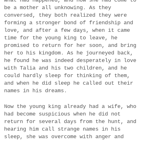
what had happened, and how she had come to
be a mother all unknowing. As they
conversed, they both realized they were
forming a stronger bond of friendship and
love, and after a few days, when it came
time for the young king to leave, he
promised to return for her soon, and bring
her to his kingdom. As he journeyed back,
he found he was indeed desperately in love
with Talia and his two children, and he
could hardly sleep for thinking of them,
and when he did sleep he called out their
names in his dreams.
Now the young king already had a wife, who
had become suspicious when he did not
return for several days from the hunt, and
hearing him call strange names in his
sleep, she was overcome with anger and