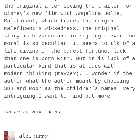
the original after seeing the trailer for
Disney’s new film with Angelina Jolie,
Maleficent, which traces the origin of
Maleficent’s wickedness. The original
story is bizarre and intriguing – even the
moral is so peculiar. It seems to tlk of a
life divine…of the purest fortune: luck
that one is born with. But it is luck of a
particular kind that is at odds with
modern thinking (maybe?). I wonder if the
author what the author meant by choosing
Sun and Moon as the children’s names. Very
intriguing…I want to find out more!
JANUARY 21, 2014
REPLY
alec