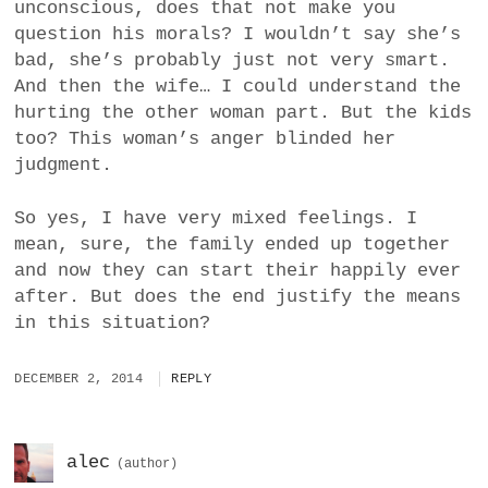
unconscious, does that not make you
question his morals? I wouldn’t say she’s
bad, she’s probably just not very smart.
And then the wife… I could understand the
hurting the other woman part. But the kids
too? This woman’s anger blinded her
judgment.
So yes, I have very mixed feelings. I
mean, sure, the family ended up together
and now they can start their happily ever
after. But does the end justify the means
in this situation?
DECEMBER 2, 2014
REPLY
alec