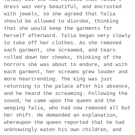
dress was very beautiful, and encrusted
with jewels, so she agreed that Talia
should be allowed to disrobe, thinking
that she would keep the garments for
herself afterward. Talia began very slowly
to take off her clothes. As she removed
each garment, she screamed, and tears
rolled down her cheeks, thinking of the
horrors she was about to endure, and with
each garment, her screams grew louder and
more heartrending. The king was just
returning to the palace after his absence,
and he heard the screaming. Following the
sound, he came upon the queen and the
weeping Talia, who had now removed all but
her shift. He demanded an explanation,
whereupon the queen reported that he had
unknowingly eaten his own children, and