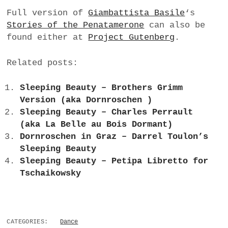
Full version of
Giambattista Basile
‘s
Stories of the Penatamerone
can also be
found either at
Project Gutenberg
.
Related posts:
Sleeping Beauty – Brothers Grimm
Version (aka Dornroschen )
Sleeping Beauty – Charles Perrault
(aka La Belle au Bois Dormant)
Dornroschen in Graz – Darrel Toulon’s
Sleeping Beauty
Sleeping Beauty – Petipa Libretto for
Tschaikowsky
CATEGORIES:
Dance