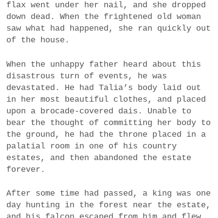
flax went under her nail, and she dropped
down dead. When the frightened old woman
saw what had happened, she ran quickly out
of the house.
When the unhappy father heard about this
disastrous turn of events, he was
devastated. He had Talia’s body laid out
in her most beautiful clothes, and placed
upon a brocade-covered dais. Unable to
bear the thought of committing her body to
the ground, he had the throne placed in a
palatial room in one of his country
estates, and then abandoned the estate
forever.
After some time had passed, a king was one
day hunting in the forest near the estate,
and his falcon escaped from him and flew