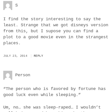
S
I find the story interesting to say the
least. Strange that we got disneys version
from this, but I supose you can find a
plot to a good movie even in the strangest
places.
JULY 23, 2014
REPLY
Person
“The person who is favored by fortune has
good luck even while sleeping.”
Um, no… she was sleep-raped… I wouldn’t