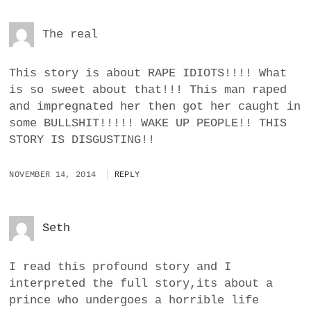
The real
This story is about RAPE IDIOTS!!!! What
is so sweet about that!!! This man raped
and impregnated her then got her caught in
some BULLSHIT!!!!! WAKE UP PEOPLE!! THIS
STORY IS DISGUSTING!!
NOVEMBER 14, 2014
REPLY
Seth
I read this profound story and I
interpreted the full story,its about a
prince who undergoes a horrible life