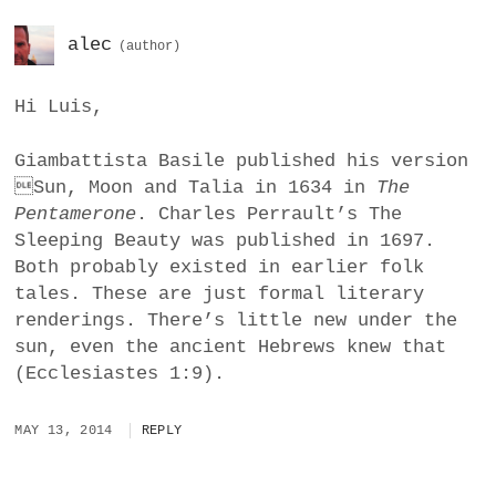
alec
Hi Luis,
Giambattista Basile published his version
Sun, Moon and Talia in 1634 in
The
Pentamerone
. Charles Perrault’s The
Sleeping Beauty was published in 1697.
Both probably existed in earlier folk
tales. These are just formal literary
renderings. There’s little new under the
sun, even the ancient Hebrews knew that
(Ecclesiastes 1:9).
MAY 13, 2014
REPLY