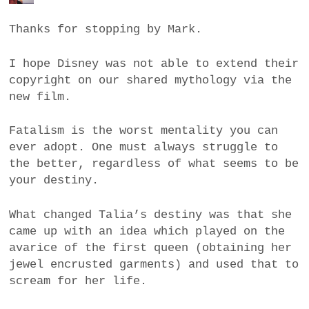
Thanks for stopping by Mark.
I hope Disney was not able to extend their
copyright on our shared mythology via the
new film.
Fatalism is the worst mentality you can
ever adopt. One must always struggle to
the better, regardless of what seems to be
your destiny.
What changed Talia’s destiny was that she
came up with an idea which played on the
avarice of the first queen (obtaining her
jewel encrusted garments) and used that to
scream for her life.