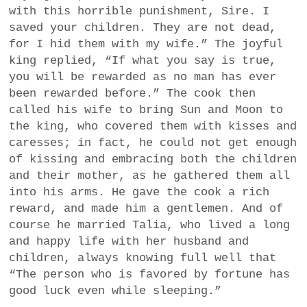
with this horrible punishment, Sire. I
saved your children. They are not dead,
for I hid them with my wife.” The joyful
king replied, “If what you say is true,
you will be rewarded as no man has ever
been rewarded before.” The cook then
called his wife to bring Sun and Moon to
the king, who covered them with kisses and
caresses; in fact, he could not get enough
of kissing and embracing both the children
and their mother, as he gathered them all
into his arms. He gave the cook a rich
reward, and made him a gentlemen. And of
course he married Talia, who lived a long
and happy life with her husband and
children, always knowing full well that
“The person who is favored by fortune has
good luck even while sleeping.”