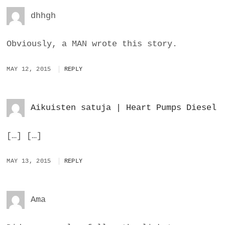
dhhgh
Obviously, a MAN wrote this story.
MAY 12, 2015
REPLY
Aikuisten satuja | Heart Pumps Diesel
[…] […]
MAY 13, 2015
REPLY
Ama