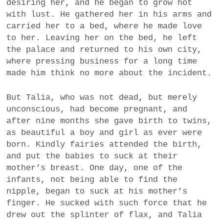
desiring her, and he began to grow hot
with lust. He gathered her in his arms and
carried her to a bed, where he made love
to her. Leaving her on the bed, he left
the palace and returned to his own city,
where pressing business for a long time
made him think no more about the incident.
But Talia, who was not dead, but merely
unconscious, had become pregnant, and
after nine months she gave birth to twins,
as beautiful a boy and girl as ever were
born. Kindly fairies attended the birth,
and put the babies to suck at their
mother’s breast. One day, one of the
infants, not being able to find the
nipple, began to suck at his mother’s
finger. He sucked with such force that he
drew out the splinter of flax, and Talia