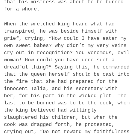
that his mistress was about to be burned
for a whore.
When the wretched king heard what had
transpired, he was beside himself with
grief, crying, “How could I have eaten my
own sweet babes? Why didn’t my very veins
cry out in recognition? You venomous, evil
woman! How could you have done such a
dreadful thing?” Saying this, he commanded
that the queen herself should be cast into
the fire that she had prepared for the
innocent Talia, and his secretary with
her, for his part in the wicked plot. The
last to be burned was to be the cook, whom
the king believed had willingly
slaughtered his children, but when the
cook was dragged forth, he protested,
crying out, “Do not reward my faithfulness