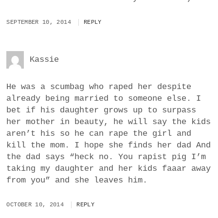
SEPTEMBER 10, 2014
REPLY
Kassie
He was a scumbag who raped her despite
already being married to someone else. I
bet if his daughter grows up to surpass
her mother in beauty, he will say the kids
aren’t his so he can rape the girl and
kill the mom. I hope she finds her dad And
the dad says “heck no. You rapist pig I’m
taking my daughter and her kids faaar away
from you” and she leaves him.
OCTOBER 10, 2014
REPLY