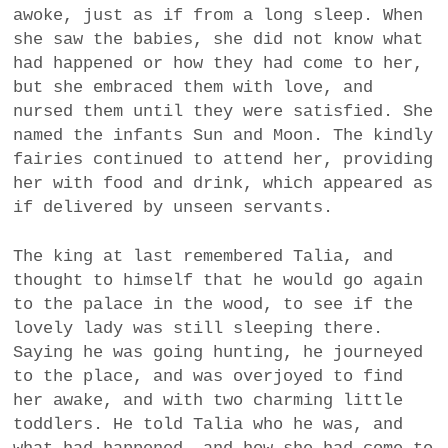
awoke, just as if from a long sleep. When
she saw the babies, she did not know what
had happened or how they had come to her,
but she embraced them with love, and
nursed them until they were satisfied. She
named the infants Sun and Moon. The kindly
fairies continued to attend her, providing
her with food and drink, which appeared as
if delivered by unseen servants.
The king at last remembered Talia, and
thought to himself that he would go again
to the palace in the wood, to see if the
lovely lady was still sleeping there.
Saying he was going hunting, he journeyed
to the place, and was overjoyed to find
her awake, and with two charming little
toddlers. He told Talia who he was, and