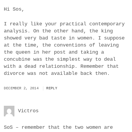
Hi Sos,
I really like your practical contemporary
analysis. On the other hand, the king
showed very bad taste in women. I suppose
at the time, the conventions of leaving
the queen in her post and taking a
concubine was the simplest way to deal
with a dead relationship. Remember that
divorce was not available back then.
DECEMBER 2, 2014
REPLY
Victros
SoS – remember that the two women are