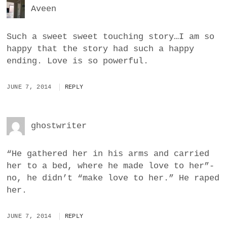
Aveen
Such a sweet sweet touching story…I am so
happy that the story had such a happy
ending. Love is so powerful.
JUNE 7, 2014
REPLY
ghostwriter
“He gathered her in his arms and carried
her to a bed, where he made love to her”-
no, he didn’t “make love to her.” He raped
her.
JUNE 7, 2014
REPLY