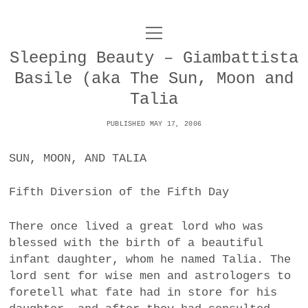
o
UNCOY
p
e
Sleeping Beauty – Giambattista
n
ABOUT
m
Basile (aka The Sun, Moon and
e
n
Talia
u
ARCHIVES
o
PUBLISHED MAY 17, 2006
p
e
DANCE
CONTACT
n
SUN, MOON, AND TALIA
m
e
IMPULSTANZ
n
Fifth Diversion of the Fifth Day
u
T
t
i
FILM
w
w
n
There once lived a great lord who was
i
i
s
MUSIC
blessed with the birth of a beautiful
t
t
t
infant daughter, whom he named Talia. The
t
PHOTOGRAPHY
t
a
lord sent for wise men and astrologers to
e
e
g
foretell what fate had in store for his
r
TECHNOLOGY
r
r