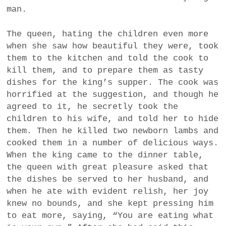
man.
The queen, hating the children even more
when she saw how beautiful they were, took
them to the kitchen and told the cook to
kill them, and to prepare them as tasty
dishes for the king’s supper. The cook was
horrified at the suggestion, and though he
agreed to it, he secretly took the
children to his wife, and told her to hide
them. Then he killed two newborn lambs and
cooked them in a number of delicious ways.
When the king came to the dinner table,
the queen with great pleasure asked that
the dishes be served to her husband, and
when he ate with evident relish, her joy
knew no bounds, and she kept pressing him
to eat more, saying, “You are eating what