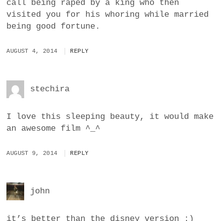
call being raped by a king who then
visited you for his whoring while married
being good fortune.
AUGUST 4, 2014
REPLY
stechira
I love this sleeping beauty, it would make
an awesome film ^_^
AUGUST 9, 2014
REPLY
john
it’s better than the disney version :)