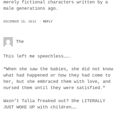
merely fictional characters written by a
male generations ago.
DECEMBER 19, 2014
REPLY
The
This left me speechless…….
“When she saw the babies, she did not know
what had happened or how they had come to
her, but she embraced them with love, and
nursed them until they were satisfied.”
Wasn’t Talia freaked out? She LITERALLY
JUST WOKE UP with children……