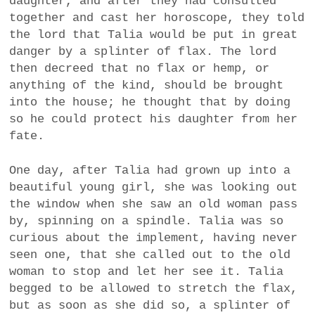
daughter, and after they had consulted
a
together and cast her horoscope, they told
BUSINESS
m
the lord that Talia would be put in great
danger by a splinter of flax. The lord
POLITICS
then decreed that no flax or hemp, or
anything of the kind, should be brought
VIENNA
into the house; he thought that by doing
so he could protect his daughter from her
WHIMSICAL
fate.
One day, after Talia had grown up into a
beautiful young girl, she was looking out
the window when she saw an old woman pass
by, spinning on a spindle. Talia was so
curious about the implement, having never
seen one, that she called out to the old
woman to stop and let her see it. Talia
begged to be allowed to stretch the flax,
but as soon as she did so, a splinter of