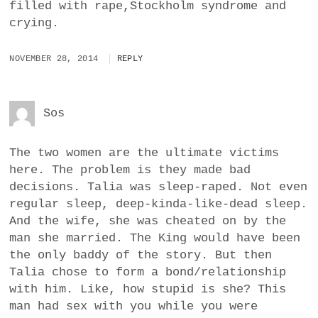
filled with rape,Stockholm syndrome and
crying.
NOVEMBER 28, 2014
REPLY
Sos
The two women are the ultimate victims
here. The problem is they made bad
decisions. Talia was sleep-raped. Not even
regular sleep, deep-kinda-like-dead sleep.
And the wife, she was cheated on by the
man she married. The King would have been
the only baddy of the story. But then
Talia chose to form a bond/relationship
with him. Like, how stupid is she? This
man had sex with you while you were