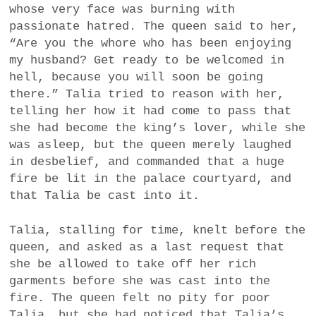
whose very face was burning with
passionate hatred. The queen said to her,
“Are you the whore who has been enjoying
my husband? Get ready to be welcomed in
hell, because you will soon be going
there.” Talia tried to reason with her,
telling her how it had come to pass that
she had become the king’s lover, while she
was asleep, but the queen merely laughed
in desbelief, and commanded that a huge
fire be lit in the palace courtyard, and
that Talia be cast into it.
Talia, stalling for time, knelt before the
queen, and asked as a last request that
she be allowed to take off her rich
garments before she was cast into the
fire. The queen felt no pity for poor
Talia, but she had noticed that Talia’s