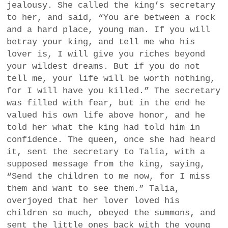
jealousy. She called the king’s secretary
to her, and said, “You are between a rock
and a hard place, young man. If you will
betray your king, and tell me who his
lover is, I will give you riches beyond
your wildest dreams. But if you do not
tell me, your life will be worth nothing,
for I will have you killed.” The secretary
was filled with fear, but in the end he
valued his own life above honor, and he
told her what the king had told him in
confidence. The queen, once she had heard
it, sent the secretary to Talia, with a
supposed message from the king, saying,
“Send the children to me now, for I miss
them and want to see them.” Talia,
overjoyed that her lover loved his
children so much, obeyed the summons, and
sent the little ones back with the young