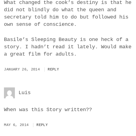
What changed the cook’s destiny is that he
did not blindly do what the queen and
secretary told him to do but followed his
own sense of conscience.
Basile’s Sleeping Beauty is one heck of a
story. I hadn’t read it lately. Would make
a great film for adults.
JANUARY 26, 2014
REPLY
Luis
When was this Story written??
MAY 6, 2014
REPLY