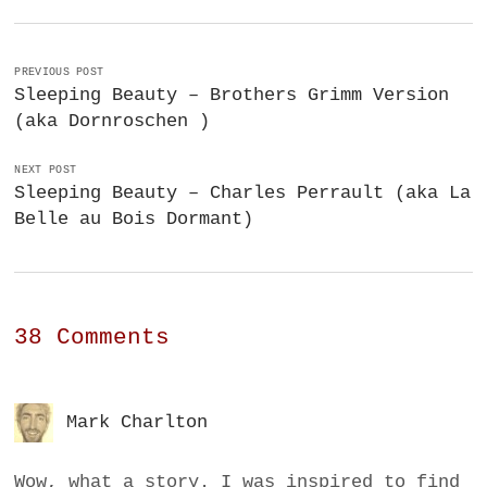
PREVIOUS POST
Sleeping Beauty – Brothers Grimm Version
(aka Dornroschen )
NEXT POST
Sleeping Beauty – Charles Perrault (aka La
Belle au Bois Dormant)
38 Comments
Mark Charlton
Wow, what a story. I was inspired to find