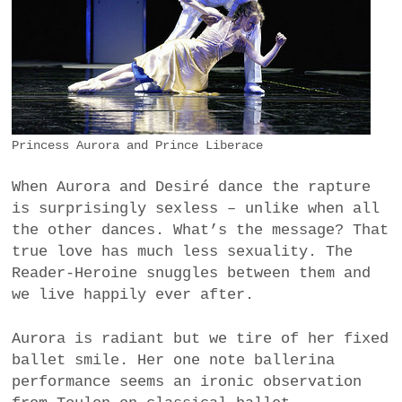
Princess Aurora and Prince Liberace
When Aurora and Desiré dance the rapture
is surprisingly sexless – unlike when all
the other dances. What’s the message? That
true love has much less sexuality. The
Reader-Heroine snuggles between them and
we live happily ever after.
Aurora is radiant but we tire of her fixed
ballet smile. Her one note ballerina
performance seems an ironic observation