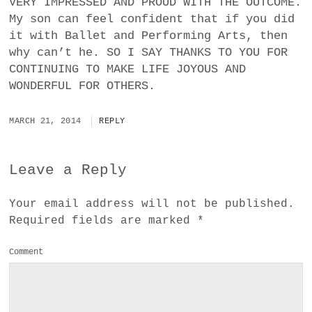
VERY IMPRESSED AND PROUD WITH THE OUTCOME.
My son can feel confident that if you did
it with Ballet and Performing Arts, then
why can’t he. SO I SAY THANKS TO YOU FOR
CONTINUING TO MAKE LIFE JOYOUS AND
WONDERFUL FOR OTHERS.
MARCH 21, 2014
REPLY
Leave a Reply
Your email address will not be published.
Required fields are marked
*
Comment