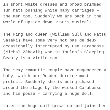
in short white dresses and broad brimmed
sun hats pushing white baby carriages –
the men too. Suddenly we are back in the
world of upside down 1950’s musicals.
The king and queen (William Süll and Natsu
Sasaki) have some very hot pas de deux
occasionally interrupted by Fée Carabosse
(Michal Zábavik) who in Toulon’s Sleeping
Beauty is a virile man.
The sexy romantic couple have engendered a
baby, which our Reader-Heroine must
protect. Suddenly she is being chased
around the stage by the wicked Carabosse
and his posse – carrying a huge doll.
Later the huge doll grows up and joins her