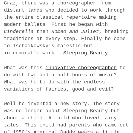
Graz, there was a choreographer from
a
distant lands who decided to work through
BUSINESS
m
the entire classical repertoire making
modern ballets. First he began with
POLITICS
Cinderella
then
Romeo and Juliet
, breaking
traditions at every step. Finally he came
VIENNA
to Tschaikowsky’s majestic but
interminable work –
Sleeping Beauty
.
WHIMSICAL
What was this
innovative choreographer
to
do with two and a half hours of music?
What was he to do with the endless
variations of fairies, good and evil?
Well he invented a new story. The story
was no longer about Sleeping Beauty but
about a child. A child who loved fairy
tales. This child had parents who came out
of 1950’s America. Daddy wears a little