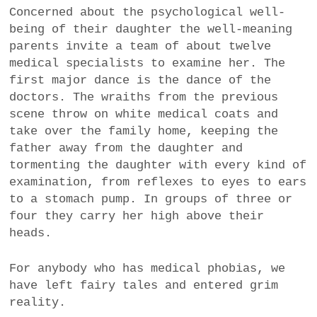
Concerned about the psychological well-
being of their daughter the well-meaning
parents invite a team of about twelve
medical specialists to examine her. The
first major dance is the dance of the
doctors. The wraiths from the previous
scene throw on white medical coats and
take over the family home, keeping the
father away from the daughter and
tormenting the daughter with every kind of
examination, from reflexes to eyes to ears
to a stomach pump. In groups of three or
four they carry her high above their
heads.
For anybody who has medical phobias, we
have left fairy tales and entered grim
reality.