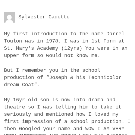
Sylvester Cadette
My first introduction to the name Darrel
Toulon was in 1978. I was in 1st Form at
St. Mary’s Academy (12yrs) You were in an
upper form so would not know me.
But I remember you in the school
production of “Joseph & his Technicolor
dream Coat”.
My 16yr old son is now into drama and
theatre so I was telling him to take it
seriously and mentioned how I loved my
first impression of a school production. I
then Googled your name and WOW I AM VERY