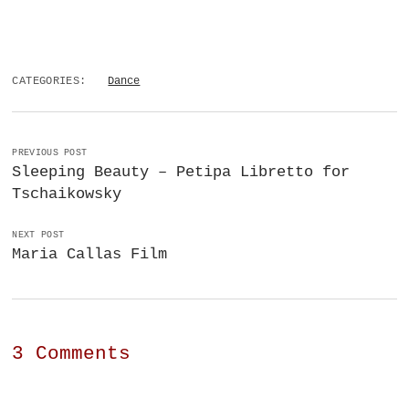
CATEGORIES:
Dance
PREVIOUS POST
Sleeping Beauty – Petipa Libretto for
Tschaikowsky
NEXT POST
Maria Callas Film
3 Comments