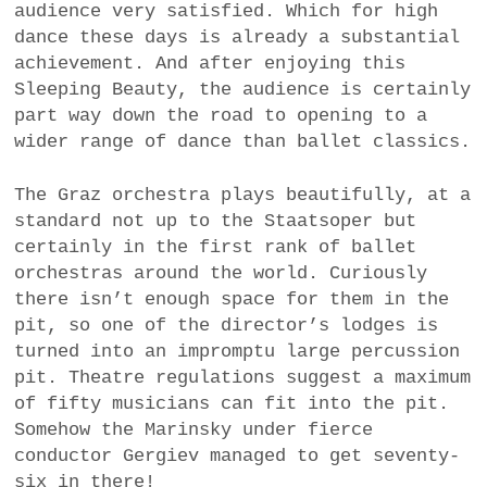
audience very satisfied. Which for high
dance these days is already a substantial
achievement. And after enjoying this
Sleeping Beauty, the audience is certainly
part way down the road to opening to a
wider range of dance than ballet classics.
The Graz orchestra plays beautifully, at a
standard not up to the Staatsoper but
certainly in the first rank of ballet
orchestras around the world. Curiously
there isn’t enough space for them in the
pit, so one of the director’s lodges is
turned into an impromptu large percussion
pit. Theatre regulations suggest a maximum
of fifty musicians can fit into the pit.
Somehow the Marinsky under fierce
conductor Gergiev managed to get seventy-
six in there!