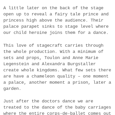
A little later on the back of the stage
open up to reveal a fairy tale prince and
princess high above the audience. Their
palace parapet sinks to stage level where
our child heroine joins them for a dance.
This love of stagecraft carries through
the whole production. With a minimum of
sets and props, Toulon and Anne Marie
Legenstein and Alexandra Burgstaller
create whole kingdoms. What few sets there
are have a chameleon quality – one moment
a palace, another moment a prison, later a
garden.
Just after the doctors dance we are
treated to the dance of the baby carriages
where the entire corps-de-ballet comes out