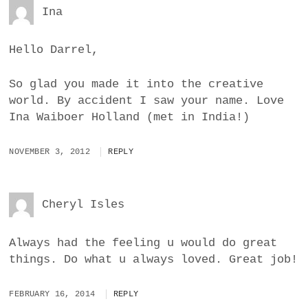
Ina
Hello Darrel,
So glad you made it into the creative
world. By accident I saw your name. Love
Ina Waiboer Holland (met in India!)
NOVEMBER 3, 2012
REPLY
Cheryl Isles
Always had the feeling u would do great
things. Do what u always loved. Great job!
FEBRUARY 16, 2014
REPLY