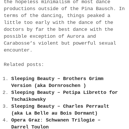
the hopeless minimalism of most dance
productions outside of the Pina Bausch. In
terms of the dancing, things peaked a
little too early with the dance of the
doctors by far the best dance with the
possible exception of Aurora and
Carabosse’s violent but powerful sexual
encounter.
Related posts:
Sleeping Beauty – Brothers Grimm
Version (aka Dornroschen )
Sleeping Beauty – Petipa Libretto for
Tschaikowsky
Sleeping Beauty – Charles Perrault
(aka La Belle au Bois Dormant)
Opera Graz: Schwanen Trilogie –
Darrel Toulon