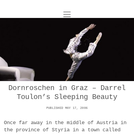
o
UNCOY
p
e
n
ABOUT
m
e
n
u
ARCHIVES
o
p
e
DANCE
CONTACT
n
m
e
IMPULSTANZ
n
u
T
Dornroschen in Graz – Darrel
t
i
FILM
w
Toulon’s Sleeping Beauty
w
n
i
i
s
MUSIC
t
PUBLISHED MAY 17, 2006
t
t
t
PHOTOGRAPHY
t
a
e
Once far away in the middle of Austria in
e
g
r
the province of Styria in a town called
TECHNOLOGY
r
r