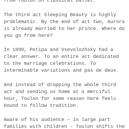
from Toulon on classical ballet.
The third act Sleeping Beauty is highly
problematic. By the end of act two, Aurora
is already married to her prince. Where do
you go from here?
In 1890, Petipa and Vsevolozhsky had a
clear answer. To an entire act dedicated
to the marriage celebrations. To
interminable variations and pas de deux.
And instead of dropping the whole third
act and sending us home at a merciful
hour, Toulon for some reason here feels
bound to follow tradition.
Aware of his audience – in large part
families with children – Toulon shifts the