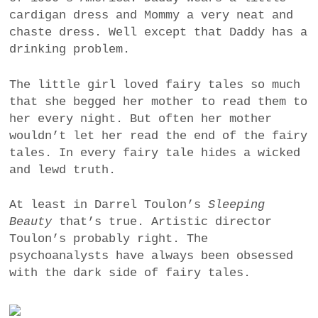
cardigan dress and Mommy a very neat and
chaste dress. Well except that Daddy has a
drinking problem.
The little girl loved fairy tales so much
that she begged her mother to read them to
her every night. But often her mother
wouldn’t let her read the end of the fairy
tales. In every fairy tale hides a wicked
and lewd truth.
At least in Darrel Toulon’s
Sleeping
Beauty
that’s true. Artistic director
Toulon’s probably right. The
psychoanalysts have always been obsessed
with the dark side of fairy tales.