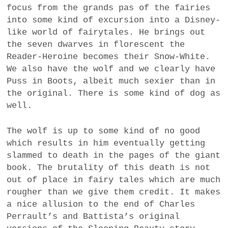
focus from the grands pas of the fairies
into some kind of excursion into a Disney-
like world of fairytales. He brings out
the seven dwarves in florescent the
Reader-Heroine becomes their Snow-White.
We also have the wolf and we clearly have
Puss in Boots, albeit much sexier than in
the original. There is some kind of dog as
well.
The wolf is up to some kind of no good
which results in him eventually getting
slammed to death in the pages of the giant
book. The brutality of this death is not
out of place in fairy tales which are much
rougher than we give them credit. It makes
a nice allusion to the end of Charles
Perrault’s and Battista’s original