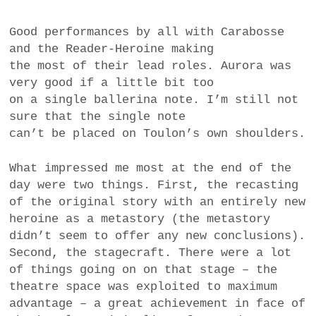
Good performances by all with Carabosse
and the Reader-Heroine making
the most of their lead roles. Aurora was
very good if a little bit too
on a single ballerina note. I’m still not
sure that the single note
can’t be placed on Toulon’s own shoulders.
What impressed me most at the end of the
day were two things. First, the recasting
of the original story with an entirely new
heroine as a metastory (the metastory
didn’t seem to offer any new conclusions).
Second, the stagecraft. There were a lot
of things going on on that stage – the
theatre space was exploited to maximum
advantage – a great achievement in face of