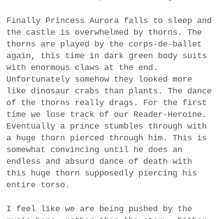
Finally Princess Aurora falls to sleep and
the castle is overwhelmed by thorns. The
thorns are played by the corps-de-ballet
again, this time in dark green body suits
with enormous claws at the end.
Unfortunately somehow they looked more
like dinosaur crabs than plants. The dance
of the thorns really drags. For the first
time we lose track of our Reader-Heroine.
Eventually a prince stumbles through with
a huge thorn pierced through him. This is
somewhat convincing until he does an
endless and absurd dance of death with
this huge thorn supposedly piercing his
entire torso.
I feel like we are being pushed by the