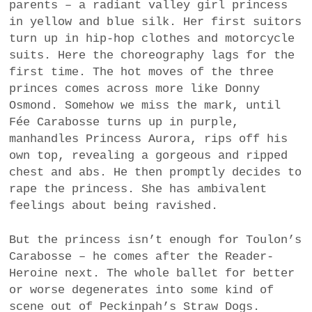
parents – a radiant valley girl princess
in yellow and blue silk. Her first suitors
turn up in hip-hop clothes and motorcycle
suits. Here the choreography lags for the
first time. The hot moves of the three
princes comes across more like Donny
Osmond. Somehow we miss the mark, until
Fée Carabosse turns up in purple,
manhandles Princess Aurora, rips off his
own top, revealing a gorgeous and ripped
chest and abs. He then promptly decides to
rape the princess. She has ambivalent
feelings about being ravished.
But the princess isn’t enough for Toulon’s
Carabosse – he comes after the Reader-
Heroine next. The whole ballet for better
or worse degenerates into some kind of
scene out of Peckinpah’s Straw Dogs.