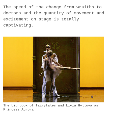
The speed of the change from wraiths to
doctors and the quantity of movement and
excitement on stage is totally
captivating.
The big book of fairytales and Livia Hyllova as
Princess Aurora