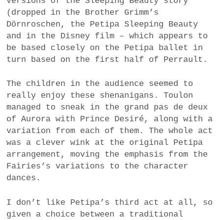
versions of the Sleeping Beauty story
(dropped in the Brother Grimm’s
Dörnroschen, the Petipa Sleeping Beauty
and in the Disney film – which appears to
be based closely on the Petipa ballet in
turn based on the first half of Perrault.
The children in the audience seemed to
really enjoy these shenanigans. Toulon
managed to sneak in the grand pas de deux
of Aurora with Prince Desiré, along with a
variation from each of them. The whole act
was a clever wink at the original Petipa
arrangement, moving the emphasis from the
Fairies’s variations to the character
dances.
I don’t like Petipa’s third act at all, so
given a choice between a traditional