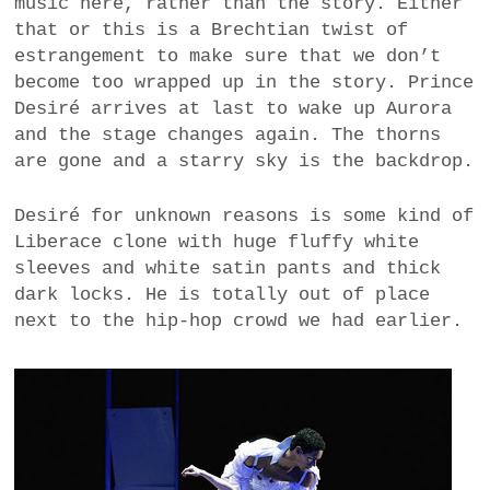
music here, rather than the story. Either
that or this is a Brechtian twist of
estrangement to make sure that we don’t
become too wrapped up in the story. Prince
Desiré arrives at last to wake up Aurora
and the stage changes again. The thorns
are gone and a starry sky is the backdrop.
Desiré for unknown reasons is some kind of
Liberace clone with huge fluffy white
sleeves and white satin pants and thick
dark locks. He is totally out of place
next to the hip-hop crowd we had earlier.