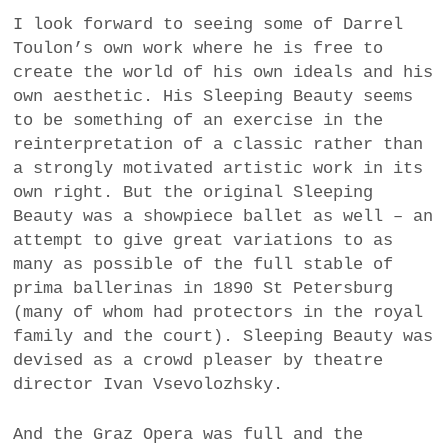
I look forward to seeing some of Darrel
Toulon’s own work where he is free to
create the world of his own ideals and his
own aesthetic. His Sleeping Beauty seems
to be something of an exercise in the
reinterpretation of a classic rather than
a strongly motivated artistic work in its
own right. But the original Sleeping
Beauty was a showpiece ballet as well – an
attempt to give great variations to as
many as possible of the full stable of
prima ballerinas in 1890 St Petersburg
(many of whom had protectors in the royal
family and the court). Sleeping Beauty was
devised as a crowd pleaser by theatre
director Ivan Vsevolozhsky.
And the Graz Opera was full and the