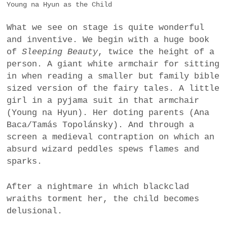
Young na Hyun as the Child
What we see on stage is quite wonderful
and inventive. We begin with a huge book
of
Sleeping Beauty
, twice the height of a
person. A giant white armchair for sitting
in when reading a smaller but family bible
sized version of the fairy tales. A little
girl in a pyjama suit in that armchair
(Young na Hyun). Her doting parents (Ana
Baca/Tamás Topolánsky). And through a
screen a medieval contraption on which an
absurd wizard peddles spews flames and
sparks.
After a nightmare in which blackclad
wraiths torment her, the child becomes
delusional.