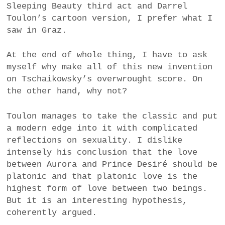
Sleeping Beauty third act and Darrel
Toulon’s cartoon version, I prefer what I
saw in Graz.
At the end of whole thing, I have to ask
myself why make all of this new invention
on Tschaikowsky’s overwrought score. On
the other hand, why not?
Toulon manages to take the classic and put
a modern edge into it with complicated
reflections on sexuality. I dislike
intensely his conclusion that the love
between Aurora and Prince Desiré should be
platonic and that platonic love is the
highest form of love between two beings.
But it is an interesting hypothesis,
coherently argued.