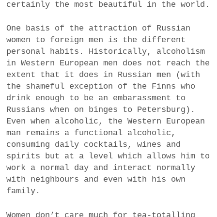
certainly the most beautiful in the world.
One basis of the attraction of Russian
women to foreign men is the different
personal habits. Historically, alcoholism
in Western European men does not reach the
extent that it does in Russian men (with
the shameful exception of the Finns who
drink enough to be an embarassment to
Russians when on binges to Petersburg).
Even when alcoholic, the Western European
man remains a functional alcoholic,
consuming daily cocktails, wines and
spirits but at a level which allows him to
work a normal day and interact normally
with neighbours and even with his own
family.
Women don’t care much for tea-totalling