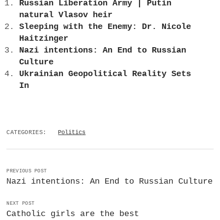
Russian Liberation Army | Putin
natural Vlasov heir
Sleeping with the Enemy: Dr. Nicole
Haitzinger
Nazi intentions: An End to Russian
Culture
Ukrainian Geopolitical Reality Sets
In
CATEGORIES:
Politics
PREVIOUS POST
Nazi intentions: An End to Russian Culture
NEXT POST
Catholic girls are the best