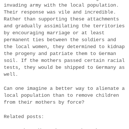
invading army with the local population.
Their response was vile and incredible.
Rather than supporting these attachments
and gradually assimilating the territories
by encouraging marriage or at least
permanent ties between the soldiers and
the local women, they determined to kidnap
the progeny and patriate them to German
soil. If the mothers passed certain racial
tests, they would be shipped to Germany as
well.
Can one imagine a better way to alienate a
local population than to remove children
from their mothers by force?
Related posts: