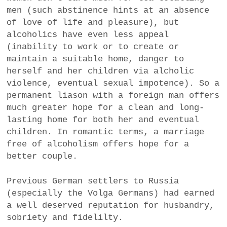
men (such abstinence hints at an absence
of love of life and pleasure), but
alcoholics have even less appeal
(inability to work or to create or
maintain a suitable home, danger to
herself and her children via alcholic
violence, eventual sexual impotence). So a
permanent liason with a foreign man offers
much greater hope for a clean and long-
lasting home for both her and eventual
children. In romantic terms, a marriage
free of alcoholism offers hope for a
better couple.
Previous German settlers to Russia
(especially the Volga Germans) had earned
a well deserved reputation for husbandry,
sobriety and fidelilty.