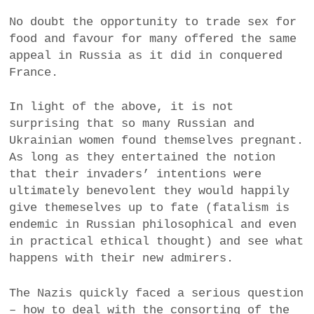
No doubt the opportunity to trade sex for
food and favour for many offered the same
appeal in Russia as it did in conquered
France.
In light of the above, it is not
surprising that so many Russian and
Ukrainian women found themselves pregnant.
As long as they entertained the notion
that their invaders’ intentions were
ultimately benevolent they would happily
give themeselves up to fate (fatalism is
endemic in Russian philosophical and even
in practical ethical thought) and see what
happens with their new admirers.
The Nazis quickly faced a serious question
– how to deal with the consorting of the