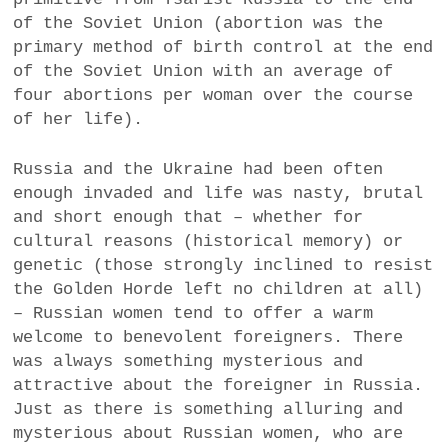
a
of the Soviet Union (abortion was the
BUSINESS
m
primary method of birth control at the end
of the Soviet Union with an average of
POLITICS
four abortions per woman over the course
of her life).
VIENNA
Russia and the Ukraine had been often
WHIMSICAL
enough invaded and life was nasty, brutal
and short enough that – whether for
cultural reasons (historical memory) or
genetic (those strongly inclined to resist
the Golden Horde left no children at all)
– Russian women tend to offer a warm
welcome to benevolent foreigners. There
was always something mysterious and
attractive about the foreigner in Russia.
Just as there is something alluring and
mysterious about Russian women, who are