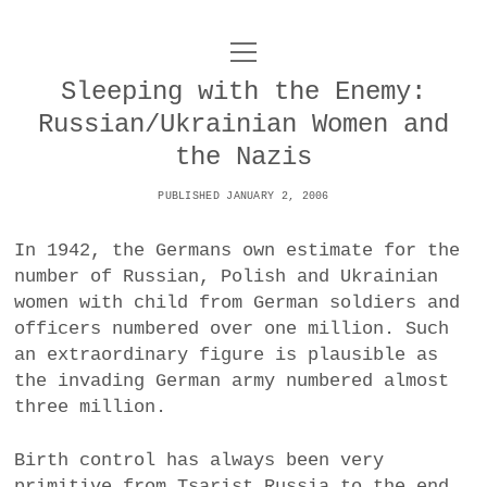
o
UNCOY
p
e
Sleeping with the Enemy:
n
ABOUT
m
Russian/Ukrainian Women and
e
n
the Nazis
u
ARCHIVES
o
PUBLISHED JANUARY 2, 2006
p
e
DANCE
CONTACT
n
In 1942, the Germans own estimate for the
m
e
number of Russian, Polish and Ukrainian
IMPULSTANZ
n
women with child from German soldiers and
u
T
t
i
FILM
officers numbered over one million. Such
w
w
n
an extraordinary figure is plausible as
i
i
s
MUSIC
the invading German army numbered almost
t
t
t
three million.
t
PHOTOGRAPHY
t
a
e
e
g
Birth control has always been very
r
TECHNOLOGY
r
r
primitive from Tsarist Russia to the end