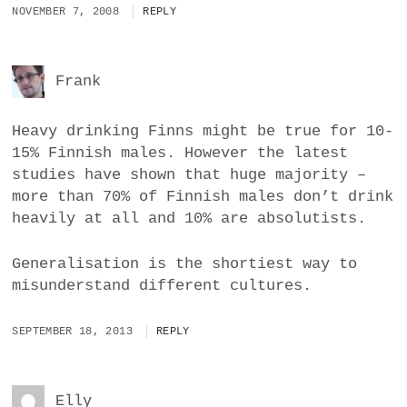
NOVEMBER 7, 2008
REPLY
Frank
Heavy drinking Finns might be true for 10-
15% Finnish males. However the latest
studies have shown that huge majority –
more than 70% of Finnish males don’t drink
heavily at all and 10% are absolutists.
Generalisation is the shortiest way to
misunderstand different cultures.
SEPTEMBER 18, 2013
REPLY
Elly