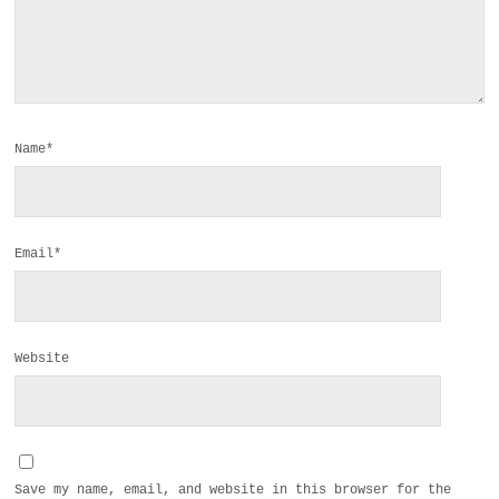
Name*
Email*
Website
Save my name, email, and website in this browser for the