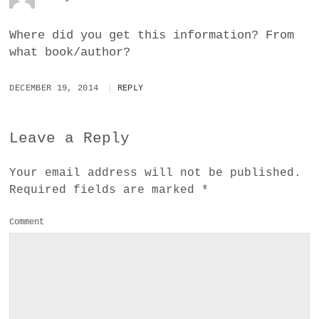
Where did you get this information? From
what book/author?
DECEMBER 19, 2014
REPLY
Leave a Reply
Your email address will not be published.
Required fields are marked
*
Comment