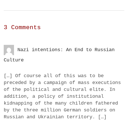
3 Comments
Nazi intentions: An End to Russian
Culture
[…] Of course all of this was to be
preceded by a campaign of mass executions
of the political and cultural elite. In
addition, a policy of institutional
kidnapping of the many children fathered
by the three million German soldiers on
Russian and Ukrainian territory. […]