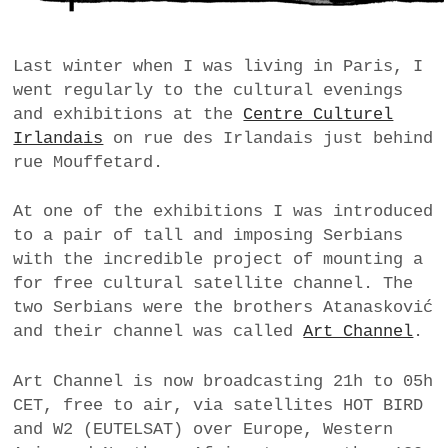
a
BUSINESS
m
Last winter when I was living in Paris, I
POLITICS
went regularly to the cultural evenings
and exhibitions at the
Centre Culturel
VIENNA
Irlandais
on rue des Irlandais just behind
rue Mouffetard.
WHIMSICAL
At one of the exhibitions I was introduced
to a pair of tall and imposing Serbians
with the incredible project of mounting a
for free cultural satellite channel. The
two Serbians were the brothers Atanasković
and their channel was called
Art Channel
.
Art Channel is now broadcasting 21h to 05h
CET, free to air, via satellites HOT BIRD
and W2 (EUTELSAT) over Europe, Western