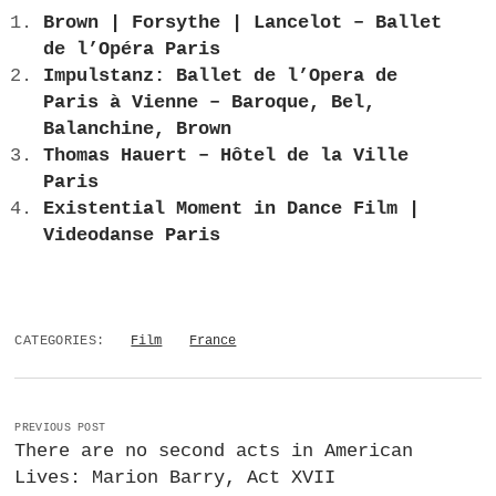
Brown | Forsythe | Lancelot – Ballet
de l’Opéra Paris
Impulstanz: Ballet de l’Opera de
Paris à Vienne – Baroque, Bel,
Balanchine, Brown
Thomas Hauert – Hôtel de la Ville
Paris
Existential Moment in Dance Film |
Videodanse Paris
CATEGORIES:
Film
France
PREVIOUS POST
There are no second acts in American
Lives: Marion Barry, Act XVII