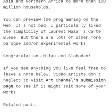
Asia and Northern Africa to more than 120
million households.
You can preview the programming on the
web. It’s not bad. I particularly liked
the simplicity of Laurent Mazar’s Carte
Bleue. But there are lots of other more
baroque and/or experimental works.
Congratulations Milan and Slobodan!
If you see anything you like feel free to
leave a note below. Video artists don’t
neglect to visit
Art Channel’s submission
page
to see if it might suit some of your
works.
Related posts: