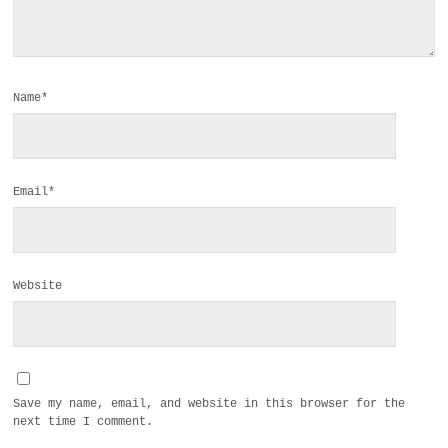
Name*
Email*
Website
Save my name, email, and website in this browser for the
next time I comment.