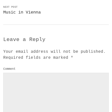
NEXT POST
Music in Vienna
Leave a Reply
Your email address will not be published.
Required fields are marked
*
Comment