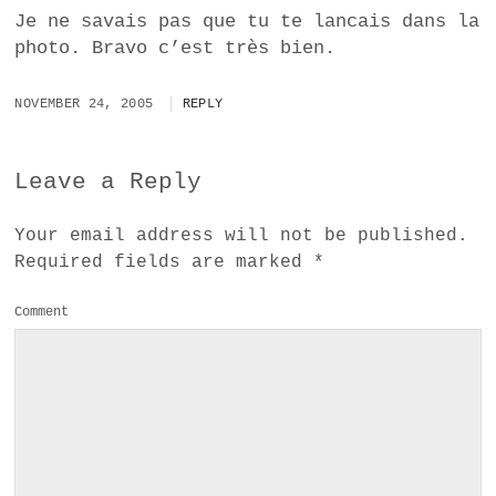
Je ne savais pas que tu te lancais dans la
photo. Bravo c’est très bien.
NOVEMBER 24, 2005
REPLY
Leave a Reply
Your email address will not be published.
Required fields are marked
*
Comment