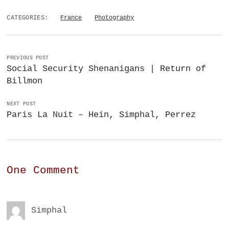
CATEGORIES:
France
Photography
PREVIOUS POST
Social Security Shenanigans | Return of
Billmon
NEXT POST
Paris La Nuit – Hein, Simphal, Perrez
One Comment
Simphal