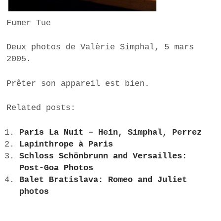
Fumer Tue
Deux photos de Valèrie Simphal, 5 mars
2005.
Prêter son appareil est bien.
Related posts:
Paris La Nuit – Hein, Simphal, Perrez
Lapinthrope à Paris
Schloss Schönbrunn and Versailles:
Post-Goa Photos
Balet Bratislava: Romeo and Juliet
photos