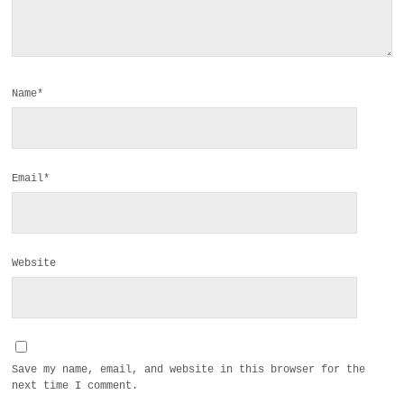
Name*
Email*
Website
Save my name, email, and website in this browser for the
next time I comment.