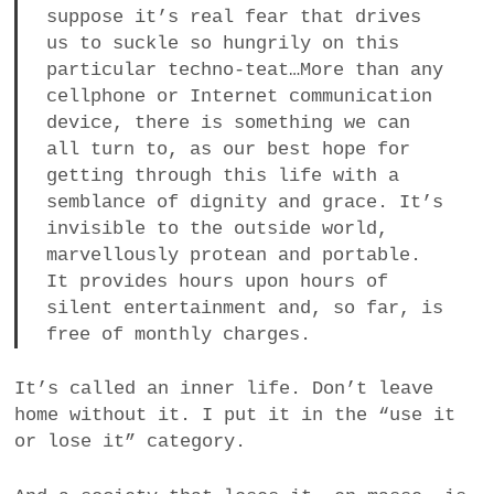
suppose it’s real fear that drives
us to suckle so hungrily on this
particular techno-teat…More than any
cellphone or Internet communication
device, there is something we can
all turn to, as our best hope for
getting through this life with a
semblance of dignity and grace. It’s
invisible to the outside world,
marvellously protean and portable.
It provides hours upon hours of
silent entertainment and, so far, is
free of monthly charges.
It’s called an inner life. Don’t leave
home without it. I put it in the “use it
or lose it” category.