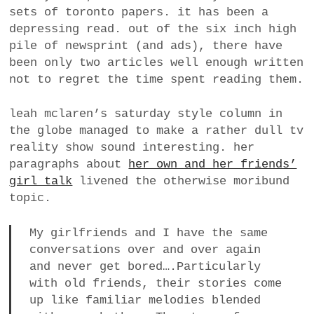
sets of toronto papers. it has been a
depressing read. out of the six inch high
pile of newsprint (and ads), there have
been only two articles well enough written
not to regret the time spent reading them.
leah mclaren’s saturday style column in
the globe managed to make a rather dull tv
reality show sound interesting. her
paragraphs about
her own and her friends’
girl talk
livened the otherwise moribund
topic.
My girlfriends and I have the same
conversations over and over again
and never get bored….Particularly
with old friends, their stories come
up like familiar melodies blended