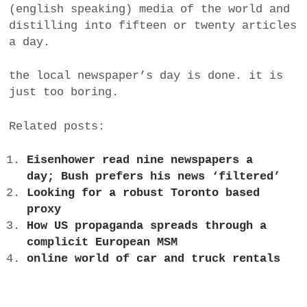
(english speaking) media of the world and
distilling into fifteen or twenty articles
a day.
the local newspaper’s day is done. it is
just too boring.
Related posts:
Eisenhower read nine newspapers a
day; Bush prefers his news ‘filtered’
Looking for a robust Toronto based
proxy
How US propaganda spreads through a
complicit European MSM
online world of car and truck rentals