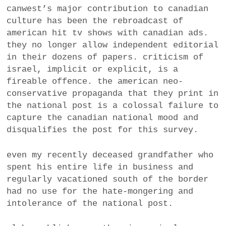
canwest’s major contribution to canadian
a
BUSINESS
culture has been the rebroadcast of
m
american hit tv shows with canadian ads.
POLITICS
they no longer allow independent editorial
in their dozens of papers. criticism of
VIENNA
israel, implicit or explicit, is a
fireable offence. the american neo-
WHIMSICAL
conservative propaganda that they print in
the national post is a colossal failure to
capture the canadian national mood and
disqualifies the post for this survey.
even my recently deceased grandfather who
spent his entire life in business and
regularly vacationed south of the border
had no use for the hate-mongering and
intolerance of the national post.