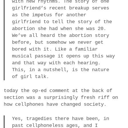
with new rhythms. The story of one
girlfriend’s recent breakup serves
as the impetus for another
girlfriend to tell the story of the
abortion she had when she was 20.
We’ve all heard the abortion story
before, but somehow we never get
bored with it. Like a familiar
musical passage it opens up this way
and that way with each hearing.
This, in a nutshell, is the nature
of girl talk.
today the op-ed comment at the back of
section was a surprisingly fresh riff on
how cellphones have changed society.
Yes, tragedies there have been, in
past cellphoneless ages, and I