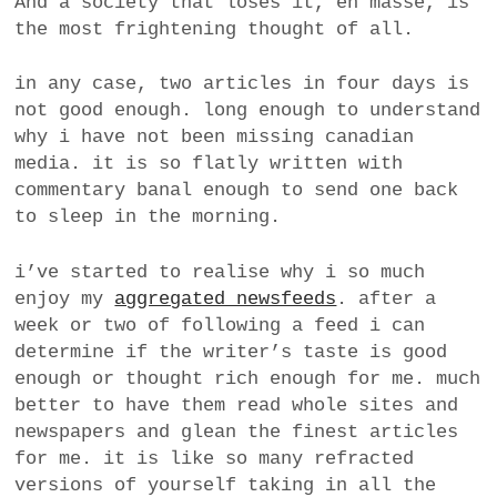
And a society that loses it, en masse, is
the most frightening thought of all.
in any case, two articles in four days is
not good enough. long enough to understand
why i have not been missing canadian
media. it is so flatly written with
commentary banal enough to send one back
to sleep in the morning.
i’ve started to realise why i so much
enjoy my
aggregated newsfeeds
. after a
week or two of following a feed i can
determine if the writer’s taste is good
enough or thought rich enough for me. much
better to have them read whole sites and
newspapers and glean the finest articles
for me. it is like so many refracted
versions of yourself taking in all the