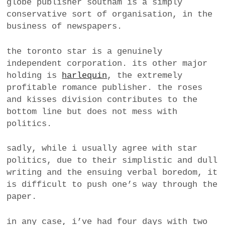
globe publisher southam is a simply
conservative sort of organisation, in the
business of newspapers.
the toronto star is a genuinely
independent corporation. its other major
holding is
harlequin
, the extremely
profitable romance publisher. the roses
and kisses division contributes to the
bottom line but does not mess with
politics.
sadly, while i usually agree with star
politics, due to their simplistic and dull
writing and the ensuing verbal boredom, it
is difficult to push one’s way through the
paper.
in any case, i’ve had four days with two