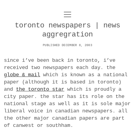
o
UNCOY
p
e
toronto newspapers | news
n
ABOUT
m
aggregration
e
n
u
PUBLISHED DECEMBER 8, 2003
ARCHIVES
o
p
since i’ve been back in toronto, i’ve
e
DANCE
CONTACT
n
received two newspapers each day. the
m
globe & mail
which is known as a national
e
IMPULSTANZ
n
paper (although it is based in toronto)
u
T
and
the toronto star
which is proudly a
t
i
FILM
w
city paper. the star has its role on the
w
n
i
national stage as well as it is sole major
i
s
MUSIC
t
liberal voice in canadian newspapers. all
t
t
t
the other major canadian papers are part
PHOTOGRAPHY
t
a
e
of canwest or southham.
e
g
r
TECHNOLOGY
r
r