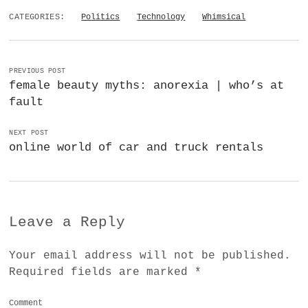
CATEGORIES:
Politics
Technology
Whimsical
PREVIOUS POST
female beauty myths: anorexia | who’s at
fault
NEXT POST
online world of car and truck rentals
Leave a Reply
Your email address will not be published.
Required fields are marked
*
Comment