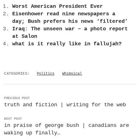
a
Worst American President Ever
BUSINESS
m
Eisenhower read nine newspapers a
day; Bush prefers his news ‘filtered’
POLITICS
Iraq: The unseen war – a photo report
at Salon
VIENNA
what is it really like in fallujah?
WHIMSICAL
CATEGORIES:
Politics
Whimsical
PREVIOUS POST
truth and fiction | writing for the web
NEXT POST
in praise of george bush | canadians are
waking up finally…