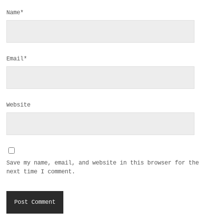
Name*
Email*
Website
Save my name, email, and website in this browser for the
next time I comment.