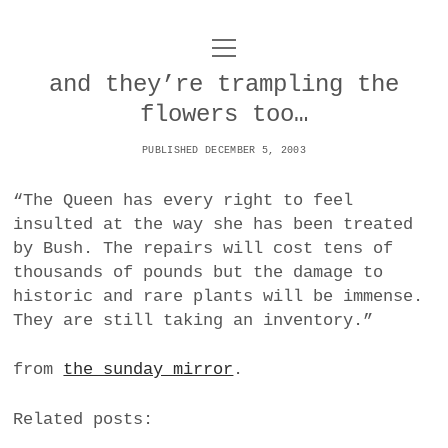
o
UNCOY
p
e
and they’re trampling the
n
ABOUT
m
flowers too…
e
n
u
PUBLISHED DECEMBER 5, 2003
ARCHIVES
o
p
“The Queen has every right to feel
e
DANCE
CONTACT
n
insulted at the way she has been treated
m
by Bush. The repairs will cost tens of
e
IMPULSTANZ
n
thousands of pounds but the damage to
u
T
historic and rare plants will be immense.
t
i
FILM
w
They are still taking an inventory.”
w
n
i
i
s
MUSIC
t
from
the sunday mirror
.
t
t
t
PHOTOGRAPHY
t
a
e
Related posts:
e
g
r
TECHNOLOGY
r
r