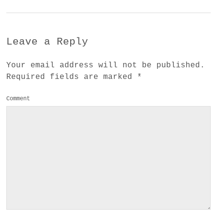
Leave a Reply
Your email address will not be published.
Required fields are marked
*
Comment