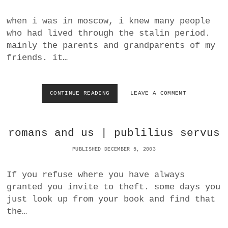
R
A
S
D
when i was in moscow, i knew many people
P
S
who had lived through the stalin period.
A
T
C
H
mainly the parents and grandparents of my
E
E
friends. it…
W
A
Y
O
CONTINUE READING
S
LEAVE A COMMENT
U
O
T
V
O
I
romans and us | publilius servus
F
E
T
T
PUBLISHED DECEMBER 5, 2003
H
H
E
I
A
S
If you refuse where you have always
M
T
granted you invite to theft. some days you
E
O
just look up from your book and find that
R
R
I
Y
the…
C
W
A