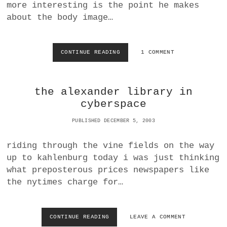
L
A
more interesting is the point he makes
S
P
about the body image…
E
R
S
|
CONTINUE READING
F
1 COMMENT
N
E
E
M
W
A
the alexander library in
S
L
A
E
cyberspace
G
B
G
E
PUBLISHED DECEMBER 5, 2003
R
A
E
U
riding through the vine fields on the way
G
T
up to kahlenburg today i was just thinking
R
Y
A
M
what preposterous prices newspapers like
T
Y
the nytimes charge for…
I
T
O
H
N
S
:
CONTINUE READING
T
LEAVE A COMMENT
A
H