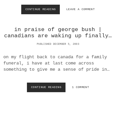
R
N
I
CONTINUE READING
R
LEAVE A COMMENT
M
T
O
O
E
M
R
S
A
A
I
in praise of george bush |
N
S
T
S
S
canadians are waking up finally…
S
A
E
N
PUBLISHED DECEMBER 5, 2003
L
D
F
U
I
on my flight back to canada for a family
S
N
funeral, i have at last come across
|
T
P
something to give me a sense of pride in…
O
U
T
B
H
L
E
CONTINUE READING
I
1 COMMENT
I
A
N
L
M
P
I
E
R
U
R
A
S
I
I
S
C