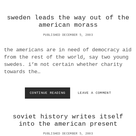
N
E
O
A
sweden leads the way out of the
R
L
E
E
american morass
X
X
I
A
PUBLISHED DECEMBER 5, 2003
A
N
|
D
the americans are in need of democracy aid
W
E
from the rest of the world, say two young
H
R
O
L
swedes. i’m not certain whether charity
’
I
towards the…
S
B
A
R
T
A
F
R
CONTINUE READING
S
LEAVE A COMMENT
A
Y
W
U
I
E
L
N
D
T
soviet history writes itself
C
E
Y
N
into the american present
B
L
E
E
PUBLISHED DECEMBER 5, 2003