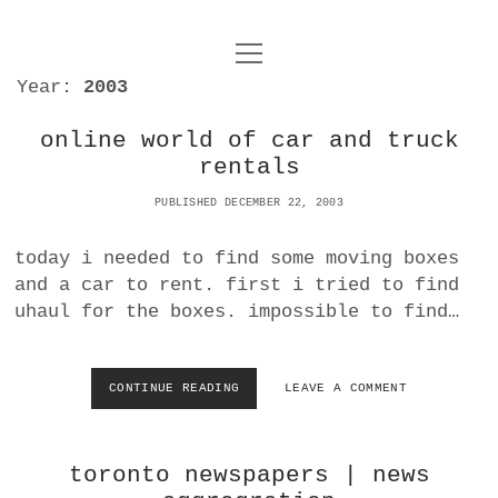
o
UNCOY
p
Year:
2003
e
n
ABOUT
m
e
online world of car and truck
n
rentals
u
ARCHIVES
o
p
PUBLISHED DECEMBER 22, 2003
e
DANCE
CONTACT
n
today i needed to find some moving boxes
m
e
IMPULSTANZ
and a car to rent. first i tried to find
n
uhaul for the boxes. impossible to find…
u
T
t
i
FILM
w
w
n
i
i
s
MUSIC
CONTINUE READING
O
LEAVE A COMMENT
t
N
t
t
t
L
PHOTOGRAPHY
t
a
e
I
e
g
toronto newspapers | news
N
r
TECHNOLOGY
r
r
E