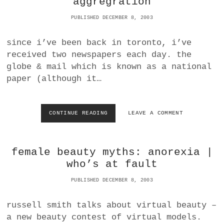
aggregration
W
a
O
PUBLISHED DECEMBER 8, 2003
BUSINESS
m
R
L
since i’ve been back in toronto, i’ve
POLITICS
D
received two newspapers each day. the
O
F
globe & mail which is known as a national
VIENNA
C
paper (although it…
A
WHIMSICAL
R
A
N
CONTINUE READING
T
LEAVE A COMMENT
D
O
T
R
R
O
female beauty myths: anorexia |
U
N
C
T
who’s at fault
K
O
R
N
PUBLISHED DECEMBER 8, 2003
E
E
N
W
russell smith talks about virtual beauty –
T
S
a new beauty contest of virtual models.
A
P