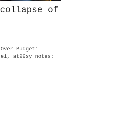
 collapse of
 Over Budget:
ge1, at99sy notes: