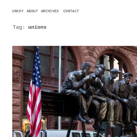
UNCOY
ABOUT
ARCHIVES
CONTACT
o
p
e
Tag:
unions
n
m
e
n
u