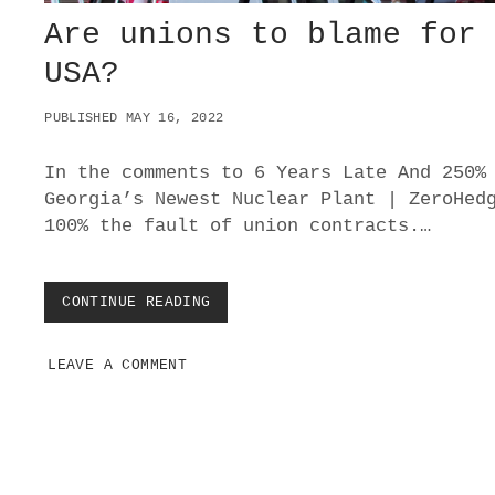
Are unions to blame for
USA?
PUBLISHED MAY 16, 2022
In the comments to 6 Years Late And 250%
Georgia’s Newest Nuclear Plant | ZeroHed
100% the fault of union contracts.…
CONTINUE READING
A
R
E
LEAVE A COMMENT
U
N
I
O
N
S
T