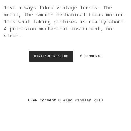
a
I’ve always liked vintage lenses. The
BUSINESS
m
metal, the smooth mechanical focus motion.
It’s what taking pictures is really about.
POLITICS
A precision mechanical instrument, not
video…
VIENNA
WHIMSICAL
CONTINUE READING
W
2 COMMENTS
H
Y
R
E
L
Y
I
GDPR Consent
© Alec Kinnear 2018
N
G
O
N
F
O