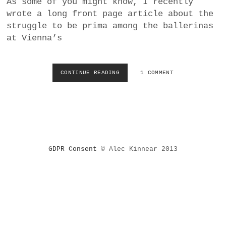
As some of you might know, I recently
a
wrote a long front page article about the
BUSINESS
m
struggle to be prima among the ballerinas
at Vienna’s
POLITICS
VIENNA
CONTINUE READING
R
1 COMMENT
E
WHIMSICAL
V
I
E
W
:
M
GDPR Consent
© Alec Kinnear 2013
A
R
I
A
Y
A
K
O
V