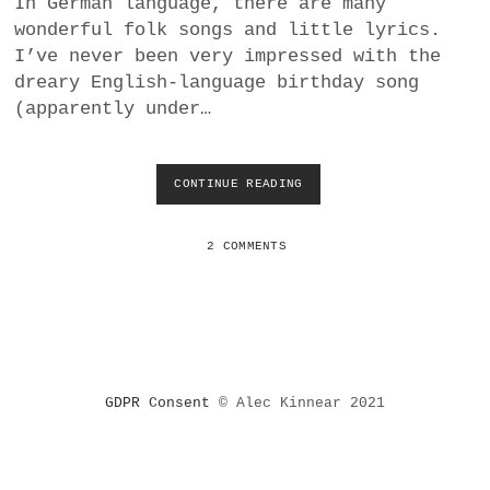
In German language, there are many
a
wonderful folk songs and little lyrics.
BUSINESS
m
I’ve never been very impressed with the
dreary English-language birthday song
POLITICS
(apparently under…
VIENNA
CONTINUE READING
H
WHIMSICAL
A
P
P
2 COMMENTS
Y
B
I
R
T
H
D
GDPR Consent
© Alec Kinnear 2021
A
Y
S
O