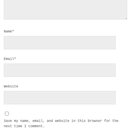
Name*
Email*
Website
Save my name, email, and website in this browser for the
next time I comment.