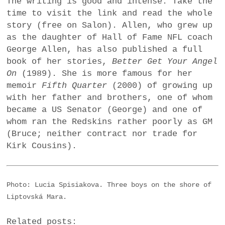
The writing is good and intense. Take the
time to visit the link and read the whole
story (free on Salon). Allen, who grew up
as the daughter of Hall of Fame NFL coach
George Allen, has also published a full
book of her stories,
Better Get Your Angel
On
(1989). She is more famous for her
memoir
Fifth Quarter
(2000) of growing up
with her father and brothers, one of whom
became a US Senator (George) and one of
whom ran the Redskins rather poorly as GM
(Bruce; neither contract nor trade for
Kirk Cousins).
Photo: Lucia Spisiakova. Three boys on the shore of
Liptovská Mara.
Related posts: