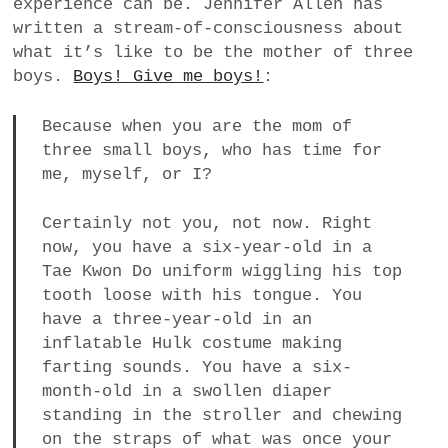
experience can be. Jennifer Allen has
a
written a stream-of-consciousness about
BUSINESS
m
what it’s like to be the mother of three
boys.
Boys! Give me boys!
:
POLITICS
Because when you are the mom of
VIENNA
three small boys, who has time for
me, myself, or I?
WHIMSICAL
Certainly not you, not now. Right
now, you have a six-year-old in a
Tae Kwon Do uniform wiggling his top
tooth loose with his tongue. You
have a three-year-old in an
inflatable Hulk costume making
farting sounds. You have a six-
month-old in a swollen diaper
standing in the stroller and chewing
on the straps of what was once your