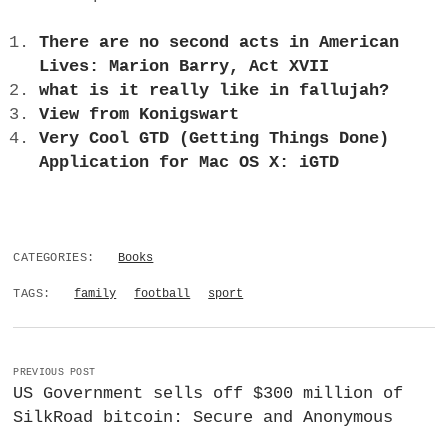
There are no second acts in American
Lives: Marion Barry, Act XVII
what is it really like in fallujah?
View from Konigswart
Very Cool GTD (Getting Things Done)
Application for Mac OS X: iGTD
CATEGORIES:
Books
TAGS:
family
football
sport
PREVIOUS POST
US Government sells off $300 million of
SilkRoad bitcoin: Secure and Anonymous