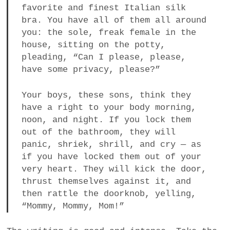
favorite and finest Italian silk
bra. You have all of them all around
you: the sole, freak female in the
house, sitting on the potty,
pleading, “Can I please, please,
have some privacy, please?”
Your boys, these sons, think they
have a right to your body morning,
noon, and night. If you lock them
out of the bathroom, they will
panic, shriek, shrill, and cry — as
if you have locked them out of your
very heart. They will kick the door,
thrust themselves against it, and
then rattle the doorknob, yelling,
“Mommy, Mommy, Mom!”