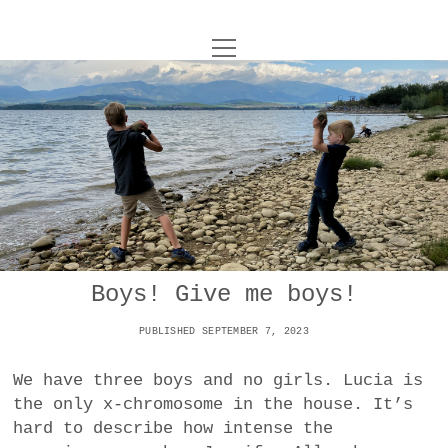
o
UNCOY
p
e
n
ABOUT
m
e
n
u
ARCHIVES
o
p
e
DANCE
CONTACT
n
m
e
IMPULSTANZ
n
u
T
Boys! Give me boys!
t
i
FILM
w
w
n
PUBLISHED SEPTEMBER 7, 2023
i
i
s
MUSIC
t
t
t
We have three boys and no girls. Lucia is
t
PHOTOGRAPHY
t
a
the only x-chromosome in the house. It’s
e
e
g
hard to describe how intense the
r
TECHNOLOGY
r
r