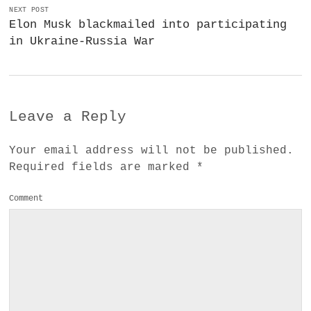
NEXT POST
Elon Musk blackmailed into participating
in Ukraine-Russia War
Leave a Reply
Your email address will not be published.
Required fields are marked
*
Comment