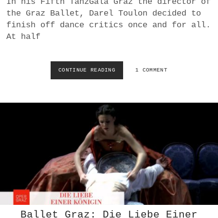
In his Fifth TanzGala Graz the director of
a
the Graz Ballet, Darel Toulon decided to
BUSINESS
m
finish off dance critics once and for all.
At half
POLITICS
VIENNA
CONTINUE READING
S
1 COMMENT
W
WHIMSICAL
I
M
M
I
N
G
I
N
S
W
A
N
L
A
Ballet Graz: Die Liebe Einer
K