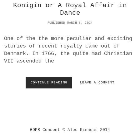
Konigin or A Royal Affair in
E
Dance
:
F
PUBLISHED MARCH 8, 2014
I
F
T
One of the the more peculiar and exciting
H
stories of recent royalty came out of
I
Denmark. In 1766, the quite mad Christian
N
T
VII ascended the
E
R
N
CONTINUE READING
B
LEAVE A COMMENT
A
A
T
L
I
L
O
E
N
T
A
G
L
R
D
GDPR Consent
© Alec Kinnear 2014
A
A
Z
N