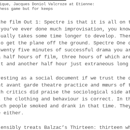
ique, Jacques Doniol Valcroze at Etienne:
hess game but for keeps
the film Out 1: Spectre is that it is all on 
 you’ve ever done much improvisation, you kno
sually takes some time longer to develop. The
to get the plane off the ground. Spectre One 
twenty five minutes of successful drama you a
a half hours of film, three hours of which ar
ct and another half hour just extraneous long
resting as a social document if we trust the 
nt avant garde theatre practice and mœurs of 
ch critics did praise the sociological side a
t the clothing and behaviour is correct. In t
uch people smoked and drank in that time. The
e either.
tensibly treats Balzac’s Thirteen: thirteen w