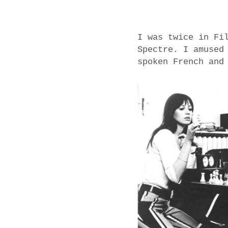
I was twice in Fi
Spectre. I amused
spoken French and