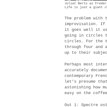
Juliet Berto as Freder
Life is just a giant c
The problem with 
improvisation. If
it goes well it u
going in circles 
circles. For the 
through four and 
up to their subje
Perhaps most inte
accurately docume
contemporary Fren
let’s presume tha
astonishing how m
easy on the coffe
Out 1: Spectre os