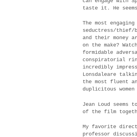
can engage with S
taste it. He seem
The most engaging
seductress/thief/
and their money a
on the make? Watc
formidable advers
conspiratorial ri
incredibly impres
Lonsdaleare talki
the most fluent a
duplicitous women
Jean Loud seems t
of the film toget
My favorite direc
professor discuss