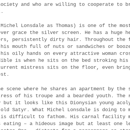
society and who are willing to cooperate to b
t.
(Michel Lonsdale as Thomas) is one of the mos
ever grace the silver screen. He has a huge h
ers, persistently dirty hair. Throughout the 
 his mouth full of nuts or sandwiches or booz
 his oily hands on every attractive woman cro
dible is when he sits on the bed stroking his
current mistress sits on the floor, even brin
est.
he scene where he shares an apartment by the 
tress of his troupe and a bearded youth. The 
y but it looks like this Dionysian young acol
 old Satyr. What Michel Lonsdale is doing to 
 is difficult to fathom. His carnal facility 
s eating – a hideous image but at least one l