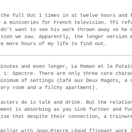
 the full Out 1 times in at twelve hours and 
e a miniseries for French television. TF1 ref
idn’t want to see his work thrown away so he 
rsion we saw. Apparently, the longer version 
ve more hours of my life to find out.
minutes and even longer, La Maman et la Putai
t 1: Spectre. There are only three core chara
minimum of settings (Café aux Deux Magots, a 
tory room and a filthy apartment).
racters do is talk and drink. But the relatio
oment is absorbing as you sink further and fu
lise that despite their connection, a trainwr
amiliar with Jean-Pierre Léaud flippant work 