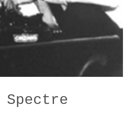
 Spectre