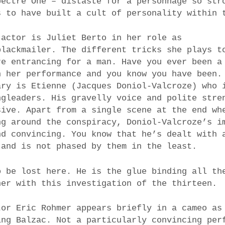
pectre One – distaste for a personnage so str
s to have built a cult of personality within 
 actor is Juliet Berto in her role as
blackmailer. The different tricks she plays t
re entrancing for a man. Have you ever been a
h her performance and you know you have been.
ary is Etienne (Jacques Doniol-Valcroze) who 
ngleaders. His gravelly voice and polite stre
sive. Apart from a single scene at the end wh
ng around the conspiracy, Doniol-Valcroze’s i
nd convincing. You know that he’s dealt with 
 and is not phased by them in the least.
o be lost here. He is the glue binding all th
her with this investigation of the thirteen.
tor Eric Rohmer appears briefly in a cameo as
ing Balzac. Not a particularly convincing per