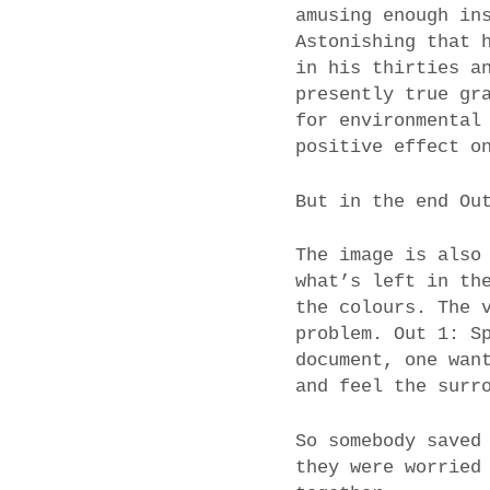
amusing enough in
Astonishing that 
in his thirties a
presently true gr
for environmental
positive effect o
But in the end Ou
The image is also
what’s left in th
the colours. The 
problem. Out 1: S
document, one wan
and feel the surr
So somebody saved
they were worried