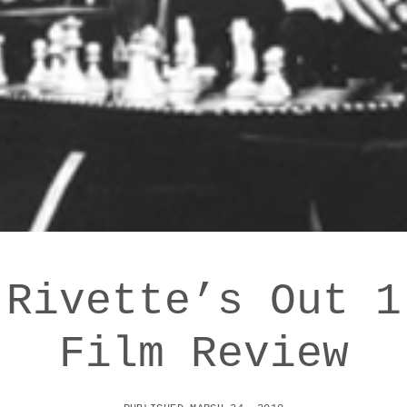
 Rivette’s Out 1
Film Review