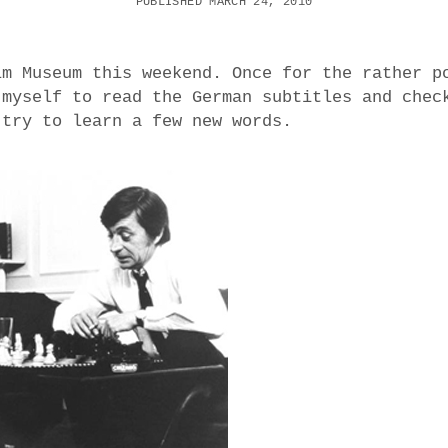
PUBLISHED MARCH 24, 2010
lm Museum this weekend. Once for the rather p
 myself to read the German subtitles and chec
 try to learn a few new words.