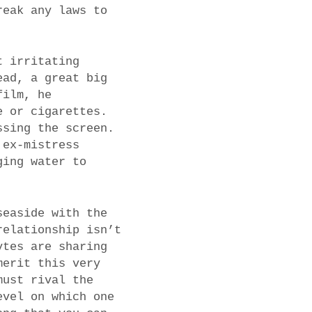
reak any laws to
t irritating
ead, a great big
film, he
e or cigarettes.
ssing the screen.
 ex-mistress
ging water to
seaside with the
relationship isn’t
ytes are sharing
merit this very
must rival the
evel on which one