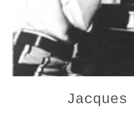
Jacques