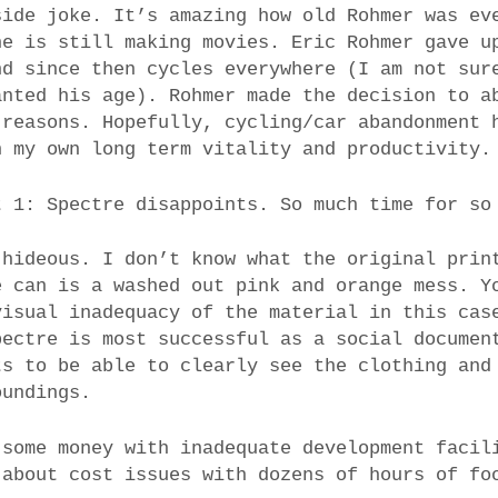
side joke. It’s amazing how old Rohmer was ev
he is still making movies. Eric Rohmer gave u
nd since then cycles everywhere (I am not sur
anted his age). Rohmer made the decision to a
 reasons. Hopefully, cycling/car abandonment 
n my own long term vitality and productivity.
t 1: Spectre disappoints. So much time for so
 hideous. I don’t know what the original prin
e can is a washed out pink and orange mess. Y
visual inadequacy of the material in this cas
pectre is most successful as a social documen
ts to be able to clearly see the clothing and
oundings.
 some money with inadequate development facil
 about cost issues with dozens of hours of fo