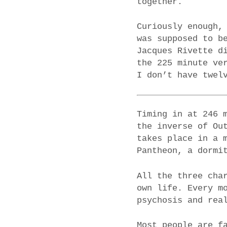
together.
Curiously enough,
was supposed to b
Jacques Rivette d
the 225 minute ve
I don’t have twel
Timing in at 246 
the inverse of Ou
takes place in a 
Pantheon, a dormi
All the three cha
own life. Every m
psychosis and rea
Most people are f