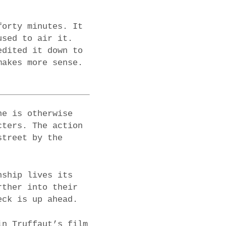
forty minutes. It
used to air it.
edited it down to
makes more sense.
ne is otherwise
cters. The action
street by the
nship lives its
rther into their
eck is up ahead.
in Truffaut’s film