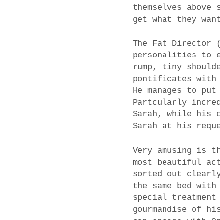
themselves above 
get what they wan
The Fat Director 
personalities to 
rump, tiny should
pontificates with
He manages to put
Partcularly incre
Sarah, while his 
Sarah at his requ
Very amusing is t
most beautiful ac
sorted out clearl
the same bed with
special treatment
gourmandise of hi