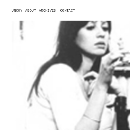
UNCOY
ABOUT
ARCHIVES
CONTACT
o
p
e
n
m
e
n
u