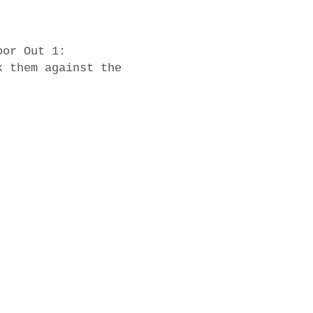
oor Out 1:
k them against the