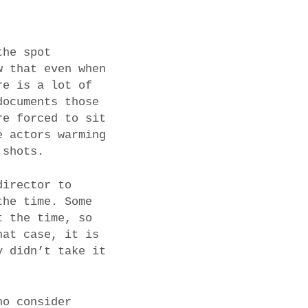
the spot
w that even when
re is a lot of
documents those
re forced to sit
e actors warming
 shots.
director to
the time. Some
t the time, so
hat case, it is
y didn’t take it
ho consider