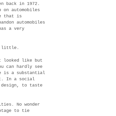
en back in 1972.
p on automobiles
e that is
bandon automobiles
has a very
 little.
t looked like but
ou can hardly see
e is a substantial
t. In a social
 design, to taste
ities. No wonder
otage to tie