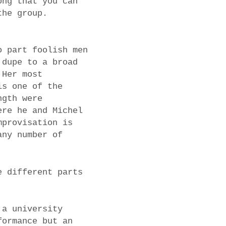
ong that you can
the group.
o part foolish men
 dupe to a broad
 Her most
is one of the
ngth were
ere he and Michel
mprovisation is
any number of
e different parts
 a university
formance but an