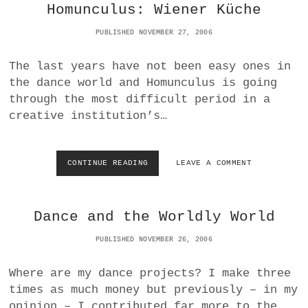
O
I
Homunculus: Wiener Küche
R
T
D
U
PUBLISHED NOVEMBER 27, 2006
P
R
R
E
The last years have not been easy ones in
E
I
S
the dance world and Homunculus is going
N
S
T
through the most difficult period in a
H
creative institution’s…
E
D
E
S
CONTINUE READING
H
LEAVE A COMMENT
I
O
G
M
N
U
F
Dance and the Worldly World
N
A
C
C
PUBLISHED NOVEMBER 26, 2006
U
T
L
O
U
Where are my dance projects? I make three
R
S
times as much money but previously – in my
Y
:
opinion – I contributed far more to the…
W