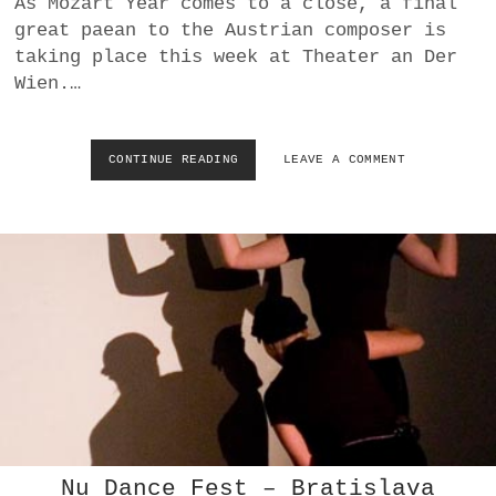
As Mozart Year comes to a close, a final
a
great paean to the Austrian composer is
BUSINESS
m
taking place this week at Theater an Der
Wien.…
POLITICS
VIENNA
CONTINUE READING
I
LEAVE A COMMENT
M
WHIMSICAL
P
U
L
S
T
A
N
Z
:
U
N
M
O
T
Nu Dance Fest – Bratislava
O