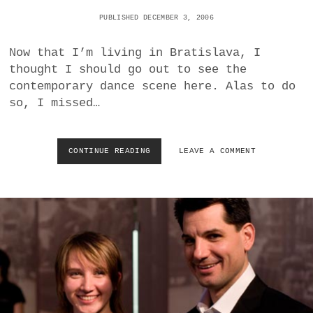
D
PUBLISHED DECEMBER 3, 2006
I
G
Now that I’m living in Bratislava, I
I
O
thought I should go out to see the
I
contemporary dance scene here. Alas to do
A
so, I missed…
–
M
O
Z
CONTINUE READING
N
LEAVE A COMMENT
A
U
R
D
T
A
/
N
R
C
O
E
S
F
E
E
S
S
–
T
–
B