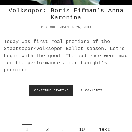
:
N
Volksoper: Boris Eifman’s Anna
I
Karenina
C
H
PUBLISHED NOVEMBER 25, 2006
T
I
M
Today was first real premiere of the
T
Staatsoper/Volksoper Ballet season. Let’s
R
begin with the good. The audience went mad
A
for the performance after tonight’s
U
M
premiere…
–
K
L
CONTINUE READING
V
2 COMMENTS
E
O
I
L
S
K
T
S
S
O
C
P
H
P
1
2
…
10
Next
E
E