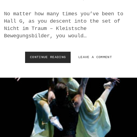
L
D
No matter how many times you’ve been to
Hall G, as you descent into the set of
Nicht im Traum – Kleistsche
Bewegungsbilder, you would…
CONTINUE READING
T
LEAVE A COMMENT
Q
W
–
R
O
S
E
B
R
E
U
S
S