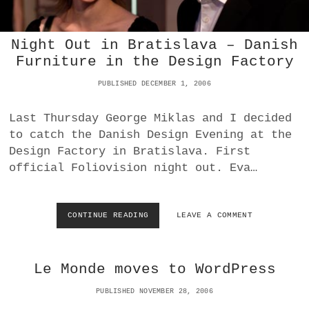
R
A
T
Night Out in Bratislava – Danish
I
Furniture in the Design Factory
S
L
PUBLISHED DECEMBER 1, 2006
A
V
A
Last Thursday George Miklas and I decided
to catch the Danish Design Evening at the
Design Factory in Bratislava. First
official Foliovision night out. Eva…
CONTINUE READING
N
LEAVE A COMMENT
I
G
H
Le Monde moves to WordPress
T
O
PUBLISHED NOVEMBER 28, 2006
U
T