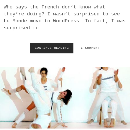
I
Who says the French don’t know what
N
they’re doing? I wasn’t surprised to see
B
Le Monde move to WordPress. In fact, I was
R
A
surprised to…
T
I
S
CONTINUE READING
L
1 COMMENT
L
E
A
M
V
O
A
N
–
D
D
E
A
M
N
O
I
V
S
E
H
S
F
T
U
O
R
W
N